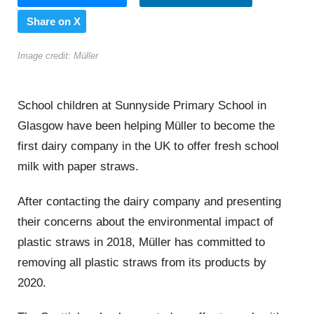
Share on X
Image credit: Müller
School children at Sunnyside Primary School in
Glasgow have been helping Müller to become the
first dairy company in the UK to offer fresh school
milk with paper straws.
After contacting the dairy company and presenting
their concerns about the environmental impact of
plastic straws in 2018, Müller has committed to
removing all plastic straws from its products by
2020.