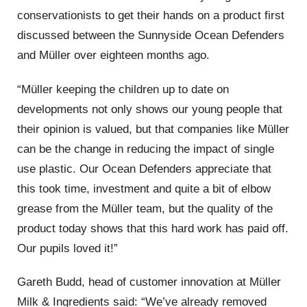
conservationists to get their hands on a product first
discussed between the Sunnyside Ocean Defenders
and Müller over eighteen months ago.
“Müller keeping the children up to date on
developments not only shows our young people that
their opinion is valued, but that companies like Müller
can be the change in reducing the impact of single
use plastic. Our Ocean Defenders appreciate that
this took time, investment and quite a bit of elbow
grease from the Müller team, but the quality of the
product today shows that this hard work has paid off.
Our pupils loved it!”
Gareth Budd, head of customer innovation at Müller
Milk & Ingredients said: “We’ve already removed