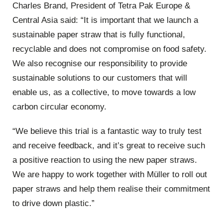
Charles Brand, President of Tetra Pak Europe &
Central Asia said: “It is important that we launch a
sustainable paper straw that is fully functional,
recyclable and does not compromise on food safety.
We also recognise our responsibility to provide
sustainable solutions to our customers that will
enable us, as a collective, to move towards a low
carbon circular economy.
“We believe this trial is a fantastic way to truly test
and receive feedback, and it’s great to receive such
a positive reaction to using the new paper straws.
We are happy to work together with Müller to roll out
paper straws and help them realise their commitment
to drive down plastic.”