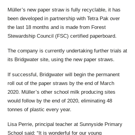
Müller’s new paper straw is fully recyclable, it has
been developed in partnership with Tetra Pak over
the last 18 months and is made from Forest
Stewardship Council (FSC) certified paperboard.
The company is currently undertaking further trials at
its Bridgwater site, using the new paper straws.
If successful, Bridgwater will begin the permanent
roll out of the paper straws by the end of March
2020. Müller’s other school milk producing sites
would follow by the end of 2020, eliminating 48
tonnes of plastic every year.
Lisa Perrie, principal teacher at Sunnyside Primary
School said: “It is wonderful for our young