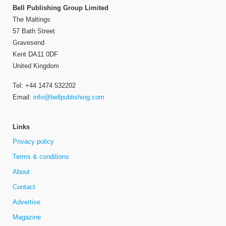
Bell Publishing Group Limited
The Maltings
57 Bath Street
Gravesend
Kent DA11 0DF
United Kingdom
Tel: +44 1474 532202
Email:
info@bellpublishing.com
Links
Privacy policy
Terms & conditions
About
Contact
Advertise
Magazine