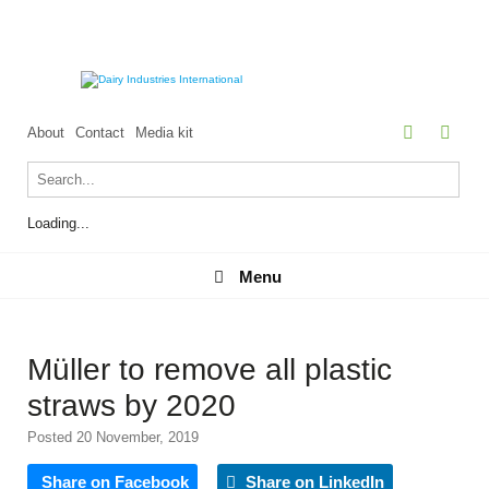
About
Contact
Media kit
Loading...
Menu
Menu
Müller to remove all plastic
straws by 2020
Posted 20 November, 2019
Share on Facebook
Share on LinkedIn