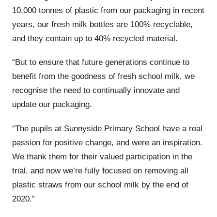
10,000 tonnes of plastic from our packaging in recent
years, our fresh milk bottles are 100% recyclable,
and they contain up to 40% recycled material.
“But to ensure that future generations continue to
benefit from the goodness of fresh school milk, we
recognise the need to continually innovate and
update our packaging.
“The pupils at Sunnyside Primary School have a real
passion for positive change, and were an inspiration.
We thank them for their valued participation in the
trial, and now we’re fully focused on removing all
plastic straws from our school milk by the end of
2020.”