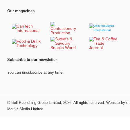
Our magazines
Subscribe to our newsletter
You can unsubscribe at any time.
©
Bell Publishing Group Limited
, 2026. All rights reserved.
Website by e-
Motive Media Limited
.