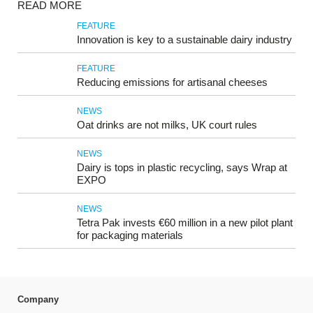
READ MORE
FEATURE
Innovation is key to a sustainable dairy industry
FEATURE
Reducing emissions for artisanal cheeses
NEWS
Oat drinks are not milks, UK court rules
NEWS
Dairy is tops in plastic recycling, says Wrap at
EXPO
NEWS
Tetra Pak invests €60 million in a new pilot plant
for packaging materials
Company