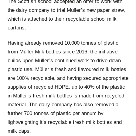
The Scottish school accepted an offer to work with
the dairy company to trial Müller’s new paper straw,
which is attached to their recyclable school milk
cartons.
Having already removed 10,000 tonnes of plastic
from Müller Milk bottles since 2016, the initiative
builds upon Müller’s continued work to drive down
plastic use. Müller’s fresh and flavoured milk bottles
are 100% recyclable, and having secured appropriate
supplies of recycled HDPE, up to 40% of the plastic
in Müller’s fresh milk bottles is made from recycled
material. The dairy company has also removed a
further 700 tonnes of plastic per annum by
lightweighting it’s recyclable fresh milk bottles and
milk caps.