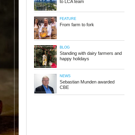
to LCA team
FEATURE
From farm to fork
BLOG
Standing with dairy farmers and
happy holidays
NEWS
Sebastian Munden awarded
CBE