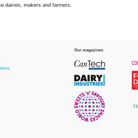
se dairies, makers and farmers.
Our magazines
y
itions