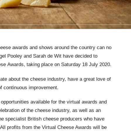
cheese awards and shows around the country can no
Nigel Pooley and Sarah de Wit have decided to
eese Awards, taking place on Saturday 18 July 2020.
ate about the cheese industry, have a great love of
f continuous improvement.
pportunities available for the virtual awards and
elebration of the cheese industry, as well as an
the specialist British cheese producers who have
 All profits from the Virtual Cheese Awards will be