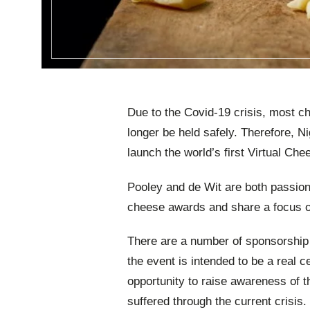
Due to the Covid-19 crisis, most 
longer be held safely. Therefore, 
launch the world’s first Virtual Ch
Pooley and de Wit are both passion
cheese awards and share a focus o
There are a number of sponsorship o
the event is intended to be a real c
opportunity to raise awareness of 
suffered through the current crisis.