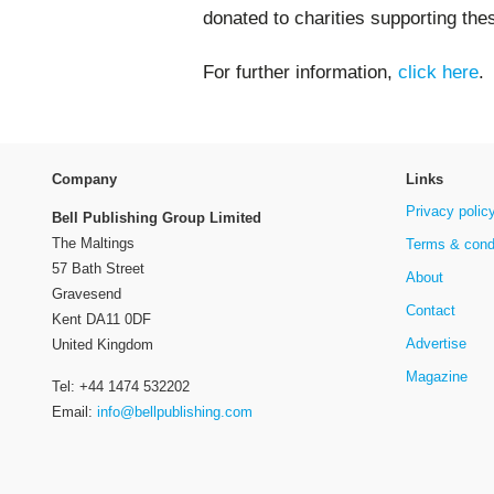
donated to charities supporting the
For further information,
click here
.
Company
Links
Privacy polic
Bell Publishing Group Limited
The Maltings
Terms & cond
57 Bath Street
About
Gravesend
Contact
Kent DA11 0DF
Advertise
United Kingdom
Magazine
Tel: +44 1474 532202
Email:
info@bellpublishing.com