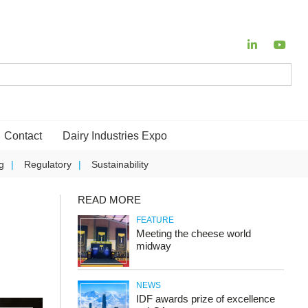
Contact
Dairy Industries Expo
g
Regulatory
Sustainability
READ MORE
FEATURE
Meeting the cheese world
midway
NEWS
IDF awards prize of excellence