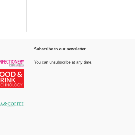
Subscribe to our newsletter
You can unsubscribe at any time.