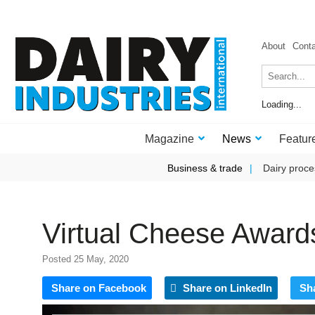
About
Cont
Loading...
Magazine
News
Featur
Business & trade
Dairy proce
Virtual Cheese Awards
Posted 25 May, 2020
Share on Facebook
Share on LinkedIn
Sh