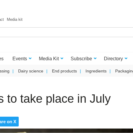
act
Media kit
es
Events
Media Kit
Subscribe
Directory
ssing
Dairy science
End products
Ingredients
Packagin
 to take place in July
are on X