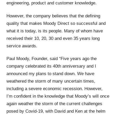
engineering, product and customer knowledge.
However, the company believes that the defining
quality that makes Moody Direct so successful and
what it is today, is its people. Many of whom have
received their 10, 20, 30 and even 35 years long
service awards.
Paul Moody, Founder, said “Five years ago the
company celebrated its 40th anniversary and I
announced my plans to stand down. We have
weathered the storm of many uncertain times,
including a severe economic recession. However,
I’m confident in the knowledge that Moody’s will once
again weather the storm of the current challenges
posed by Covid-19, with David and Ken at the helm