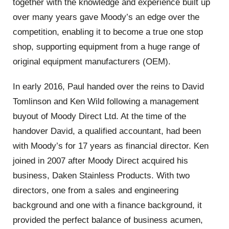
together with the knowledge and experience built up
over many years gave Moody’s an edge over the
competition, enabling it to become a true one stop
shop, supporting equipment from a huge range of
original equipment manufacturers (OEM).
In early 2016, Paul handed over the reins to David
Tomlinson and Ken Wild following a management
buyout of Moody Direct Ltd. At the time of the
handover David, a qualified accountant, had been
with Moody’s for 17 years as financial director. Ken
joined in 2007 after Moody Direct acquired his
business, Daken Stainless Products. With two
directors, one from a sales and engineering
background and one with a finance background, it
provided the perfect balance of business acumen,