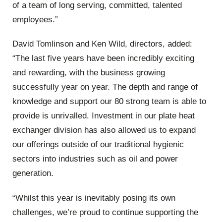
of a team of long serving, committed, talented
employees.”
David Tomlinson and Ken Wild, directors, added:
“The last five years have been incredibly exciting
and rewarding, with the business growing
successfully year on year. The depth and range of
knowledge and support our 80 strong team is able to
provide is unrivalled. Investment in our plate heat
exchanger division has also allowed us to expand
our offerings outside of our traditional hygienic
sectors into industries such as oil and power
generation.
“Whilst this year is inevitably posing its own
challenges, we’re proud to continue supporting the