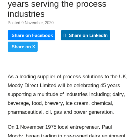
years serving the process
industries
Posted 9 November, 2020
Share on Facebook
Share on LinkedIn
Share on X
As a leading supplier of process solutions to the UK,
Moody Direct Limited will be celebrating 45 years
supporting a multitude of industries including; dairy,
beverage, food, brewery, ice cream, chemical,
pharmaceutical, oil, gas and power generation.
On 1 November 1975 local entrepreneur, Paul
Moody, began trading in pre-owned dairy equipment.