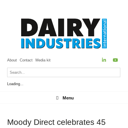
About
Contact
Media kit
Loading...
Menu
Menu
Moody Direct celebrates 45