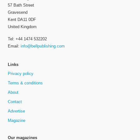
57 Bath Street
Gravesend
Kent DA11 0DF
United Kingdom
Tel: +44 1474 532202
Email:
info@bellpublishing.com
Links
Privacy policy
Terms & conditions
About
Contact
Advertise
Magazine
Our magazines