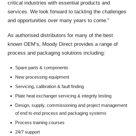
critical industries with essential products and
services. We look forward to tackling the challenges
and opportunities over many years to come.”
As authorised distributors for many of the best
known OEM’s, Moody Direct provides a range of
process and packaging solutions including:
Spare parts & components
New processing equipment
Servicing, calibration & fault finding
Plate heat exchanger servicing & integrity testing
Design, supply, commissioning and project management
of end to end process and packaging systems
Process training courses
24/7 support