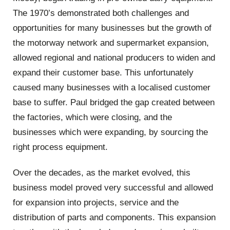
The 1970’s demonstrated both challenges and
opportunities for many businesses but the growth of
the motorway network and supermarket expansion,
allowed regional and national producers to widen and
expand their customer base. This unfortunately
caused many businesses with a localised customer
base to suffer. Paul bridged the gap created between
the factories, which were closing, and the
businesses which were expanding, by sourcing the
right process equipment.
Over the decades, as the market evolved, this
business model proved very successful and allowed
for expansion into projects, service and the
distribution of parts and components. This expansion