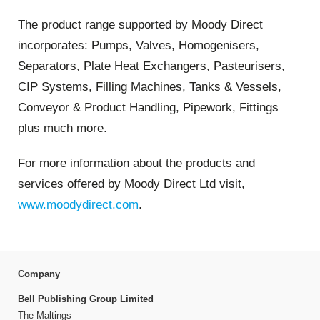
The product range supported by Moody Direct
incorporates: Pumps, Valves, Homogenisers,
Separators, Plate Heat Exchangers, Pasteurisers,
CIP Systems, Filling Machines, Tanks & Vessels,
Conveyor & Product Handling, Pipework, Fittings
plus much more.
For more information about the products and
services offered by Moody Direct Ltd visit,
www.moodydirect.com
.
Company
Bell Publishing Group Limited
The Maltings