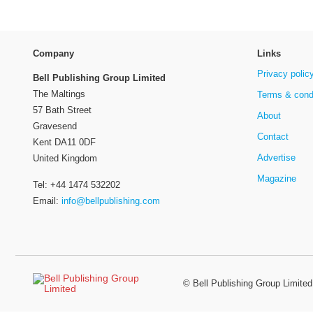
Company
Links
Privacy polic
Bell Publishing Group Limited
The Maltings
Terms & cond
57 Bath Street
About
Gravesend
Contact
Kent DA11 0DF
Advertise
United Kingdom
Magazine
Tel: +44 1474 532202
Email:
info@bellpublishing.com
©
Bell Publishing Group Limited