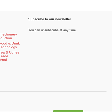
Subscribe to our newsletter
You can unsubscribe at any time.