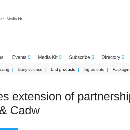
act
Media kit
es
Events
Media Kit
Subscribe
Directory
ssing
Dairy science
End products
Ingredients
Packagin
s extension of partnershi
e & Cadw