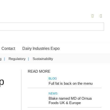
Contact
Dairy Industries Expo
g
Regulatory
Sustainability
READ MORE
p
BLOG
Full fat is back on the menu
NEWS
Blake named MD of Ornua
Foods UK & Europe