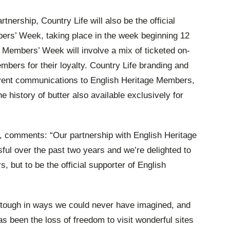
rtnership, Country Life will also be the official
ers’ Week, taking place in the week beginning 12
r, Members’ Week will involve a mix of ticketed on-
mbers for their loyalty. Country Life branding and
event communications to English Heritage Members,
he history of butter also available exclusively for
r, comments:
“Our partnership with English Heritage
l over the past two years and we’re delighted to
s, but to be the official supporter of English
 tough in ways we could never have imagined, and
as been the loss of freedom to visit wonderful sites