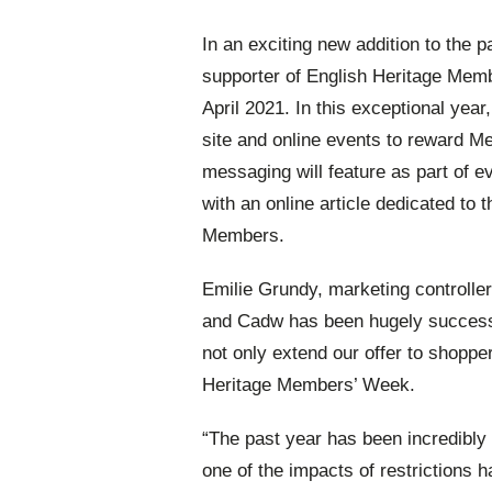
In an exciting new addition to the pa
supporter of English Heritage Memb
April 2021. In this exceptional yea
site and online events to reward Me
messaging will feature as part of 
with an online article dedicated to t
Members.
Emilie Grundy, marketing controlle
and Cadw has been hugely successfu
not only extend our offer to shopper
Heritage Members’ Week.
“The past year has been incredibly
one of the impacts of restrictions h