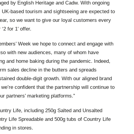
aged by English Heritage and Cadw. With ongoing
, UK-based tourism and sightseeing are expected to
year, so we want to give our loyal customers every
r
‘2 for 1′ offer.
Members’ Week we hope to connect and engage with
also with new audiences, many of whom have
ing and home baking during
the pandemic. Indeed,
rm sales decline in the butters and spreads
tained double-digit growth. With our aligned brand
 we’re confident that the partnership will continue to
ur partners’ marketing platforms.”
ntry Life, including 250g Salted and Unsalted
try Life Spreadable and 500g tubs of Country Life
nding in stores.