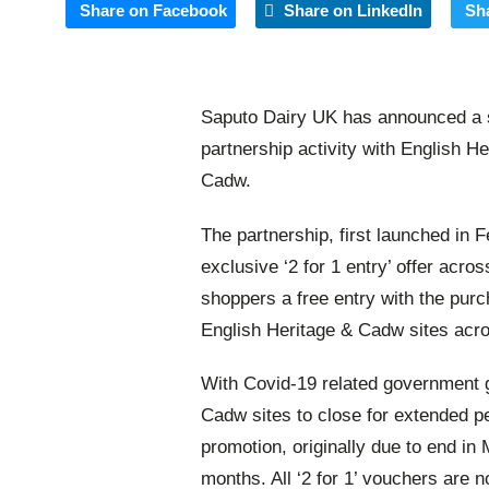
Share on Facebook
Share on LinkedIn
Sh
Saputo Dairy UK has announced a si
partnership activity with English H
Cadw.
The partnership, first launched in F
exclusive ‘2 for 1 entry’ offer acro
shoppers a free entry with the purcha
English Heritage & Cadw sites acr
With Covid-19 related government 
Cadw sites to close for extended p
promotion, originally due to end in
months. All
‘
2 for 1
’
vouchers are no