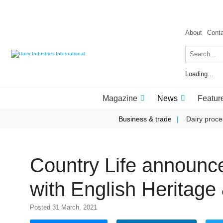
About
Cont
Loading...
Magazine
News
Featur
Business & trade
Dairy proce
Country Life announce
with English Heritag
Posted 31 March, 2021