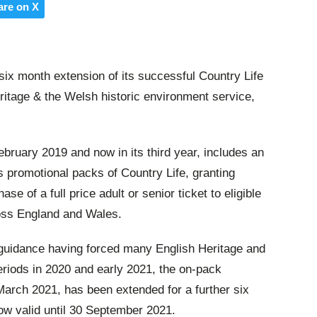
are on X
x month extension of its successful Country Life
eritage & the Welsh historic environment service,
ebruary 2019 and now in its third year, includes an
ss promotional packs of Country Life
, granting
se of a full price adult or senior ticket to eligible
oss England and Wales.
guidance having forced many English Heritage and
eriods in 2020 and early 2021, the on-pack
 March 2021, has been extended for a further six
w valid until 30 September 2021.