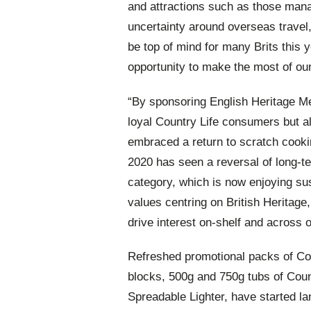
and attractions such as those man
uncertainty around overseas travel
be top of mind for many Brits this 
opportunity to make the most of ou
“By sponsoring English Heritage 
loyal Country Life consumers but 
embraced a return to scratch cook
2020 has seen a reversal of long-te
category, which is now enjoying sus
values centring on British Heritage,
drive
interest on-shelf and across o
Refreshed promotional packs of Cou
blocks, 500g and 750g tubs of Coun
Spreadable Lighter, have started la