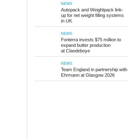
NEWS
Autopack and Weightpack link-
up for net weight filling systems
in UK
NEWS
Fonterra invests $75 million to
expand butter production
at Clandeboye
NEWS
Team England in partnership with
Ehrmann at Glasgow 2026