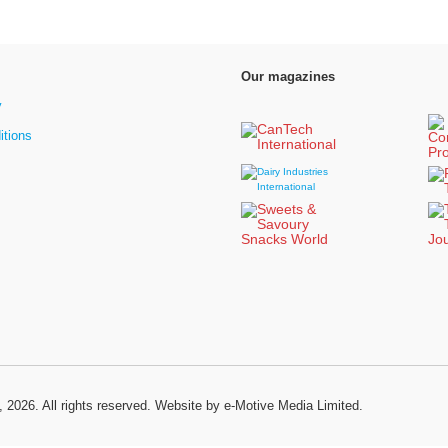
Our magazines
y
itions
, 2026. All rights reserved.
Website by e-Motive Media Limited
.