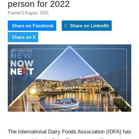
person for 2022
Posted 5 August, 2021
Share on Facebook
Share on LinkedIn
Share on X
The International Dairy Foods Association (IDFA) has