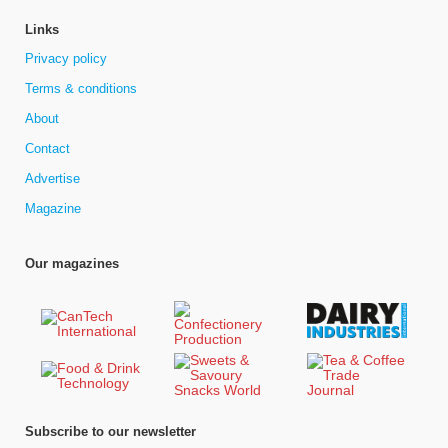
Links
Privacy policy
Terms & conditions
About
Contact
Advertise
Magazine
Our magazines
Subscribe to our newsletter