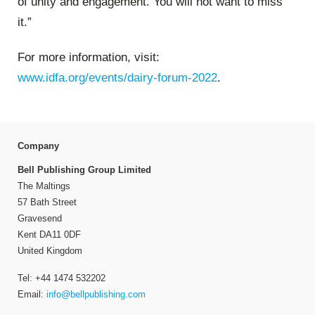
of unity and engagement. You will not want to miss
it.”
For more information, visit:
www.idfa.org/events/dairy-forum-2022
.
Company
Bell Publishing Group Limited
The Maltings
57 Bath Street
Gravesend
Kent DA11 0DF
United Kingdom
Tel: +44 1474 532202
Email:
info@bellpublishing.com