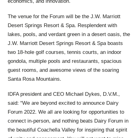
economics, and innovation.
The venue for the Forum will be the J.W. Marriott
Desert Springs Resort & Spa.
Resplendent with
lakes, pools, and verdant green in a desert oasis, the
J.W. Marriott Desert Springs Resort & Spa boasts
two 18-hole golf courses, tennis courts, an indoor
gondola, multiple pools and restaurants, spacious
guest rooms, and awesome views of the soaring
Santa Rosa Mountains.
IDFA president and CEO Michael Dykes, D.V.M.,
said: “We are beyond excited to announce Dairy
Forum 2022. We all are looking for opportunities to
connect in-person, and nothing beats Dairy Forum in
the beautiful Coachella Valley for inspiring that spirit