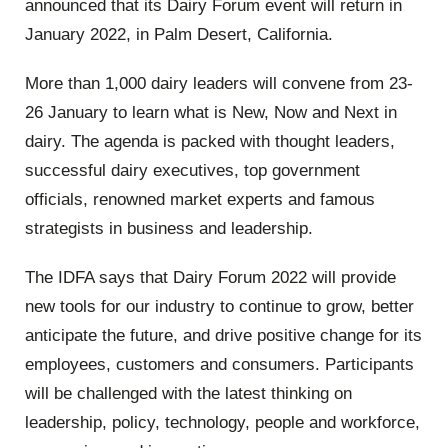
announced that its Dairy Forum event will return in
January 2022, in Palm Desert, California.
More than 1,000 dairy leaders will convene from 23-
26 January to learn what is
New, Now and Next
in
dairy. The agenda is packed with thought leaders,
successful dairy executives, top government
officials, renowned market experts and famous
strategists in business and leadership.
The IDFA says that Dairy Forum 2022 will provide
new tools for our industry to continue to grow, better
anticipate the future, and drive positive change for its
employees, customers and consumers.
Participants
will be challenged with
the latest thinking on
leadership, policy, technology, people and workforce,