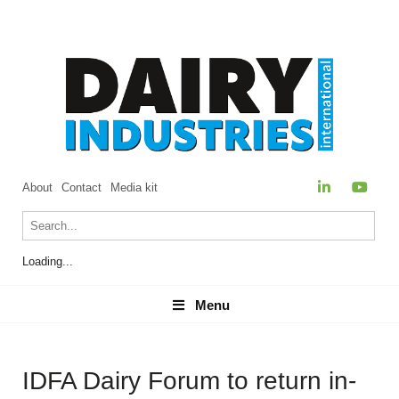
About
Contact
Media kit
Loading...
Menu
Menu
IDFA Dairy Forum to return in-