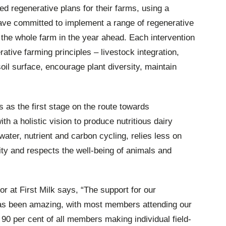
 regenerative plans for their farms, using a
have committed to implement a range of regenerative
or the whole farm in the year ahead. Each intervention
ative farming principles – livestock integration,
oil surface, encourage plant diversity, maintain
s as the first stage on the route towards
ith a holistic vision to produce nutritious dairy
ter, nutrient and carbon cycling, relies less on
ity and respects the well-being of animals and
or at First Milk says, “The support for our
as been amazing, with most members attending our
90 per cent of all members making individual field-