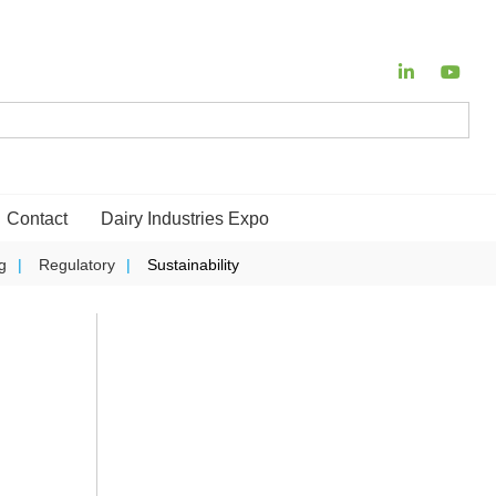
Contact
Dairy Industries Expo
g
Regulatory
Sustainability
o