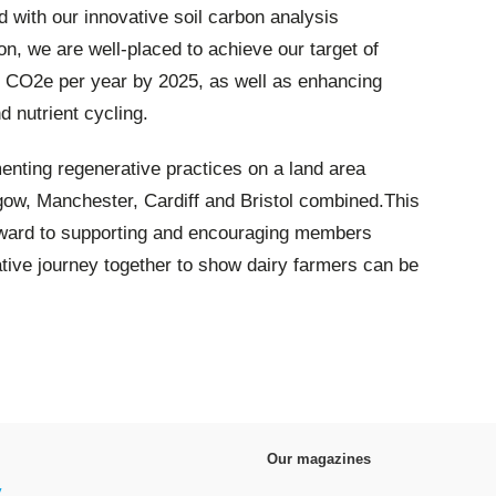
with our innovative soil carbon analysis
n, we are well-placed to achieve our target of
t CO2e per year by 2025, as well as enhancing
d nutrient cycling.
nting regenerative practices on a land area
sgow, Manchester, Cardiff and Bristol combined.This
forward to supporting and encouraging members
ative journey together to show dairy farmers can be
Our magazines
y