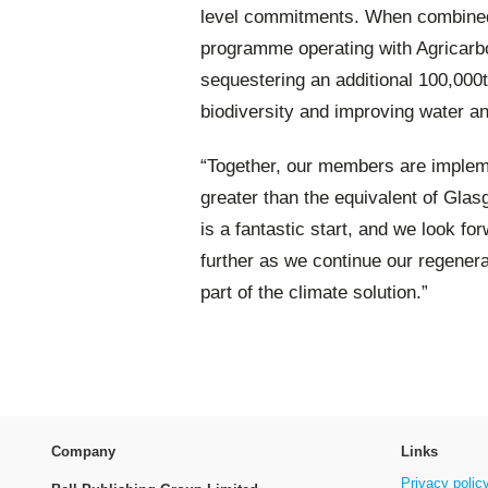
level commitments. When combined 
programme operating with Agricarbo
sequestering an additional 100,000
biodiversity and improving water an
“Together, our members are impleme
greater than the equivalent of Gla
is a fantastic start, and we look 
further as we continue our regener
part of the climate solution.”
Company
Links
Privacy polic