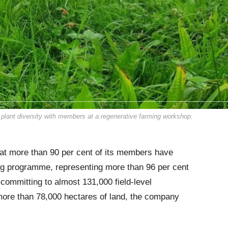
g plant diversity with members at a regenerative farming workshop.
hat more than 90 per cent of its members have
ing programme, representing more than 96 per cent
committing to almost 131,000 field-level
more than 78,000 hectares of land, the company