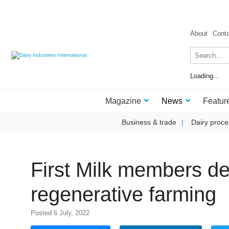
About
Cont
Loading...
Magazine
News
Featur
Business & trade
Dairy proce
First Milk members d
regenerative farming
Posted 6 July, 2022