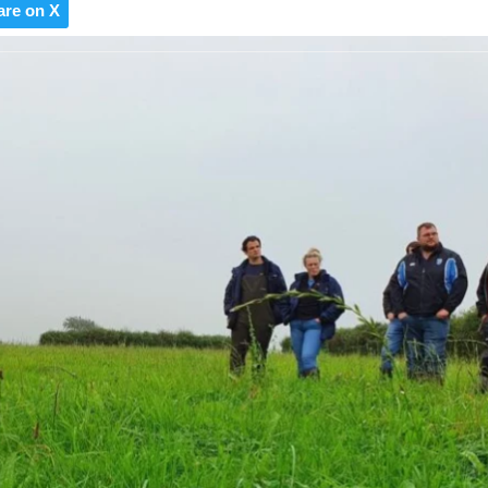
are on X