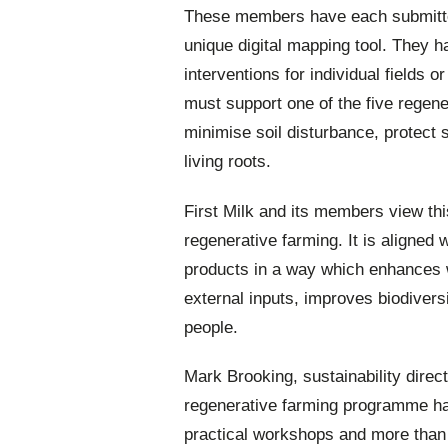
These members have each submitted
unique digital mapping tool. They 
interventions for individual fields 
must support one of the five regener
minimise soil disturbance, protect s
living roots.
First Milk and its members view thi
regenerative farming. It is aligned w
products in a way which enhances wa
external inputs, improves biodivers
people.
Mark Brooking, sustainability direct
regenerative farming programme h
practical workshops and more than 