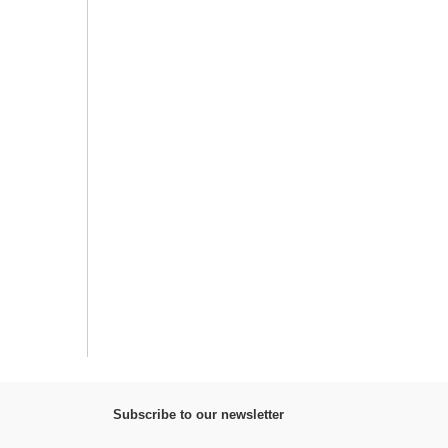
Subscribe to our newsletter