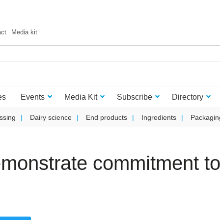
act
Media kit
es
Events
Media Kit
Subscribe
Directory
ssing
Dairy science
End products
Ingredients
Packagin
emonstrate commitment t