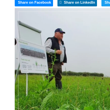
Share on Facebook
Share on LinkedIn
Sh