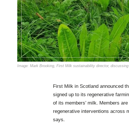
Image: Mark Brooking, First Milk sustainability director, discussin
First Milk in Scotland announced t
signed up to its regenerative farm
of its members’ milk. Members are 
regenerative interventions across 
says.