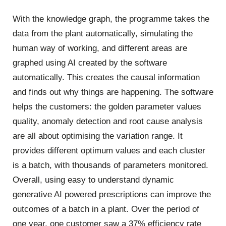
With the knowledge graph, the programme takes the
data from the plant automatically, simulating the
human way of working, and different areas are
graphed using AI created by the software
automatically. This creates the causal information
and finds out why things are happening. The software
helps the customers: the golden parameter values
quality, anomaly detection and root cause analysis
are all about optimising the variation range. It
provides different optimum values and each cluster
is a batch, with thousands of parameters monitored.
Overall, using easy to understand dynamic
generative AI powered prescriptions can improve the
outcomes of a batch in a plant. Over the period of
one year, one customer saw a 37% efficiency rate