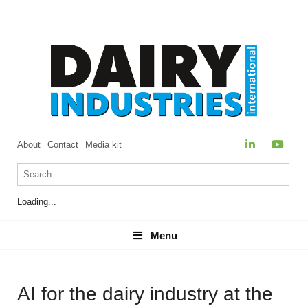
About
Contact
Media kit
Loading...
Menu
Menu
AI for the dairy industry at the