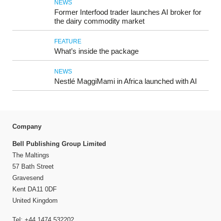
NEWS
Former Interfood trader launches AI broker for
the dairy commodity market
FEATURE
What’s inside the package
NEWS
Nestlé MaggiMami in Africa launched with AI
Company
Bell Publishing Group Limited
The Maltings
57 Bath Street
Gravesend
Kent DA11 0DF
United Kingdom
Tel: +44 1474 532202