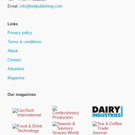
Email:
info@bellpublishing.com
Links
Privacy policy
Terms & conditions
About
Contact
Advertise
Magazine
Our magazines