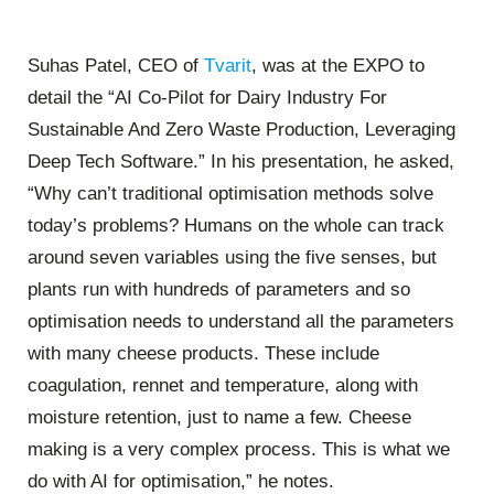
Suhas Patel, CEO of
Tvarit
, was at the EXPO to
detail the “AI Co-Pilot for Dairy Industry For
Sustainable And Zero Waste Production, Leveraging
Deep Tech Software.” In his presentation, he asked,
“Why can’t traditional optimisation methods solve
today’s problems? Humans on the whole can track
around seven variables using the five senses, but
plants run with hundreds of parameters and so
optimisation needs to understand all the parameters
with many cheese products. These include
coagulation, rennet and temperature, along with
moisture retention, just to name a few. Cheese
making is a very complex process. This is what we
do with AI for optimisation,” he notes.