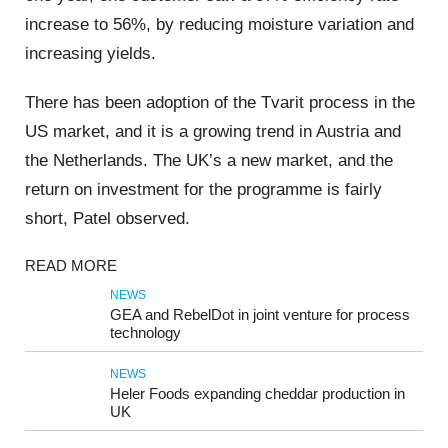
increase to 56%, by reducing moisture variation and
increasing yields.
There has been adoption of the Tvarit process in the
US market, and it is a growing trend in Austria and
the Netherlands. The UK’s a new market, and the
return on investment for the programme is fairly
short, Patel observed.
READ MORE
NEWS
GEA and RebelDot in joint venture for process
technology
NEWS
Heler Foods expanding cheddar production in
UK