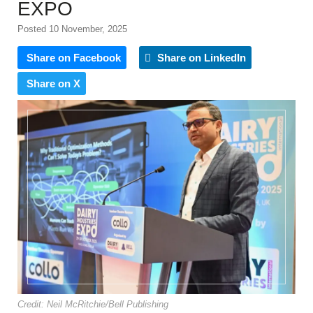
EXPO
Posted 10 November, 2025
Share on Facebook
Share on LinkedIn
Share on X
Credit: Neil McRitchie/Bell Publishing