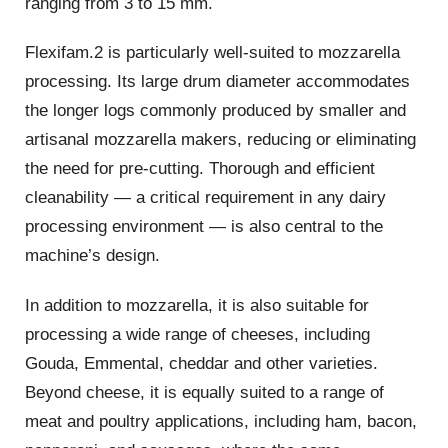
ranging from 3 to 15 mm.
Flexifam.2 is particularly well-suited to mozzarella
processing. Its large drum diameter accommodates
the longer logs commonly produced by smaller and
artisanal mozzarella makers, reducing or eliminating
the need for pre-cutting. Thorough and efficient
cleanability — a critical requirement in any dairy
processing environment — is also central to the
machine’s design.
In addition to mozzarella, it is also suitable for
processing a wide range of cheeses, including
Gouda, Emmental, cheddar and other varieties.
Beyond cheese, it is equally suited to a range of
meat and poultry applications, including ham, bacon,