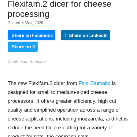
Flexifam.2 dicer for cheese
processing
Posted 5 May, 2026
Share on Facebook
Share on LinkedIn
Share on X
Credit: Fam Stumabo
The new Flexifam.2 dicer from
Fam Stumabo
is
designed for small to medium-sized cheese
processors. It offers greater efficiency, high cut
quality and simplified operation across a range of
cheese applications, including mozzarella, and helps
reduce the need for pre-cutting for a variety of
product formats, the company says.