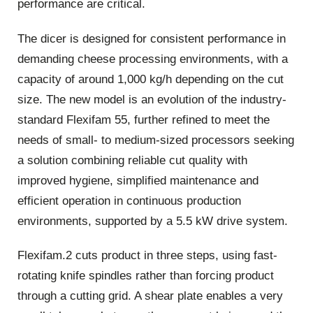
performance are critical.
The dicer is designed for consistent performance in
demanding cheese processing environments, with a
capacity of around 1,000 kg/h depending on the cut
size. The new model is an evolution of the industry-
standard Flexifam 55, further refined to meet the
needs of small- to medium-sized processors seeking
a solution combining reliable cut quality with
improved hygiene, simplified maintenance and
efficient operation in continuous production
environments, supported by a 5.5 kW drive system.
Flexifam.2 cuts product in three steps, using fast-
rotating knife spindles rather than forcing product
through a cutting grid. A shear plate enables a very