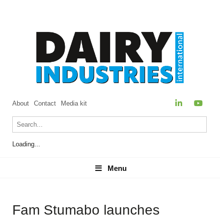
About
Contact
Media kit
Loading...
Menu
Menu
Fam Stumabo launches