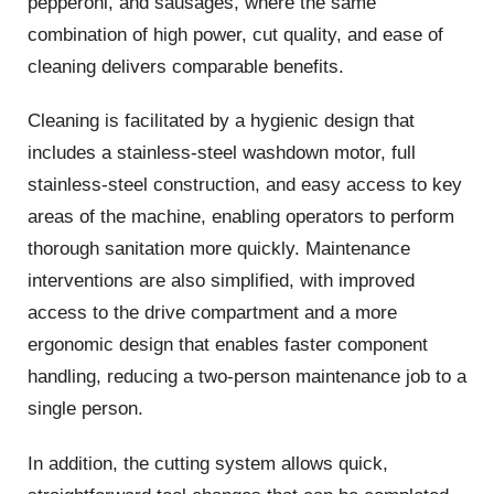
pepperoni, and sausages, where the same
combination of high power, cut quality, and ease of
cleaning delivers comparable benefits.
Cleaning is facilitated by a hygienic design that
includes a stainless-steel washdown motor, full
stainless-steel construction, and easy access to key
areas of the machine, enabling operators to perform
thorough sanitation more quickly. Maintenance
interventions are also simplified, with improved
access to the drive compartment and a more
ergonomic design that enables faster component
handling, reducing a two-person maintenance job to a
single person.
In addition, the cutting system allows quick,