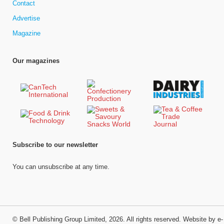
Contact
Advertise
Magazine
Our magazines
Subscribe to our newsletter
You can unsubscribe at any time.
©
Bell Publishing Group Limited
, 2026. All rights reserved.
Website by e-