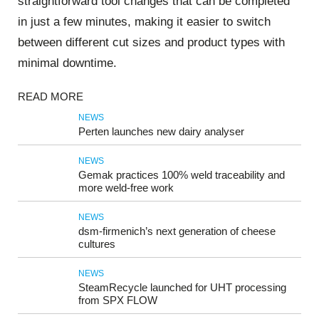
straightforward tool changes that can be completed
in just a few minutes, making it easier to switch
between different cut sizes and product types with
minimal downtime.
READ MORE
NEWS
Perten launches new dairy analyser
NEWS
Gemak practices 100% weld traceability and
more weld-free work
NEWS
dsm-firmenich’s next generation of cheese
cultures
NEWS
SteamRecycle launched for UHT processing
from SPX FLOW