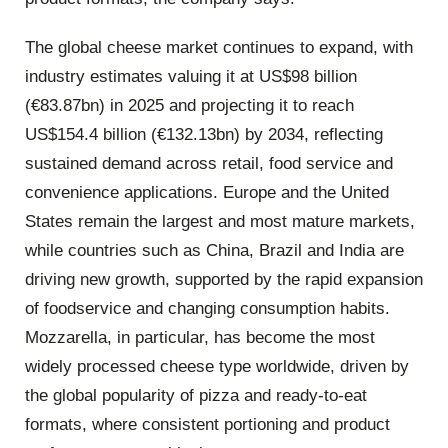
The global cheese market continues to expand, with
industry estimates valuing it at US$98 billion
(€83.87bn) in 2025 and projecting it to reach
US$154.4 billion (€132.13bn) by 2034, reflecting
sustained demand across retail, food service and
convenience applications. Europe and the United
States remain the largest and most mature markets,
while countries such as China, Brazil and India are
driving new growth, supported by the rapid expansion
of foodservice and changing consumption habits.
Mozzarella, in particular, has become the most
widely processed cheese type worldwide, driven by
the global popularity of pizza and ready-to-eat
formats, where consistent portioning and product