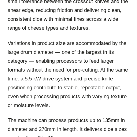
small tolerance between the crosscut knives and the
shear edge, reducing friction and delivering clean,
consistent dice with minimal fines across a wide
range of cheese types and textures.
Variations in product size are accommodated by the
large drum diameter — one of the largest in its
category — enabling processors to feed larger
formats without the need for pre-cutting. At the same
time, a 5.5 kW drive system and precise knife
positioning contribute to stable, repeatable output,
even when processing products with varying texture
or moisture levels.
The machine can process products up to 135mm in
diameter and 270mm in length. It delivers dice sizes