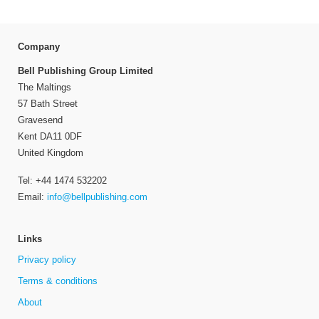
Company
Bell Publishing Group Limited
The Maltings
57 Bath Street
Gravesend
Kent DA11 0DF
United Kingdom
Tel: +44 1474 532202
Email:
info@bellpublishing.com
Links
Privacy policy
Terms & conditions
About