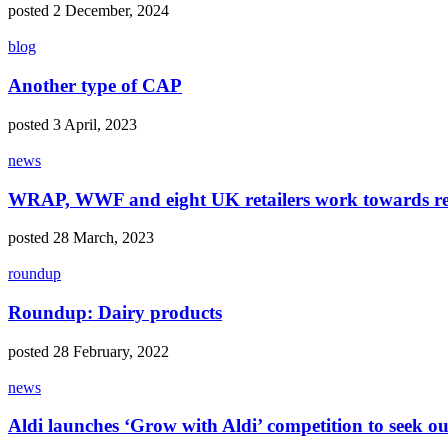
posted 2 December, 2024
blog
Another type of CAP
posted 3 April, 2023
news
WRAP, WWF and eight UK retailers work towards re
posted 28 March, 2023
roundup
Roundup: Dairy products
posted 28 February, 2022
news
Aldi launches ‘Grow with Aldi’ competition to seek ou