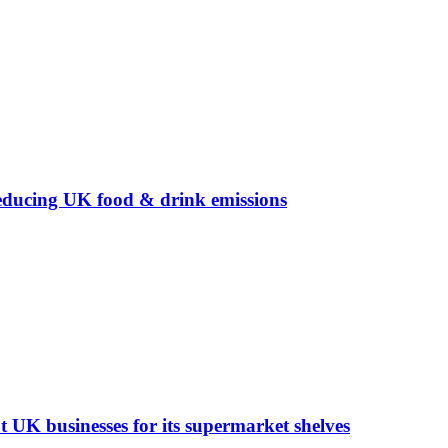
ducing UK food & drink emissions
t UK businesses for its supermarket shelves