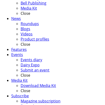
Bell Publishing
Media Kit
Close
News
Roundups
Blogs
Videos
Product profiles
Close
Features
Events
Events diary
Dairy Expo
Submit an event
Close
Media Kit
Download Media Kit
Close
Subscribe
Magazine subscription