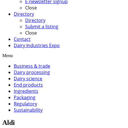
E-newsletter signup
Close
Directory
Directory
Submit a listing
Close
Contact
Dairy Industries Expo
Menu
Business & trade
Dairy processing
Dairy science
End products
Ingredients
Packaging
Regulatory
Sustainability
Aldi