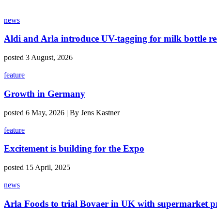
news
Aldi and Arla introduce UV-tagging for milk bottle re
posted 3 August, 2026
feature
Growth in Germany
posted 6 May, 2026 | By Jens Kastner
feature
Excitement is building for the Expo
posted 15 April, 2025
news
Arla Foods to trial Bovaer in UK with supermarket p