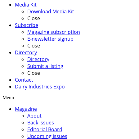
Media Kit
Download Media Kit
Close
Subscribe
Magazine subscription
E-newsletter signup
Close
Directory
Directory
Submit a listing
Close
Contact
Dairy Industries Expo
Menu
Magazine
About
Back issues
Editorial Board
Upcoming issues