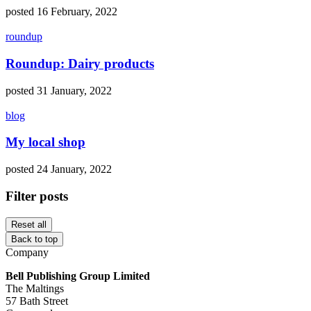
posted 16 February, 2022
roundup
Roundup: Dairy products
posted 31 January, 2022
blog
My local shop
posted 24 January, 2022
Filter posts
Reset all
Back to top
Company
Bell Publishing Group Limited
The Maltings
57 Bath Street