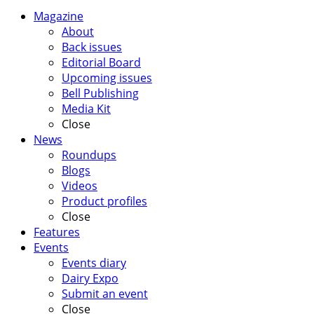
Magazine
About
Back issues
Editorial Board
Upcoming issues
Bell Publishing
Media Kit
Close
News
Roundups
Blogs
Videos
Product profiles
Close
Features
Events
Events diary
Dairy Expo
Submit an event
Close