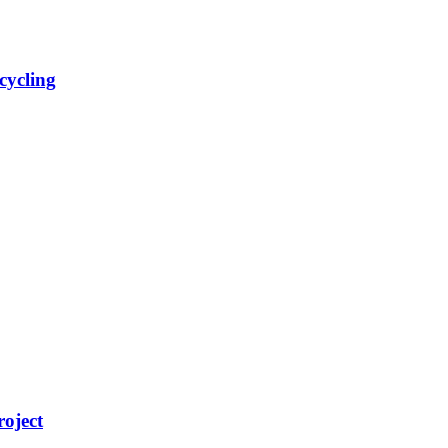
cycling
roject