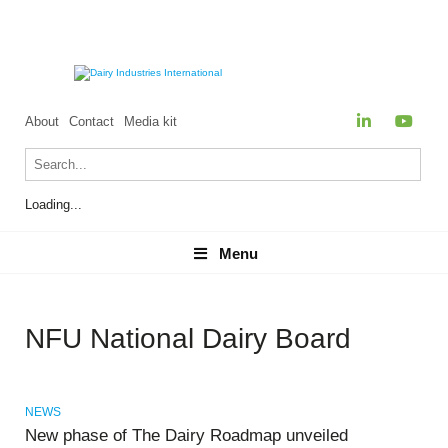
About
Contact
Media kit
Loading...
Menu
Menu
NFU National Dairy Board
NEWS
New phase of The Dairy Roadmap unveiled