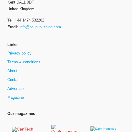
Kent DA11 0DF
United Kingdom
Tel: +44 1474 532202
Email:
info@bellpublishing.com
Links
Privacy policy
Terms & conditions
About
Contact
Advertise
Magazine
Our magazines