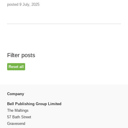
posted 9 July, 2025
Filter posts
Reset all
Company
Bell Publishing Group Limited
The Maltings
57 Bath Street
Gravesend