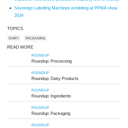
Sovereign Labelling Machines exhibiting at PPMA show
2024
TOPICS
DAIRY
PACKAGING
READ MORE
ROUNDUP
Roundup: Processing
ROUNDUP
Roundup: Dairy Products
ROUNDUP
Roundup: Ingredients
ROUNDUP
Roundup: Packaging
ROUNDUP