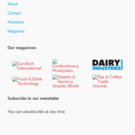
About
Contact
Advertise
Magazine
Our magazines
Subscribe to our newsletter
You can unsubscribe at any time.