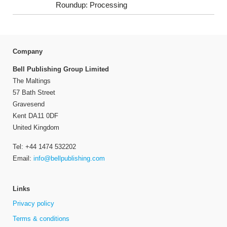
Roundup: Processing
Company
Bell Publishing Group Limited
The Maltings
57 Bath Street
Gravesend
Kent DA11 0DF
United Kingdom
Tel: +44 1474 532202
Email:
info@bellpublishing.com
Links
Privacy policy
Terms & conditions