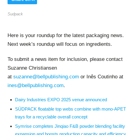
Sudpack
Here is your roundup for the latest packaging news.
Next week’s roundup will focus on ingredients.
To submit a news item for inclusion, please contact
Suzanne Christiansen
at
suzanne@bellpublishing.com
or Inês Coutinho at
ines@bellpublishing.com
.
Dairy Industries EXPO 2025 venue announced
SÜDPACK floatable top webs combine with mono-APET
trays for a recyclable overall concept
Symrise completes Jinqiao F&B powder blending facility
expansion and boosts production capacity and efficiency