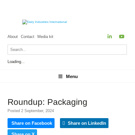
About
Contact
Media kit
Loading...
Menu
Menu
Roundup: Packaging
Posted 2 September, 2024
Share on Facebook
Share on LinkedIn
Share on X