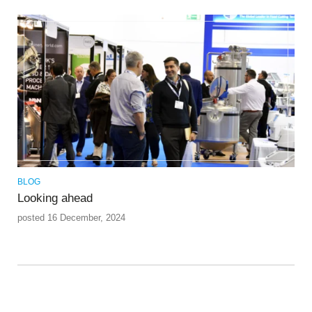
BLOG
Looking ahead
posted 16 December, 2024