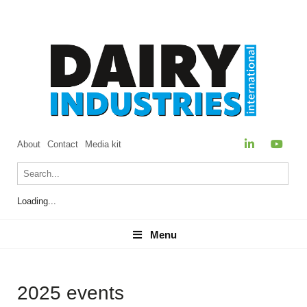
About
Contact
Media kit
Loading...
Menu
Menu
2025 events