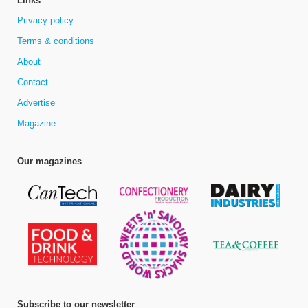
Links
Privacy policy
Terms & conditions
About
Contact
Advertise
Magazine
Our magazines
Subscribe to our newsletter