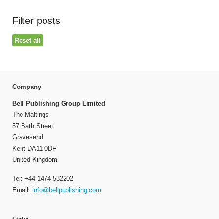
Filter posts
Reset all
Company
Bell Publishing Group Limited
The Maltings
57 Bath Street
Gravesend
Kent DA11 0DF
United Kingdom
Tel: +44 1474 532202
Email:
info@bellpublishing.com