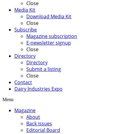
Close
Media Kit
Download Media Kit
Close
Subscribe
Magazine subscription
E-newsletter signup
Close
Directory
Directory
Submit a listing
Close
Contact
Dairy Industries Expo
Menu
Magazine
About
Back issues
Editorial Board