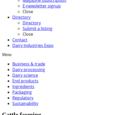
Magazine subscription
E-newsletter signup
Close
Directory
Directory
Submit a listing
Close
Contact
Dairy Industries Expo
Menu
Business & trade
Dairy processing
Dairy science
End products
Ingredients
Packaging
Regulatory
Sustainability
Cattle farming