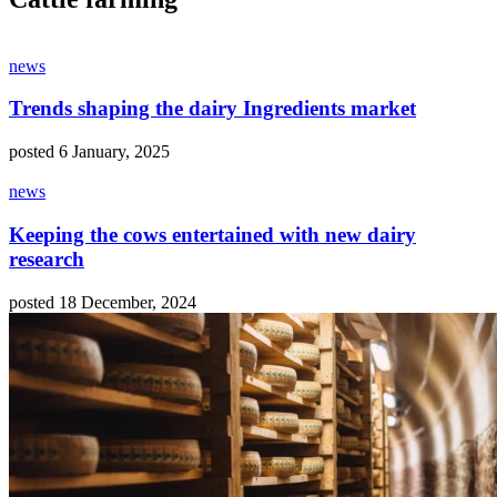
news
Trends shaping the dairy Ingredients market
posted 6 January, 2025
news
Keeping the cows entertained with new dairy
research
posted 18 December, 2024