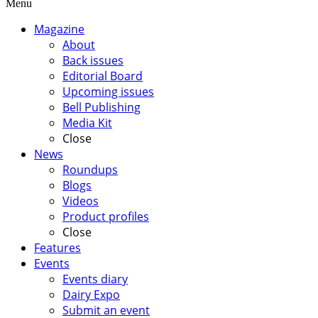
Menu
Magazine
About
Back issues
Editorial Board
Upcoming issues
Bell Publishing
Media Kit
Close
News
Roundups
Blogs
Videos
Product profiles
Close
Features
Events
Events diary
Dairy Expo
Submit an event