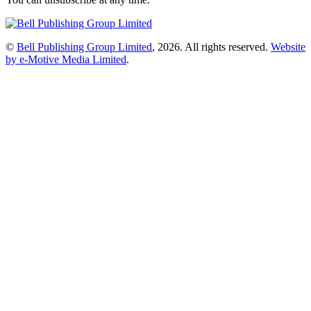
©
Bell Publishing Group Limited
, 2026. All rights reserved.
Website
by e-Motive Media Limited
.