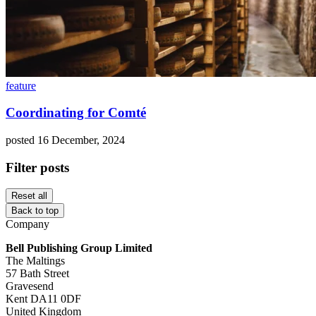
feature
Coordinating for Comté
posted 16 December, 2024
Filter posts
Reset all
Back to top
Company
Bell Publishing Group Limited
The Maltings
57 Bath Street
Gravesend
Kent DA11 0DF
United Kingdom