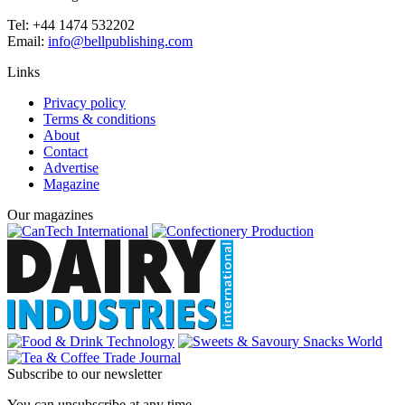
Tel: +44 1474 532202
Email:
info@bellpublishing.com
Links
Privacy policy
Terms & conditions
About
Contact
Advertise
Magazine
Our magazines
Subscribe to our newsletter
You can unsubscribe at any time.