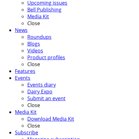
Upcoming issues
Bell Publishing
Media Kit
Close
News
Roundups
Blogs
Videos
Product profiles
Close
Features
Events
Events diary
Dairy Expo
Submit an event
Close
Media Kit
Download Media Kit
Close
Subscribe