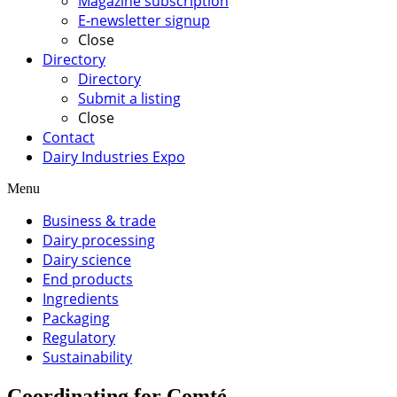
Magazine subscription
E-newsletter signup
Close
Directory
Directory
Submit a listing
Close
Contact
Dairy Industries Expo
Menu
Business & trade
Dairy processing
Dairy science
End products
Ingredients
Packaging
Regulatory
Sustainability
Coordinating for Comté