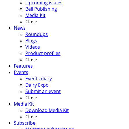
Upcoming issues
Bell Publishing
Media Kit
Close
News
Roundups
Blogs
Videos
Product profiles
Close
Features
Events
Events diary
Dairy Expo
Submit an event
Close
Media Kit
Download Media Kit
Close
Subscribe