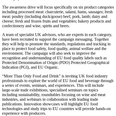
The awareness drive will focus specifically on six product categories
including processed meat: charcuterie, salami, hams, sausages; fresh
meat: poultry (including duck/goose) beef, pork, lamb; dairy and
cheese; fresh and frozen fruits and vegetables; bakery products and
confectionery and wine, spirits and beers.
A team of specialist UK advisors, who are experts in each category,
have been recruited to support the campaign messaging. Together
they will help to promote the standards, regulations and tracking in
place to protect food safety, food quality, animal welfare and the
environment. The campaign will also seek to improve the
recognition and understanding of EU food quality labels such as
Protected Denomination of Origin (PDO) Protected Geographical
Indication (PGI), and EU Organic.
“More Than Only Food and Drink” is inviting UK food industry
professionals to explore the world of EU food and beverage through
a series of events, seminars, and experiences. This will include
large-scale trade exhibitions, specialised seminars on topics
including sustainability, roundtables focusing on wine and meat
industries, and webinars in collaboration with leading trade
publications. Innovation showcases will highlight EU food
technologies and study trips to EU countries will provide hands-on
experience with producers.