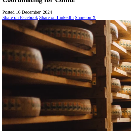
Posted 16 December, 2024
Share on Facebook
Share on LinkedIn
Share on X