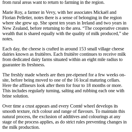
from rural areas want to return to farming in the region.
Marie Roy, a farmer in Vevy, with her associates Mickaël and
Florian Pelletier, notes there is a sense of belonging in the region
where she grew up. She spent ten years in Ireland and two years in
New Zealand, before returning to the area. “The cooperative creates
wealth that is shared equally with the quality of milk produced,” she
notes.
Each day, the cheese is crafted in around 153 small village cheese
dairies known as fruitières. Each fruitière continues to receive milk
from dedicated dairy farms situated within an eight mile radius to
guarantee its freshness.
The freshly made wheels are then pre-ripened for a few weeks on-
site, before being moved to one of the 16 local maturing cellars.
Here the affineurs look after them for four to 18 months or more.
This includes regularly turning, salting and rubbing each one with
brine solution.
Over time a crust appears and every Comté wheel develops its
smooth texture, rich colour and range of flavours. To maintain this
natural process, the exclusion of additives and colourings at any
stage of the process applies, as do strict rules preventing changes in
the milk production.