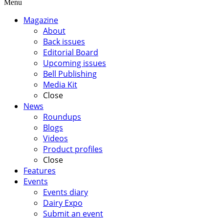
Menu
Magazine
About
Back issues
Editorial Board
Upcoming issues
Bell Publishing
Media Kit
Close
News
Roundups
Blogs
Videos
Product profiles
Close
Features
Events
Events diary
Dairy Expo
Submit an event