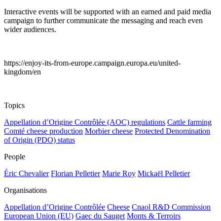
Interactive events will be supported with an earned and paid media
campaign to further communicate the messaging and reach even
wider audiences.
https://enjoy-its-from-europe.campaign.europa.eu/united-
kingdom/en
Topics
Appellation d’Origine Contrôlée (AOC) regulations
Cattle farming
Comté cheese production
Morbier cheese
Protected Denomination
of Origin (PDO) status
People
Éric Chevalier
Florian Pelletier
Marie Roy
Mickaël Pelletier
Organisations
Appellation d’Origine Contrôlée
Cheese
Cnaol R&D Commission
European Union (EU)
Gaec du Sauget
Monts & Terroirs