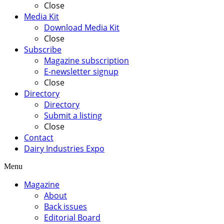
Close
Media Kit
Download Media Kit
Close
Subscribe
Magazine subscription
E-newsletter signup
Close
Directory
Directory
Submit a listing
Close
Contact
Dairy Industries Expo
Menu
Magazine
About
Back issues
Editorial Board