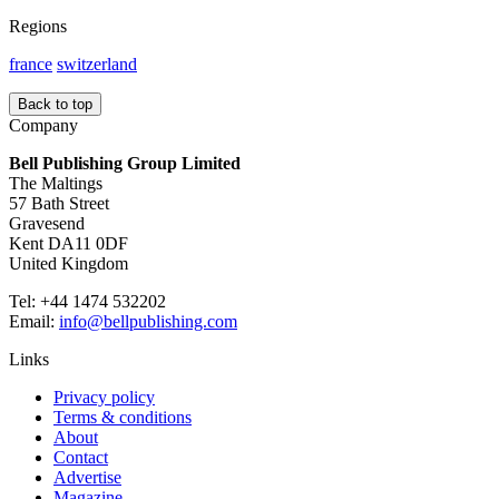
Regions
france
switzerland
Back to top
Company
Bell Publishing Group Limited
The Maltings
57 Bath Street
Gravesend
Kent DA11 0DF
United Kingdom
Tel: +44 1474 532202
Email:
info@bellpublishing.com
Links
Privacy policy
Terms & conditions
About
Contact
Advertise
Magazine