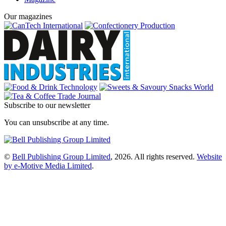
Our magazines
Subscribe to our newsletter
You can unsubscribe at any time.
©
Bell Publishing Group Limited
, 2026. All rights reserved.
Website
by e-Motive Media Limited
.