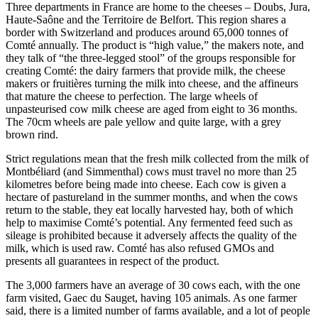
Three departments in France are home to the cheeses – Doubs, Jura,
Haute-Saône and the Territoire de Belfort. This region shares a
border with Switzerland and produces around 65,000 tonnes of
Comté annually. The product is “high value,” the makers note, and
they talk of “the three-legged stool” of the groups responsible for
creating Comté: the dairy farmers that provide milk, the cheese
makers or fruitières turning the milk into cheese, and the affineurs
that mature the cheese to perfection. The large wheels of
unpasteurised cow milk cheese are aged from eight to 36 months.
The 70cm wheels are pale yellow and quite large, with a grey
brown rind.
Strict regulations mean that the fresh milk collected from the milk of
Montbéliard (and Simmenthal) cows must travel no more than 25
kilometres before being made into cheese. Each cow is given a
hectare of pastureland in the summer months, and when the cows
return to the stable, they eat locally harvested hay, both of which
help to maximise Comté’s potential. Any fermented feed such as
sileage is prohibited because it adversely affects the quality of the
milk, which is used raw. Comté has also refused GMOs and
presents all guarantees in respect of the product.
The 3,000 farmers have an average of 30 cows each, with the one
farm visited, Gaec du Sauget, having 105 animals. As one farmer
said, there is a limited number of farms available, and a lot of people