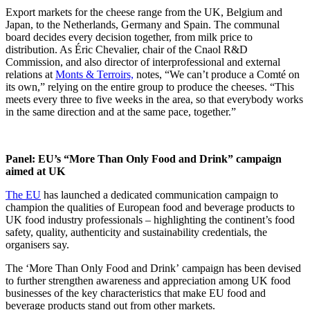
Export markets for the cheese range from the UK, Belgium and
Japan, to the Netherlands, Germany and Spain. The communal
board decides every decision together, from milk price to
distribution. As Éric Chevalier, chair of the Cnaol R&D
Commission, and also director of interprofessional and external
relations at
Monts & Terroirs,
notes, “We can’t produce a Comté on
its own,” relying on the entire group to produce the cheeses. “This
meets every three to five weeks in the area, so that everybody works
in the same direction and at the same pace, together.”
Panel: EU’s “More Than Only Food and Drink” campaign
aimed at UK
The EU
has launched a dedicated communication campaign to
champion the qualities of European food and beverage products to
UK food industry professionals – highlighting the continent’s food
safety, quality, authenticity and sustainability credentials, the
organisers say.
The ‘More Than Only Food and Drink’ campaign has been devised
to further strengthen awareness and appreciation among UK food
businesses of the key characteristics that make EU food and
beverage products stand out from other markets.