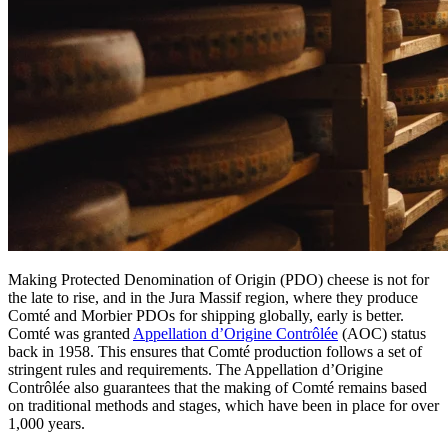
Making Protected Denomination of Origin (PDO) cheese is not for
the late to rise, and in the Jura Massif region, where they produce
Comté and Morbier PDOs for shipping globally, early is better.
Comté was granted
Appellation d’Origine Contrôlée
(AOC) status
back in 1958. This ensures that Comté production follows a set of
stringent rules and requirements. The Appellation d’Origine
Contrôlée also guarantees that the making of Comté remains based
on traditional methods and stages, which have been in place for over
1,000 years.