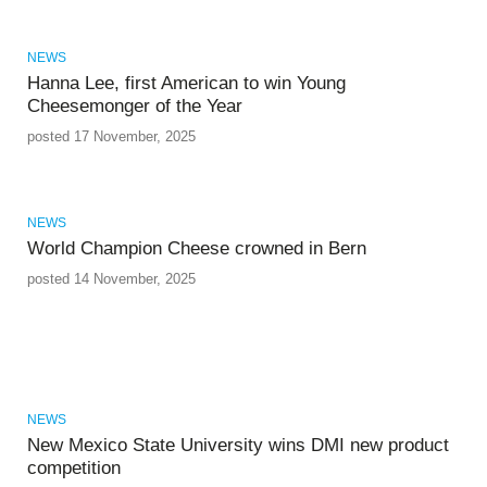
NEWS
Hanna Lee, first American to win Young
Cheesemonger of the Year
posted 17 November, 2025
NEWS
World Champion Cheese crowned in Bern
posted 14 November, 2025
NEWS
New Mexico State University wins DMI new product
competition