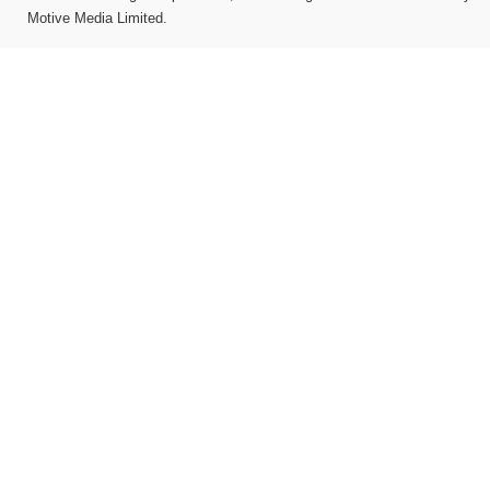
Motive Media Limited
.