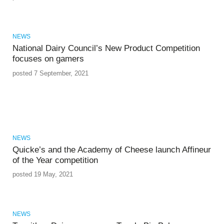
NEWS
National Dairy Council’s New Product Competition
focuses on gamers
posted 7 September, 2021
NEWS
Quicke’s and the Academy of Cheese launch Affineur
of the Year competition
posted 19 May, 2021
NEWS