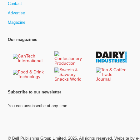
Contact
Advertise
Magazine
Our magazines
Subscribe to our newsletter
You can unsubscribe at any time.
©
Bell Publishing Group Limited
, 2026. All rights reserved.
Website by e-