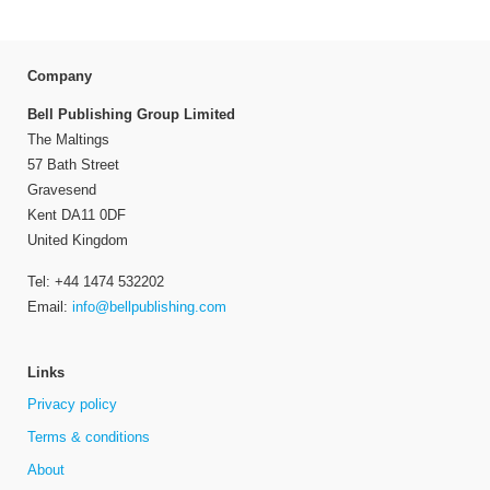
Company
Bell Publishing Group Limited
The Maltings
57 Bath Street
Gravesend
Kent DA11 0DF
United Kingdom
Tel: +44 1474 532202
Email:
info@bellpublishing.com
Links
Privacy policy
Terms & conditions
About