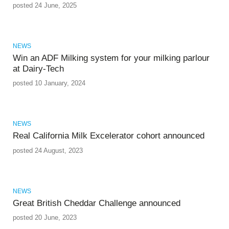
posted 24 June, 2025
NEWS
Win an ADF Milking system for your milking parlour
at Dairy-Tech
posted 10 January, 2024
NEWS
Real California Milk Excelerator cohort announced
posted 24 August, 2023
NEWS
Great British Cheddar Challenge announced
posted 20 June, 2023