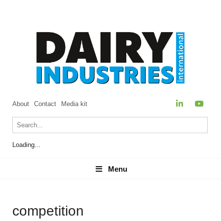
About
Contact
Media kit
Loading...
Menu
Menu
competition