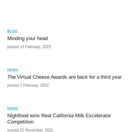
BLOG
Minding your head
posted 13 February, 2023
NEWS
The Virtual Cheese Awards are back for a third year
posted 7 February, 2022
NEWS
Nightfood wins Real California Milk Excelerator
Competition
posted 22 November, 2021