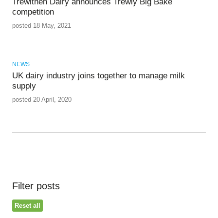
Trewithen Dairy announces Trewly Big Bake
competition
posted 18 May, 2021
NEWS
UK dairy industry joins together to manage milk
supply
posted 20 April, 2020
Filter posts
Reset all