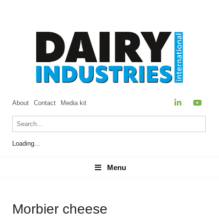
About
Contact
Media kit
Loading...
Menu
Menu
Morbier cheese