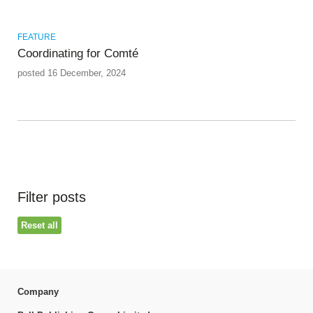
FEATURE
Coordinating for Comté
posted 16 December, 2024
Filter posts
Reset all
Company