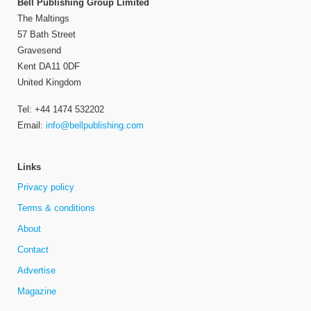
Bell Publishing Group Limited
The Maltings
57 Bath Street
Gravesend
Kent DA11 0DF
United Kingdom
Tel: +44 1474 532202
Email:
info@bellpublishing.com
Links
Privacy policy
Terms & conditions
About
Contact
Advertise
Magazine