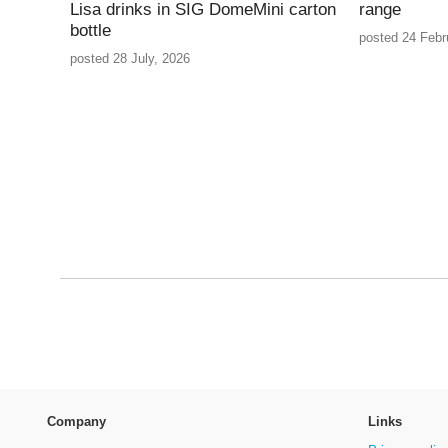
Lisa drinks in SIG DomeMini carton
range
bottle
posted 24 Febr
posted 28 July, 2026
Company
Links