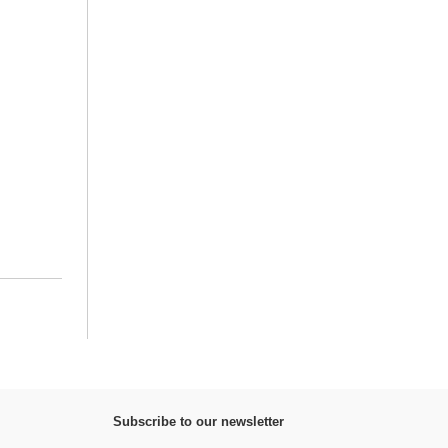
Subscribe to our newsletter