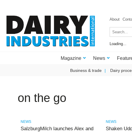
About
Cont
Loading...
Magazine
News
Featur
Business & trade
Dairy proce
on the go
NEWS
NEWS
SalzburgMilch launches Alex and
Shaken Udd