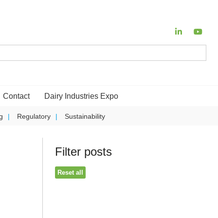
Contact
Dairy Industries Expo
g
Regulatory
Sustainability
Filter posts
Reset all