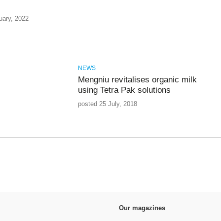
uary, 2022
NEWS
Mengniu revitalises organic milk
using Tetra Pak solutions
posted 25 July, 2018
Our magazines