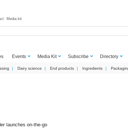
act
Media kit
es
Events
Media Kit
Subscribe
Directory
ssing
Dairy science
End products
Ingredients
Packagin
er launches on-the-go