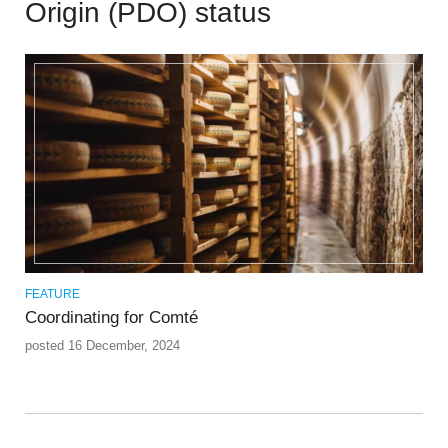
Origin (PDO) status
FEATURE
Coordinating for Comté
posted 16 December, 2024