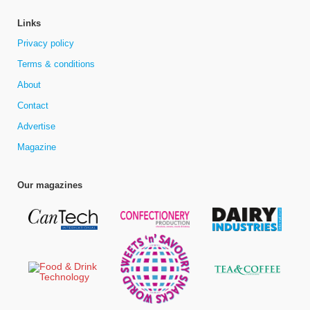
Links
Privacy policy
Terms & conditions
About
Contact
Advertise
Magazine
Our magazines