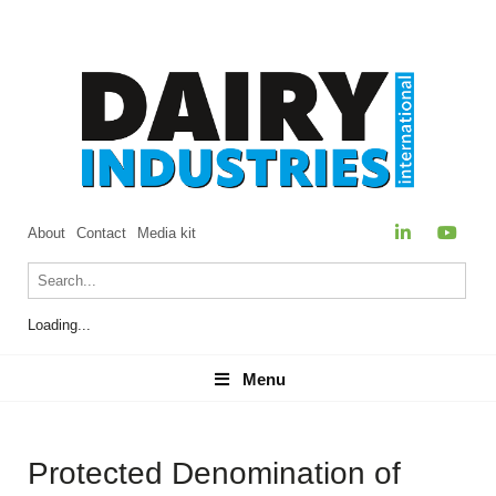
About
Contact
Media kit
Loading...
Menu
Menu
Protected Denomination of