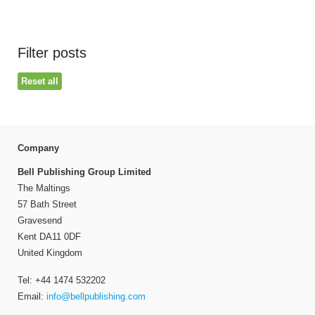
Filter posts
Reset all
Company
Bell Publishing Group Limited
The Maltings
57 Bath Street
Gravesend
Kent DA11 0DF
United Kingdom
Tel: +44 1474 532202
Email:
info@bellpublishing.com