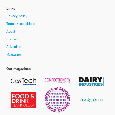
Links
Privacy policy
Terms & conditions
About
Contact
Advertise
Magazine
Our magazines