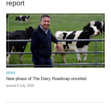
report
NEWS
New phase of The Dairy Roadmap unveiled
posted 9 July, 2025