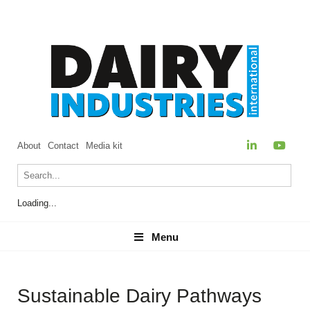
About
Contact
Media kit
Loading...
Menu
Menu
Sustainable Dairy Pathways