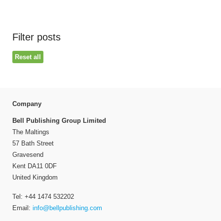
Filter posts
Reset all
Company
Bell Publishing Group Limited
The Maltings
57 Bath Street
Gravesend
Kent DA11 0DF
United Kingdom
Tel: +44 1474 532202
Email:
info@bellpublishing.com