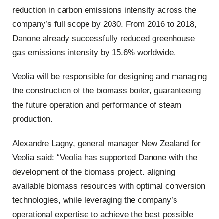
reduction in carbon emissions intensity across the
company’s full scope by 2030. From 2016 to 2018,
Danone already successfully reduced greenhouse
gas emissions intensity by 15.6% worldwide.
Veolia will be responsible for designing and managing
the construction of the biomass boiler, guaranteeing
the future operation and performance of steam
production.
Alexandre Lagny, general manager New Zealand for
Veolia said: “Veolia has supported Danone with the
development of the biomass project, aligning
available biomass resources with optimal conversion
technologies, while leveraging the company’s
operational expertise to achieve the best possible