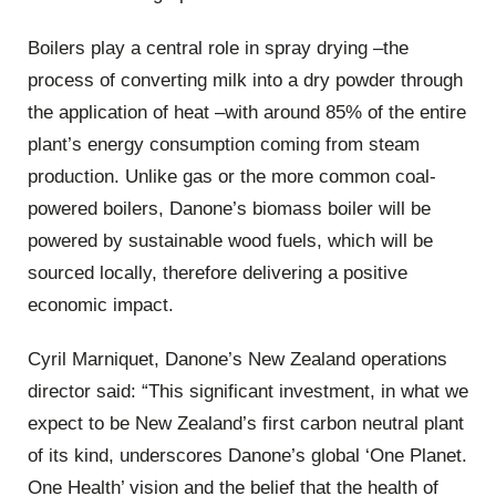
Boilers play a central role in spray drying –the
process of converting milk into a dry powder through
the application of heat –with around 85% of the entire
plant’s energy consumption coming from steam
production. Unlike gas or the more common coal-
powered boilers, Danone’s biomass boiler will be
powered by sustainable wood fuels, which will be
sourced locally, therefore delivering a positive
economic impact.
Cyril Marniquet, Danone’s New Zealand operations
director said: “This significant investment, in what we
expect to be New Zealand’s first carbon neutral plant
of its kind, underscores Danone’s global ‘One Planet.
One Health’ vision and the belief that the health of