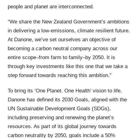
people and planet are interconnected.
“We share the New Zealand Government’s ambitions
in delivering a low-emissions, climate resilient future.
At Danone, we’ve set ourselves an objective of
becoming a carbon neutral company across our
entire scope–from farm to family–by 2050. It is
through key investments like this one that we take a
step forward towards reaching this ambition.”
To bring its ‘One Planet. One Health’ vision to life,
Danone has defined its 2030 Goals, aligned with the
UN Sustainable Development Goals (SDGs),
including preserving and renewing the planet’s
resources. As part of its global journey towards
carbon neutrality by 2050, goals include a 50%