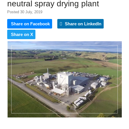
neutral spray drying plant
Posted 30 July, 2019
Share on Facebook
Share on LinkedIn
Share on X