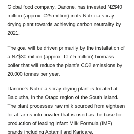
Global food company, Danone, has invested NZ$40
million (approx. €25 million) in its Nutricia spray
drying plant towards achieving carbon neutrality by
2021.
The goal will be driven primarily by the installation of
a NZ$30 million (approx. €17.5 million) biomass
boiler that will reduce the plant’s CO2 emissions by
20,000 tonnes per year.
Danone’s Nutricia spray drying plant is located at
Balclutha, in the Otago region of the South Island.
The plant processes raw milk sourced from eighteen
local farms into powder that is used as the base for
production of leading Infant Milk Formula (IMF)
brands including Aptamil and Karicare.