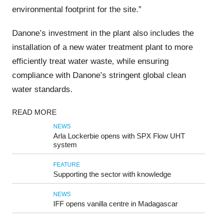
environmental footprint for the site.”
Danone’s investment in the plant also includes the
installation of a new water treatment plant to more
efficiently treat water waste, while ensuring
compliance with Danone’s stringent global clean
water standards.
READ MORE
NEWS
Arla Lockerbie opens with SPX Flow UHT
system
FEATURE
Supporting the sector with knowledge
NEWS
IFF opens vanilla centre in Madagascar