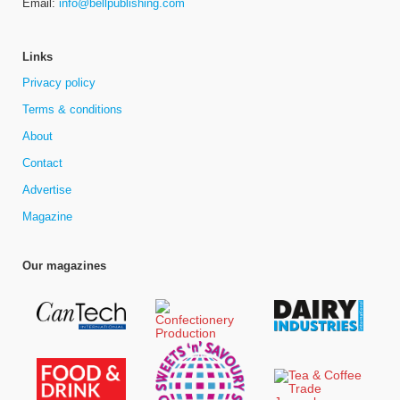
Email:
info@bellpublishing.com
Links
Privacy policy
Terms & conditions
About
Contact
Advertise
Magazine
Our magazines