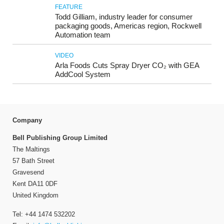
FEATURE
Todd Gilliam, industry leader for consumer
packaging goods, Americas region, Rockwell
Automation team
VIDEO
Arla Foods Cuts Spray Dryer CO₂ with GEA
AddCool System
Company
Bell Publishing Group Limited
The Maltings
57 Bath Street
Gravesend
Kent DA11 0DF
United Kingdom
Tel: +44 1474 532202