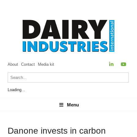
About
Contact
Media kit
Loading...
Menu
Menu
Danone invests in carbon