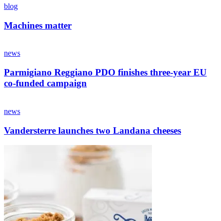
blog
Machines matter
news
Parmigiano Reggiano PDO finishes three-year EU
co-funded campaign
news
Vandersterre launches two Landana cheeses