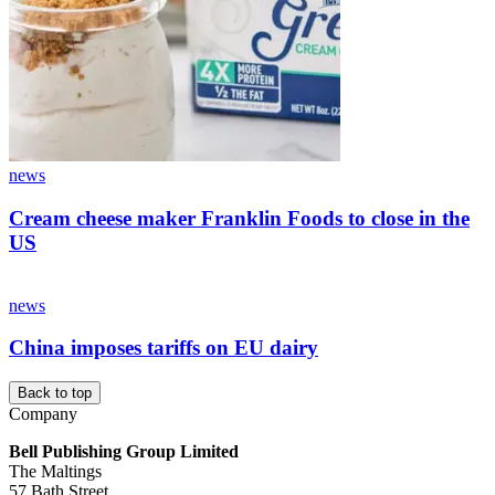
news
Cream cheese maker Franklin Foods to close in the
US
news
China imposes tariffs on EU dairy
Back to top
Company
Bell Publishing Group Limited
The Maltings
57 Bath Street