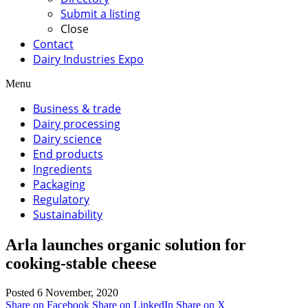
Submit a listing
Close
Contact
Dairy Industries Expo
Menu
Business & trade
Dairy processing
Dairy science
End products
Ingredients
Packaging
Regulatory
Sustainability
Arla launches organic solution for
cooking-stable cheese
Posted 6 November, 2020
Share on Facebook
Share on LinkedIn
Share on X