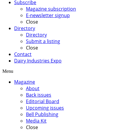
Subscribe
Magazine subscription
E-newsletter signup
Close
Directory
Directory
Submit a listing
Close
Contact
Dairy Industries Expo
Menu
Magazine
About
Back issues
Editorial Board
Upcoming issues
Bell Publishing
Media Kit
Close