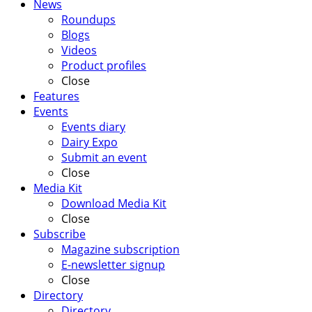
News
Roundups
Blogs
Videos
Product profiles
Close
Features
Events
Events diary
Dairy Expo
Submit an event
Close
Media Kit
Download Media Kit
Close
Subscribe
Magazine subscription
E-newsletter signup
Close
Directory
Directory