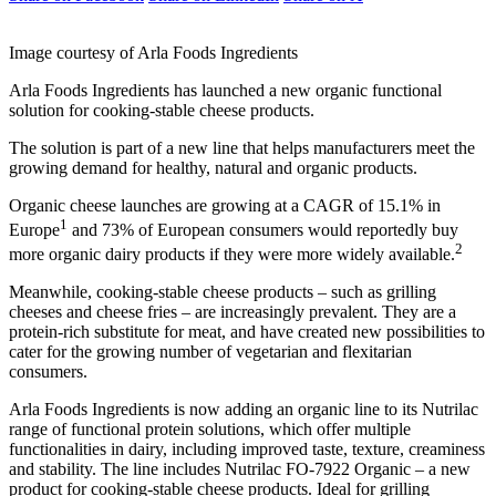
Image courtesy of Arla Foods Ingredients
Arla Foods Ingredients has launched a new organic functional
solution for cooking-stable cheese products.
The solution is part of a new line that helps manufacturers meet the
growing demand for healthy, natural and organic products.
Organic cheese launches are growing at a CAGR of 15.1% in
1
Europe
and 73% of European consumers would reportedly buy
2
more organic dairy products if they were more widely available.
Meanwhile, cooking-stable cheese products – such as grilling
cheeses and cheese fries – are increasingly prevalent. They are a
protein-rich substitute for meat, and have created new possibilities to
cater for the growing number of vegetarian and flexitarian
consumers.
Arla Foods Ingredients is now adding an organic line to its Nutrilac
range of functional protein solutions, which offer multiple
functionalities in dairy, including improved taste, texture, creaminess
and stability. The line includes Nutrilac FO-7922 Organic – a new
product for cooking-stable cheese products. Ideal for grilling