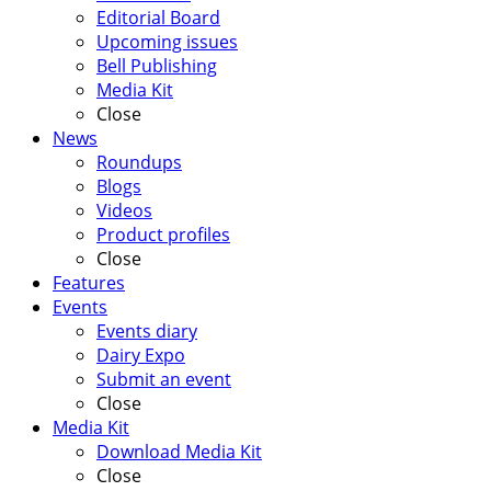
Editorial Board
Upcoming issues
Bell Publishing
Media Kit
Close
News
Roundups
Blogs
Videos
Product profiles
Close
Features
Events
Events diary
Dairy Expo
Submit an event
Close
Media Kit
Download Media Kit
Close