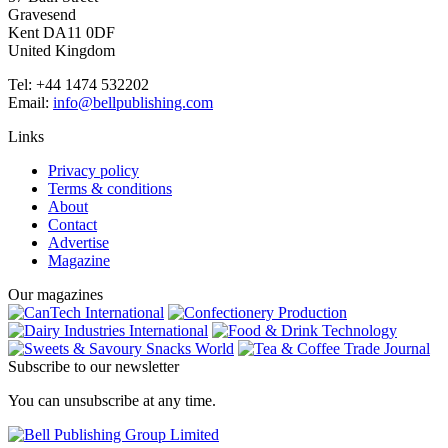
Gravesend
Kent DA11 0DF
United Kingdom
Tel: +44 1474 532202
Email:
info@bellpublishing.com
Links
Privacy policy
Terms & conditions
About
Contact
Advertise
Magazine
Our magazines
Subscribe to our newsletter
You can unsubscribe at any time.