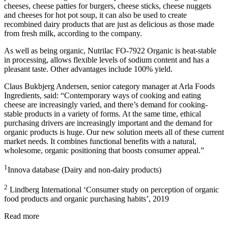
cheeses, cheese patties for burgers, cheese sticks, cheese nuggets
and cheeses for hot pot soup, it can also be used to create
recombined dairy products that are just as delicious as those made
from fresh milk, according to the company.
As well as being organic, Nutrilac FO-7922 Organic is heat-stable
in processing, allows flexible levels of sodium content and has a
pleasant taste. Other advantages include 100% yield.
Claus Bukbjerg Andersen, senior category manager at Arla Foods
Ingredients, said: “Contemporary ways of cooking and eating
cheese are increasingly varied, and there’s demand for cooking-
stable products in a variety of forms. At the same time, ethical
purchasing drivers are increasingly important and the demand for
organic products is huge. Our new solution meets all of these current
market needs. It combines functional benefits with a natural,
wholesome, organic positioning that boosts consumer appeal.”
1
Innova database (Dairy and non-dairy products)
2
Lindberg International ‘Consumer study on perception of organic
food products and organic purchasing habits’, 2019
Read more