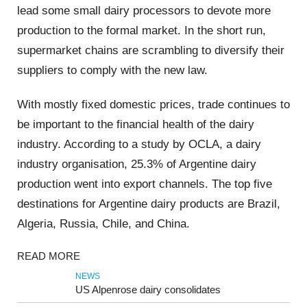
lead some small dairy processors to devote more
production to the formal market. In the short run,
supermarket chains are scrambling to diversify their
suppliers to comply with the new law.
With mostly fixed domestic prices, trade continues to
be important to the financial health of the dairy
industry. According to a study by OCLA, a dairy
industry organisation, 25.3% of Argentine dairy
production went into export channels. The top five
destinations for Argentine dairy products are Brazil,
Algeria, Russia, Chile, and China.
READ MORE
NEWS
US Alpenrose dairy consolidates