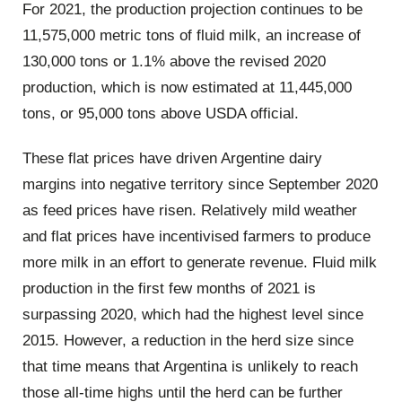
For 2021, the production projection continues to be
11,575,000 metric tons of fluid milk, an increase of
130,000 tons or 1.1% above the revised 2020
production, which is now estimated at 11,445,000
tons, or 95,000 tons above USDA official.
These flat prices have driven Argentine dairy
margins into negative territory since September 2020
as feed prices have risen. Relatively mild weather
and flat prices have incentivised farmers to produce
more milk in an effort to generate revenue. Fluid milk
production in the first few months of 2021 is
surpassing 2020, which had the highest level since
2015. However, a reduction in the herd size since
that time means that Argentina is unlikely to reach
those all-time highs until the herd can be further