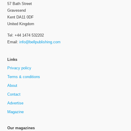
57 Bath Street
Gravesend
Kent DA11 0DF
United Kingdom
Tel: +44 1474 532202
Email:
info@bellpublishing.com
Links
Privacy policy
Terms & conditions
About
Contact
Advertise
Magazine
Our magazines