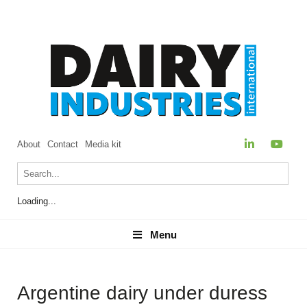
About
Contact
Media kit
Loading...
Menu
Menu
Argentine dairy under duress