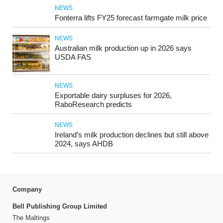
NEWS
Fonterra lifts FY25 forecast farmgate milk price
NEWS
Australian milk production up in 2026 says
USDA FAS
NEWS
Exportable dairy surpluses for 2026,
RaboResearch predicts
NEWS
Ireland’s milk production declines but still above
2024, says AHDB
Company
Bell Publishing Group Limited
The Maltings