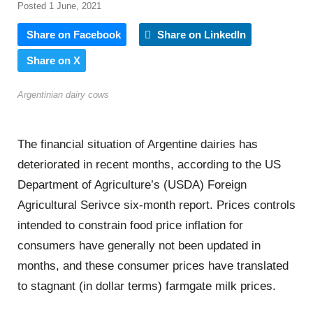
Posted 1 June, 2021
Share on Facebook
Share on LinkedIn
Share on X
Argentinian dairy cows
The financial situation of Argentine dairies has
deteriorated in recent months, according to the US
Department of Agriculture’s (USDA) Foreign
Agricultural Serivce six-month report. Prices controls
intended to constrain food price inflation for
consumers have generally not been updated in
months, and these consumer prices have translated
to stagnant (in dollar terms) farmgate milk prices.