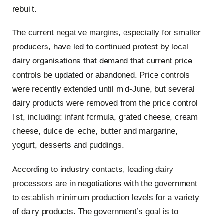
rebuilt.
The current negative margins, especially for smaller
producers, have led to continued protest by local
dairy organisations that demand that current price
controls be updated or abandoned. Price controls
were recently extended until mid-June, but several
dairy products were removed from the price control
list, including: infant formula, grated cheese, cream
cheese, dulce de leche, butter and margarine,
yogurt, desserts and puddings.
According to industry contacts, leading dairy
processors are in negotiations with the government
to establish minimum production levels for a variety
of dairy products. The government’s goal is to