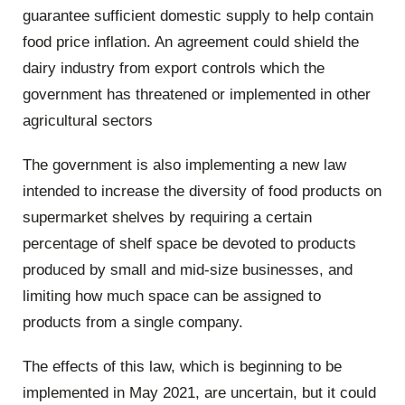
guarantee sufficient domestic supply to help contain
food price inflation. An agreement could shield the
dairy industry from export controls which the
government has threatened or implemented in other
agricultural sectors
The government is also implementing a new law
intended to increase the diversity of food products on
supermarket shelves by requiring a certain
percentage of shelf space be devoted to products
produced by small and mid-size businesses, and
limiting how much space can be assigned to
products from a single company.
The effects of this law, which is beginning to be
implemented in May 2021, are uncertain, but it could