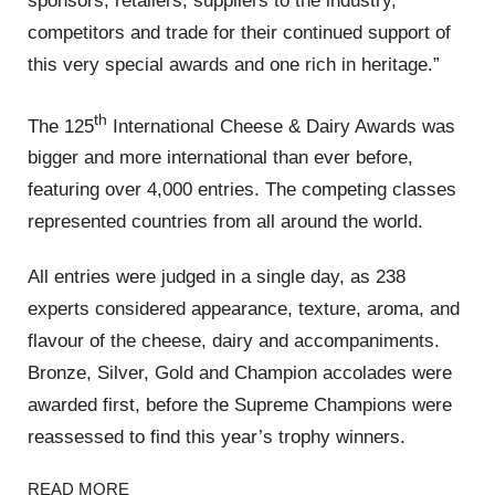
sponsors, retailers, suppliers to the industry,
competitors and trade for their continued support of
this very special awards and one rich in heritage.”
th
The 125
International Cheese & Dairy Awards was
bigger and more international than ever before,
featuring over 4,000 entries. The competing classes
represented countries from all around the world.
All entries were judged in a single day, as 238
experts considered appearance, texture, aroma, and
flavour of the cheese, dairy and accompaniments.
Bronze, Silver, Gold and Champion accolades were
awarded first, before the Supreme Champions were
reassessed to find this year’s trophy winners.
READ MORE