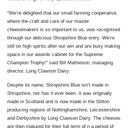
“We’re delighted that our small farming cooperative,
where the craft and care of our master
cheesemakers is so important to us, was recognised
through our delicious Shropshire Blue entry. We’re
still on high spirits after our win and are busy making
space in our awards cabinet for the Supreme
Champion Trophy!” said Bill Mathieson, managing
director, Long Clawson Dairy.
Despite its name, Shropshire Blue isn’t made in
Shropshire, nor has it ever been. It was originally
made in Scotland and is now made in the Stilton
producing regions of Nottinghamshire, Leicestershire
and Derbyshire by Long Clawson Dairy. The cheeses
are then matured for their full term of n a period of