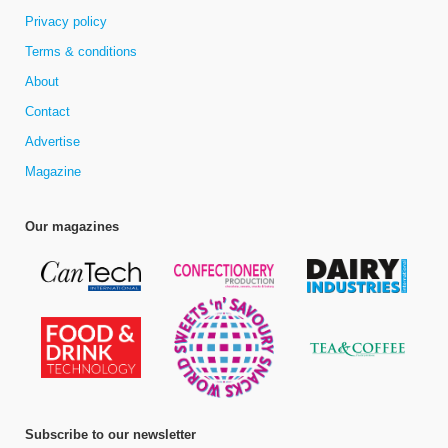
Privacy policy
Terms & conditions
About
Contact
Advertise
Magazine
Our magazines
Subscribe to our newsletter