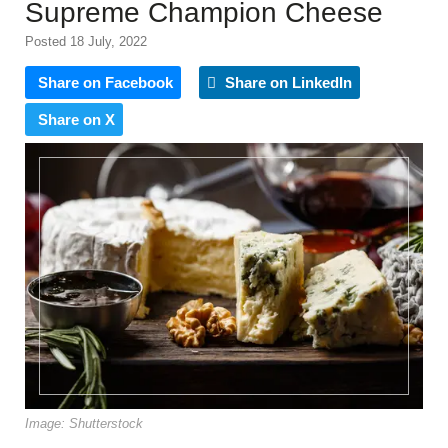
Supreme Champion Cheese
Posted 18 July, 2022
Share on Facebook
Share on LinkedIn
Share on X
Image: Shutterstock