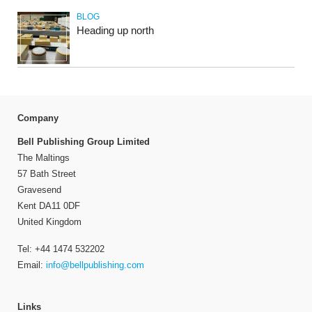
BLOG
Heading up north
Company
Bell Publishing Group Limited
The Maltings
57 Bath Street
Gravesend
Kent DA11 0DF
United Kingdom
Tel: +44 1474 532202
Email:
info@bellpublishing.com
Links