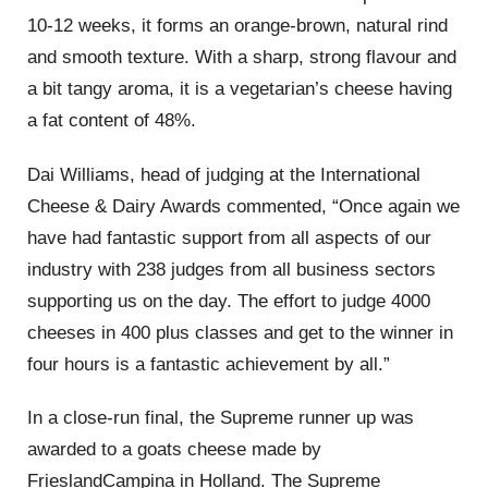
10-12 weeks, it forms an orange-brown, natural rind
and smooth texture. With a sharp, strong flavour and
a bit tangy aroma, it is a vegetarian’s cheese having
a fat content of 48%.
Dai Williams, head of judging at the International
Cheese & Dairy Awards commented, “Once again we
have had fantastic support from all aspects of our
industry with 238 judges from all business sectors
supporting us on the day. The effort to judge 4000
cheeses in 400 plus classes and get to the winner in
four hours is a fantastic achievement by all.”
In a close-run final, the Supreme runner up was
awarded to a goats cheese made by
FrieslandCampina in Holland. The Supreme