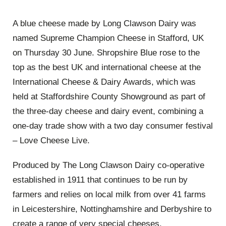
A blue cheese made by Long Clawson Dairy was
named Supreme Champion Cheese in Stafford, UK
on Thursday 30 June. Shropshire Blue rose to the
top as the best UK and international cheese at the
International Cheese & Dairy Awards, which was
held at Staffordshire County Showground as part of
the three-day cheese and dairy event, combining a
one-day trade show with a two day consumer festival
– Love Cheese Live.
Produced by The Long Clawson Dairy co-operative
established in 1911 that continues to be run by
farmers and relies on local milk from over 41 farms
in Leicestershire, Nottinghamshire and Derbyshire to
create a range of very special cheeses.