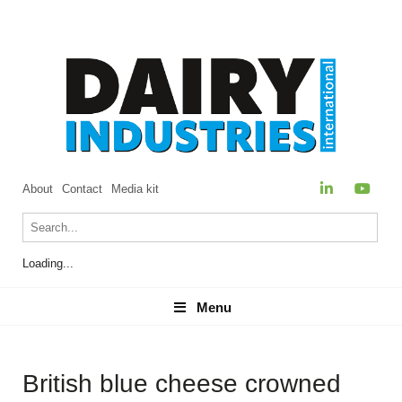
About
Contact
Media kit
Loading...
Menu
Menu
British blue cheese crowned