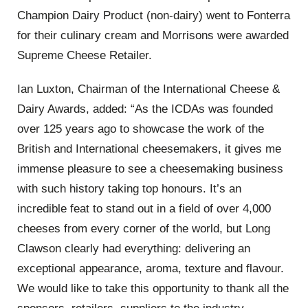
Champion Dairy Product (non-dairy) went to Fonterra
for their culinary cream and Morrisons were awarded
Supreme Cheese Retailer.
Ian Luxton, Chairman of the International Cheese &
Dairy Awards, added: “As the ICDAs was founded
over 125 years ago to showcase the work of the
British and International cheesemakers, it gives me
immense pleasure to see a cheesemaking business
with such history taking top honours. It’s an
incredible feat to stand out in a field of over 4,000
cheeses from every corner of the world, but Long
Clawson clearly had everything: delivering an
exceptional appearance, aroma, texture and flavour.
We would like to take this opportunity to thank all the