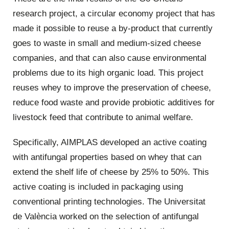
research project, a circular economy project that has
made it possible to reuse a by-product that currently
goes to waste in small and medium-sized cheese
companies, and that can also cause environmental
problems due to its high organic load. This project
reuses whey to improve the preservation of cheese,
reduce food waste and provide probiotic additives for
livestock feed that contribute to animal welfare.
Specifically, AIMPLAS developed an active coating
with antifungal properties based on whey that can
extend the shelf life of cheese by 25% to 50%. This
active coating is included in packaging using
conventional printing technologies. The Universitat
de València worked on the selection of antifungal