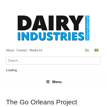
About
Contact
Media kit
Loading...
Menu
Menu
The Go Orleans Project