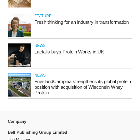
FEATURE
Fresh thinking for an industry in transformation
NEWS
Lactalis buys Protein Works in UK
NEWS
FrieslandCampina strengthens its global protein
position with acquisition of Wisconsin Whey
Protein
Company
Bell Publishing Group Limited
The Maltings