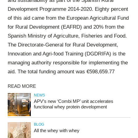
and sustainability as part of the Spanish Rural
Development Programme 2014-2020. Eighty percent
of this aid came from the European Agricultural Fund
for Rural Development (EAFRD) and 20% from the
Spanish Ministry of Agriculture, Fisheries and Food.
The Directorate-General for Rural Development,
Innovation and Agri-food Training (DGDRIFA) is the
managing authority responsible for implementing the
aid. The total funding amount was €598,659.77
READ MORE
NEWS
APV’s new ‘Combi MP’ unit accelerates
functional whey protein development
BLOG
All the whey with whey