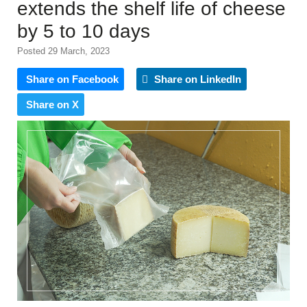
extends the shelf life of cheese
by 5 to 10 days
Posted 29 March, 2023
Share on Facebook
Share on LinkedIn
Share on X