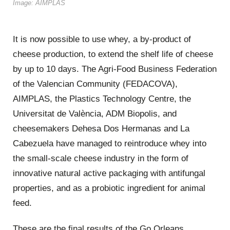
Image: AIMPLAS
It is now possible to use whey, a by-product of
cheese production, to extend the shelf life of cheese
by up to 10 days. The Agri-Food Business Federation
of the Valencian Community (FEDACOVA),
AIMPLAS, the Plastics Technology Centre, the
Universitat de València, ADM Biopolis, and
cheesemakers Dehesa Dos Hermanas and La
Cabezuela have managed to reintroduce whey into
the small-scale cheese industry in the form of
innovative natural active packaging with antifungal
properties, and as a probiotic ingredient for animal
feed.
These are the final results of the Go Orleans