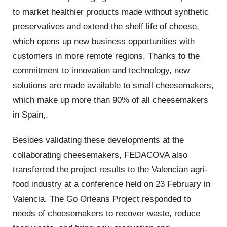
to market healthier products made without synthetic
preservatives and extend the shelf life of cheese,
which opens up new business opportunities with
customers in more remote regions. Thanks to the
commitment to innovation and technology, new
solutions are made available to small cheesemakers,
which make up more than 90% of all cheesemakers
in Spain,.
Besides validating these developments at the
collaborating cheesemakers, FEDACOVA also
transferred the project results to the Valencian agri-
food industry at a conference held on 23 February in
Valencia. The Go Orleans Project responded to
needs of cheesemakers to recover waste, reduce