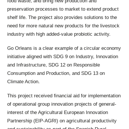
food waste, and bring new production and
preservation processes to market to extend product
shelf life. The project also provides solutions to the
need for more natural new products for the livestock
industry with high added-value probiotic activity.
Go Orleans is a clear example of a circular economy
initiative aligned with SDG 9 on Industry, Innovation
and Infrastructure, SDG 12 on Responsible
Consumption and Production, and SDG 13 on
Climate Action.
This project received financial aid for implementation
of operational group innovation projects of general-
interest of the Agricultural European Innovation
Partnership (EIP-AGRI) on agricultural productivity