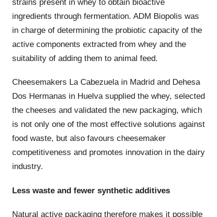
strains present in whey to obtain bioactive
ingredients through fermentation. ADM Biopolis was
in charge of determining the probiotic capacity of the
active components extracted from whey and the
suitability of adding them to animal feed.
Cheesemakers La Cabezuela in Madrid and Dehesa
Dos Hermanas in Huelva supplied the whey, selected
the cheeses and validated the new packaging, which
is not only one of the most effective solutions against
food waste, but also favours cheesemaker
competitiveness and promotes innovation in the dairy
industry.
Less waste and fewer synthetic additives
Natural active packaging therefore makes it possible