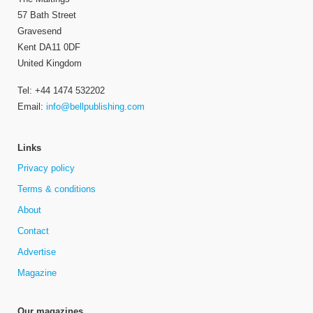
57 Bath Street
Gravesend
Kent DA11 0DF
United Kingdom
Tel: +44 1474 532202
Email:
info@bellpublishing.com
Links
Privacy policy
Terms & conditions
About
Contact
Advertise
Magazine
Our magazines