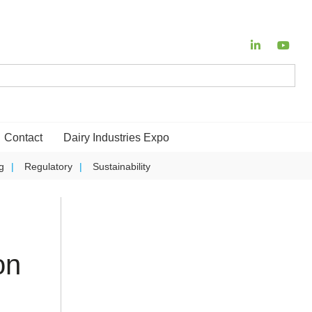
Contact
Dairy Industries Expo
g
Regulatory
Sustainability
on