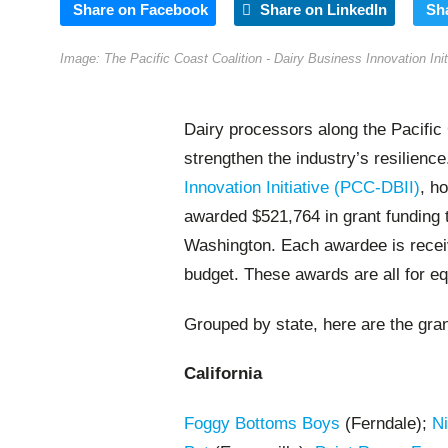
Share on Facebook
Share on LinkedIn
Sh
Image: The Pacific Coast Coalition - Dairy Business Innovation Ini
Dairy processors along the Pacific 
strengthen the industry’s resilienc
Innovation Initiative (PCC-DBII)
, h
awarded $521,764 in grant funding 
Washington. Each awardee is receiv
budget. These awards are all for e
Grouped by state, here are the gra
California
Foggy Bottoms Boys
(Ferndale);
Ni