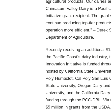
agricultural products. Our dairies a
Chimacum Valley Dairy is a Pacific
Initiative grant recipient. The grant
continue producing top-tier product
operation more efficient.” –
Derek S
Department of Agriculture.
Recently receiving an additional $1.8
the Pacific Coast’s dairy industry,
Innovation Initiative is funded thr
hosted by California State University
Poly Humboldt, Cal Poly San Luis 
State University, Oregon Dairy and
University, and the California Dairy
funding through the PCC-DBII. Via
$5 million in grants from the USDA 