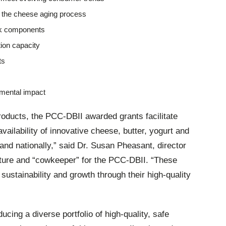
of the cheese aging process
ilk components
ion capacity
ts
mental impact
roducts, the PCC-DBII awarded grants facilitate
vailability of innovative cheese, butter, yogurt and
and nationally,” said
Dr. Susan Pheasant, director
ulture and “cowkeeper” for the PCC-DBII. “These
sustainability and growth through their high-quality
cing a diverse portfolio of high-quality, safe