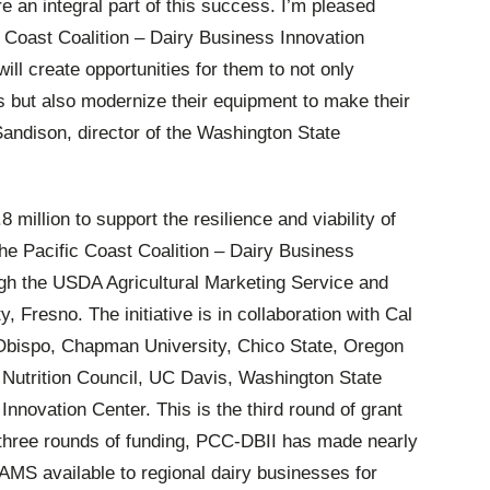
re an integral part of this success. I’m pleased
 Coast Coalition – Dairy Business Innovation
 will create opportunities for them to not only
s but also modernize their equipment to make their
andison, director of the Washington State
 million to support the resilience and viability of
 the Pacific Coast Coalition – Dairy Business
ough the USDA Agricultural Marketing Service and
, Fresno. The initiative is in collaboration with Cal
Obispo, Chapman University, Chico State, Oregon
 Nutrition Council, UC Davis, Washington State
 Innovation Center. This is the third round of grant
 three rounds of funding, PCC-DBII has made nearly
AMS available to regional dairy businesses for