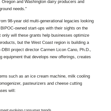
nia, Oregon and Washington dairy producers and
-ground needs.”
rom 98-year old multi-generational legacies looking
old BIPOC-owned start-ups with their sights on the
t only will these grants help businesses optimize
products, but the West Coast region is building a
DBII project director Carmen Licon Cano, Ph.D.,
ing equipment that develops new offerings, creates
tems such as an ice cream machine, milk cooling
homogenizer, pasteurizers and cheese cutting
es will:
 meet evolving consumer trends