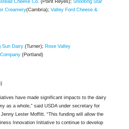
mstead Cheese Co.
(Point Reyes);
Shooting Star
er Creamery
(Cambria);
Valley Ford Cheese &
g Sun Dairy
(Turner);
Rose Valley
 Company
(Portland)
)
iatives have made significant impacts to the dairy
my as a whole,” said
USDA under secretary for
enny Lester Moffitt. “This funding will allow the
ness Innovation Initiative to continue to develop