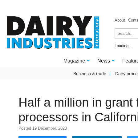
About
Cont
Loading...
Magazine
News
Featur
Business & trade
Dairy proce
Half a million in gran
processors in Califor
Posted 19 December, 2023