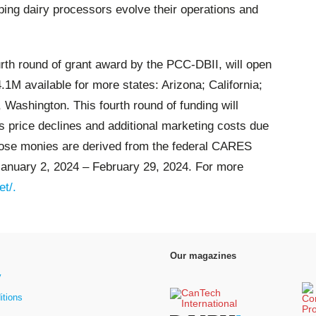
ping dairy processors evolve their operations and
ourth round of grant award by the PCC-DBII, will open
.1M available for more states: Arizona; California;
ashington. This fourth round of funding will
 price declines and additional marketing costs due
hose monies are derived from the federal CARES
January 2, 2024 – February 29, 2024.
For more
et/.
Our magazines
y
itions