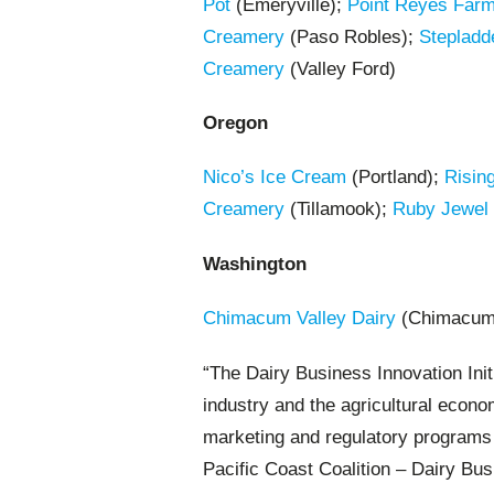
Pot
(Emeryville);
Point Reyes Far
Creamery
(Paso Robles);
Stepladd
Creamery
(Valley Ford)
Oregon
Nico’s Ice Cream
(Portland);
Risin
Creamery
(Tillamook);
Ruby Jewel
Washington
Chimacum Valley Dairy
(Chimacum
“The Dairy Business Innovation Init
industry and the agricultural econo
marketing and regulatory programs J
Pacific Coast Coalition – Dairy Busi