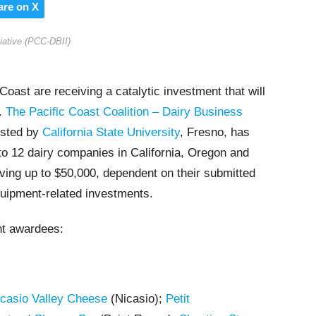
are on X
tiative (PCC-DBII)
Coast are receiving a catalytic investment that will
e.
The Pacific Coast Coalition – Dairy Business
osted by
California State University
, Fresno, has
to 12 dairy companies in California, Oregon and
ing up to $50,000, dependent on their submitted
quipment-related investments.
nt awardees:
casio Valley Cheese
(Nicasio);
Petit