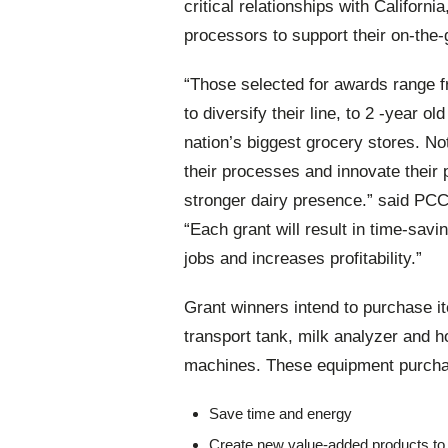
critical relationships with Califor
processors to support their on-the
“Those selected for awards range f
to diversify their line, to 2 -year 
nation’s biggest grocery stores. No
their processes and innovate their 
stronger dairy presence.” said
PCC-
“Each grant will result in time-sav
jobs and increases profitability.”
Grant winners intend to purchase i
transport tank, milk analyzer and 
machines. These equipment purchas
Save time and energy
Create new value-added products to