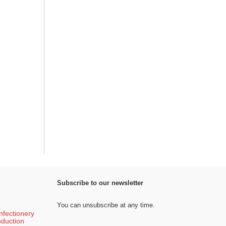
Subscribe to our newsletter
You can unsubscribe at any time.