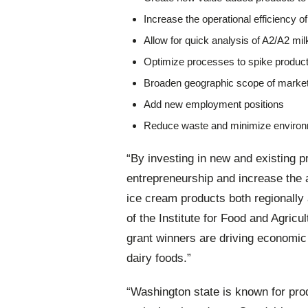
Increase the operational efficiency 
Allow for quick analysis of A2/A2 m
Optimize processes to spike product
Broaden geographic scope of marke
Add new employment positions
Reduce waste and minimize environ
“By investing in new and existing p
entrepreneurship and increase the a
ice cream products both regionally 
of the Institute for Food and Agric
grant winners are driving economic 
dairy foods.”
“Washington state is known for produ