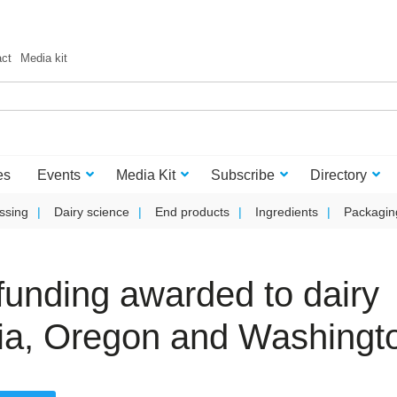
act
Media kit
es
Events
Media Kit
Subscribe
Directory
ssing
Dairy science
End products
Ingredients
Packagin
t funding awarded to dairy
nia, Oregon and Washingt