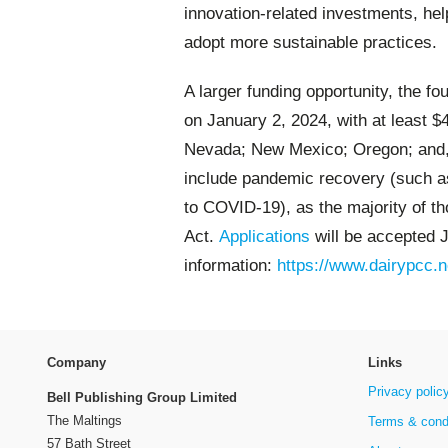
innovation-related investments, hel
adopt more sustainable practices.
A larger funding opportunity, the f
on January 2, 2024, with at least $4
Nevada; New Mexico; Oregon; and, W
include pandemic recovery (such as
to COVID-19), as the majority of t
Act.
Applications
will be accepted 
information:
https://www.dairypcc.n
Company
Links
Privacy polic
Bell Publishing Group Limited
The Maltings
Terms & cond
57 Bath Street