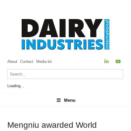
About
Contact
Media kit
Loading...
Menu
Menu
Mengniu awarded World