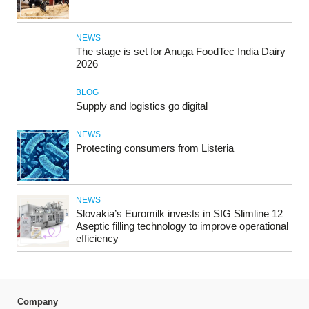
NEWS
The stage is set for Anuga FoodTec India Dairy
2026
BLOG
Supply and logistics go digital
NEWS
Protecting consumers from Listeria
NEWS
Slovakia’s Euromilk invests in SIG Slimline 12
Aseptic filling technology to improve operational
efficiency
Company