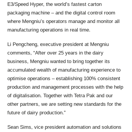
E3/Speed Hyper, the world’s fastest carton
packaging machine – and the digital control room
where Mengniu’s operators manage and monitor all
manufacturing operations in real time.
Li Pengcheng, executive president at Mengniu
comments, “After over 25 years in the dairy
business, Mengniu wanted to bring together its
accumulated wealth of manufacturing experience to
optimise operations – establishing 100% consistent
production and management processes with the help
of digitalisation. Together with Tetra Pak and our
other partners, we are setting new standards for the
future of dairy production.”
Sean Sims, vice president automation and solutions