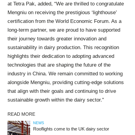
at Tetra Pak, added, “We are thrilled to congratulate
Mengniu on receiving the prestigious ‘lighthouse’
certification from the World Economic Forum. As a
long-term partner, we are proud to have supported
their journey towards greater innovation and
sustainability in dairy production. This recognition
highlights their dedication to adopting advanced
technologies that are shaping the future of the
industry in China. We remain committed to working
alongside Mengniu, providing cutting-edge solutions
that align with their goals and continuing to drive
sustainable growth within the dairy sector.”
READ MORE
NEWS
Rooflights come to the UK dairy sector