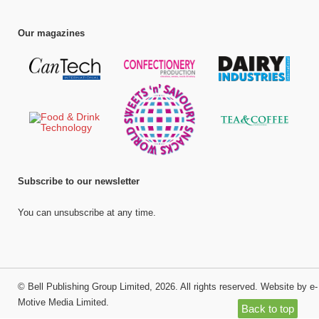
Our magazines
Subscribe to our newsletter
You can unsubscribe at any time.
©
Bell Publishing Group Limited
, 2026. All rights reserved.
Website by e-
Motive Media Limited
.
Back to top