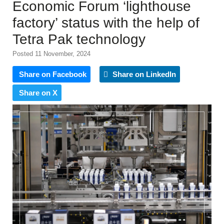
Economic Forum ‘lighthouse
factory’ status with the help of
Tetra Pak technology
Posted 11 November, 2024
Share on Facebook
Share on LinkedIn
Share on X