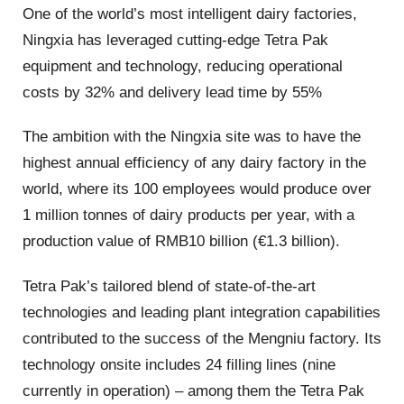
One of the world’s most intelligent dairy factories,
Ningxia has leveraged cutting-edge Tetra Pak
equipment and technology, reducing operational
costs by 32% and delivery lead time by 55%
The ambition with the Ningxia site was to have the
highest annual efficiency of any dairy factory in the
world, where its 100 employees would produce over
1 million tonnes of dairy products per year, with a
production value of RMB10 billion (€1.3 billion).
Tetra Pak’s tailored blend of state-of-the-art
technologies and leading plant integration capabilities
contributed to the success of the Mengniu factory. Its
technology onsite includes 24 filling lines (nine
currently in operation) – among them the Tetra Pak