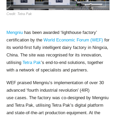
Credit: Tetra Pak
Mengniu
has been awarded ‘lighthouse factory’
certification by the
World Economic Forum (WEF)
for
its world-first fully intelligent dairy factory in Ningxia,
China. The site was recognised for its innovation,
utilising
Tetra Pak
’s end-to-end solutions, together
with a network of specialists and partners.
WEF praised Mengniu’s implementation of over 30
advanced ‘fourth industrial revolution’ (4IR)
u
se cases
. The factory was co-designed
by Mengniu
and Tetra Pak, utilising
Tetra Pak’s digital platform
and state-of-the-art production equipment. At the