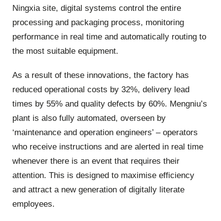
Ningxia site, digital systems control the entire
processing and packaging process, monitoring
performance in real time and automatically routing to
the most suitable equipment.
As a result of these innovations, the factory has
reduced operational costs by 32%, delivery lead
times by 55% and quality defects by 60%. Mengniu’s
plant is also fully automated, overseen by
‘maintenance and operation engineers’ – operators
who receive instructions and are alerted in real time
whenever there is an event that requires their
attention. This is designed to maximise efficiency
and attract a new generation of digitally literate
employees.