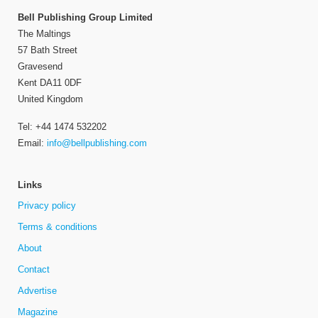
Bell Publishing Group Limited
The Maltings
57 Bath Street
Gravesend
Kent DA11 0DF
United Kingdom
Tel: +44 1474 532202
Email:
info@bellpublishing.com
Links
Privacy policy
Terms & conditions
About
Contact
Advertise
Magazine