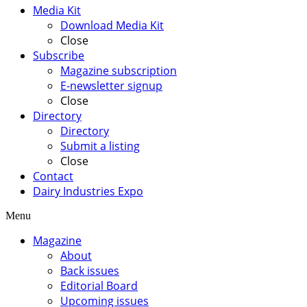
Media Kit
Download Media Kit
Close
Subscribe
Magazine subscription
E-newsletter signup
Close
Directory
Directory
Submit a listing
Close
Contact
Dairy Industries Expo
Menu
Magazine
About
Back issues
Editorial Board
Upcoming issues