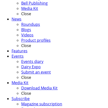
Bell Publishing
Media Kit
Close
News
Roundups
Blogs
Videos
Product profiles
Close
Features
Events
Events diary
Dairy Expo
Submit an event
Close
Media Kit
Download Media Kit
Close
Subscribe
Magazine subscription