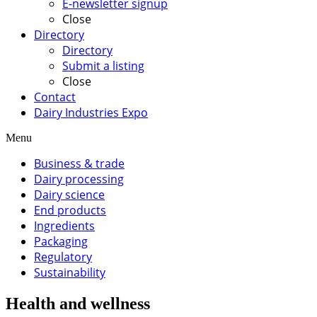
E-newsletter signup
Close
Directory
Directory
Submit a listing
Close
Contact
Dairy Industries Expo
Menu
Business & trade
Dairy processing
Dairy science
End products
Ingredients
Packaging
Regulatory
Sustainability
Health and wellness