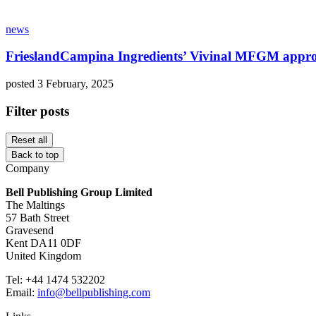
news
FrieslandCampina Ingredients’ Vivinal MFGM approv
posted 3 February, 2025
Filter posts
Reset all
Back to top
Company
Bell Publishing Group Limited
The Maltings
57 Bath Street
Gravesend
Kent DA11 0DF
United Kingdom
Tel: +44 1474 532202
Email:
info@bellpublishing.com