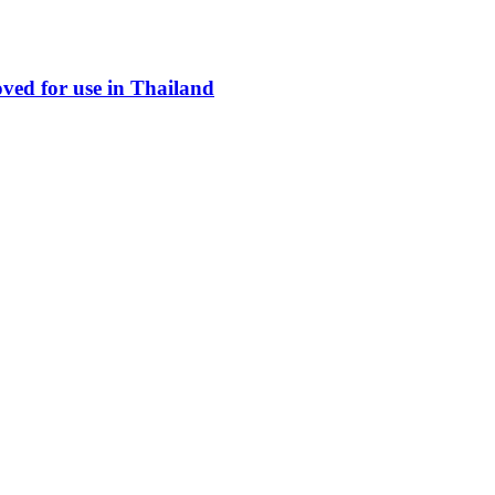
ed for use in Thailand