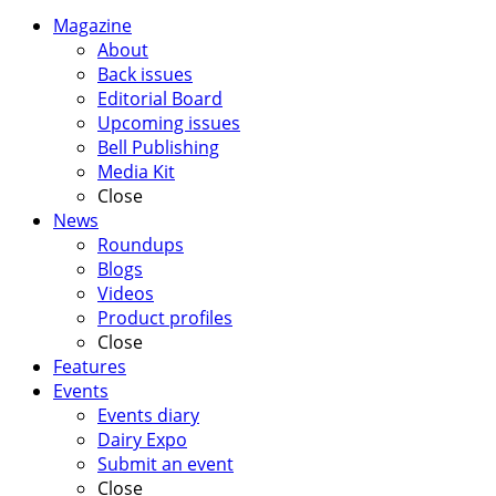
Magazine
About
Back issues
Editorial Board
Upcoming issues
Bell Publishing
Media Kit
Close
News
Roundups
Blogs
Videos
Product profiles
Close
Features
Events
Events diary
Dairy Expo
Submit an event
Close