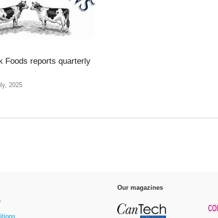
k Foods reports quarterly
ly, 2025
Our magazines
y
itions