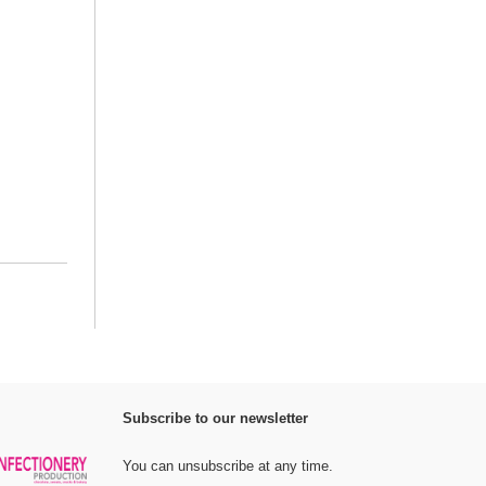
Subscribe to our newsletter
You can unsubscribe at any time.