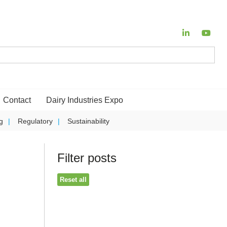
Contact
Dairy Industries Expo
g
Regulatory
Sustainability
Filter posts
Reset all