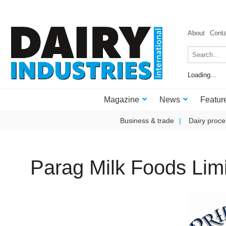
About
Cont
Loading...
Magazine
News
Featur
Business & trade
Dairy proce
Parag Milk Foods Lim