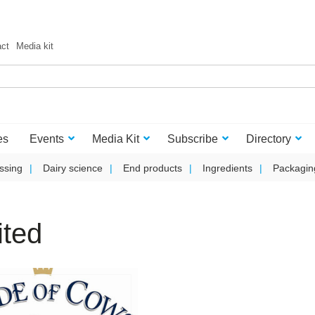
act
Media kit
es
Events
Media Kit
Subscribe
Directory
ssing
Dairy science
End products
Ingredients
Packagin
ited