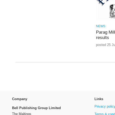
NEWS
Parag Mil
results
posted 25 Ju
Company
Links
Privacy polic
Bell Publishing Group Limited
The Maltings
Terms & cond