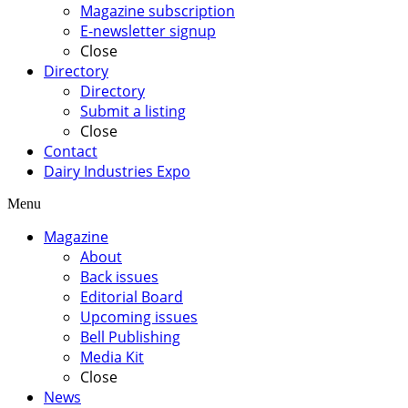
Magazine subscription
E-newsletter signup
Close
Directory
Directory
Submit a listing
Close
Contact
Dairy Industries Expo
Menu
Magazine
About
Back issues
Editorial Board
Upcoming issues
Bell Publishing
Media Kit
Close
News