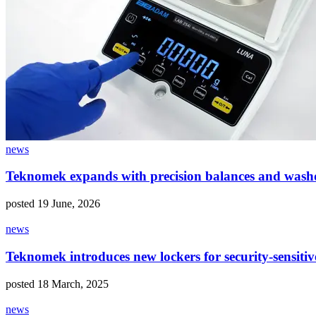
news
Teknomek expands with precision balances and wash
posted 19 June, 2026
news
Teknomek introduces new lockers for security-sensiti
posted 18 March, 2025
news