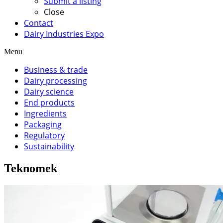
Submit a listing
Close
Contact
Dairy Industries Expo
Menu
Business & trade
Dairy processing
Dairy science
End products
Ingredients
Packaging
Regulatory
Sustainability
Teknomek