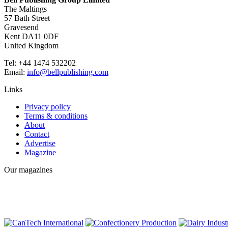
The Maltings
57 Bath Street
Gravesend
Kent DA11 0DF
United Kingdom
Tel: +44 1474 532202
Email:
info@bellpublishing.com
Links
Privacy policy
Terms & conditions
About
Contact
Advertise
Magazine
Our magazines