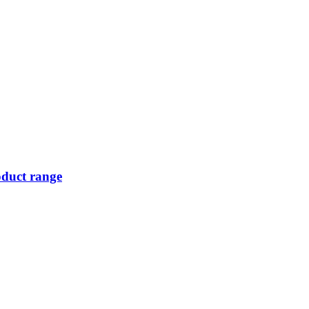
oduct range