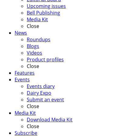
Upcoming issues
Bell Publishing
Media Kit
Close
News
Roundups
Blogs
Videos
Product profiles
Close
Features
Events
Events diary
Dairy Expo
Submit an event
Close
Media Kit
Download Media Kit
Close
Subscribe