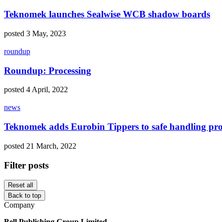
Teknomek launches Sealwise WCB shadow boards
posted 3 May, 2023
roundup
Roundup: Processing
posted 4 April, 2022
news
Teknomek adds Eurobin Tippers to safe handling pr
posted 21 March, 2022
Filter posts
Reset all
Back to top
Company
Bell Publishing Group Limited