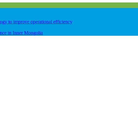
logy to improve operational efficiency
ence in Inner Mongolia