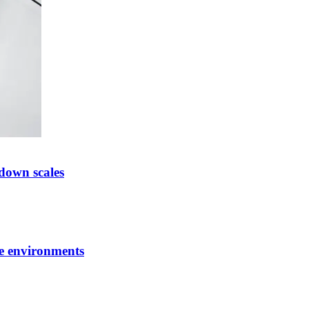
down scales
ve environments