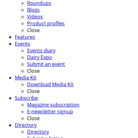
Roundups
Blogs
Videos
Product profiles
Close
Features
Events
Events diary
Dairy Expo
Submit an event
Close
Media Kit
Download Media Kit
Close
Subscribe
Magazine subscription
E-newsletter signup
Close
Directory
Directory