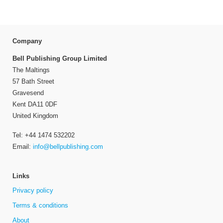
Company
Bell Publishing Group Limited
The Maltings
57 Bath Street
Gravesend
Kent DA11 0DF
United Kingdom
Tel: +44 1474 532202
Email:
info@bellpublishing.com
Links
Privacy policy
Terms & conditions
About