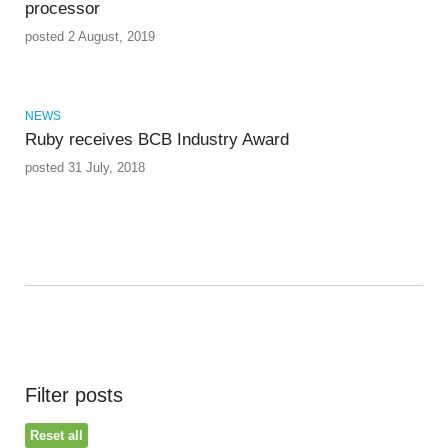
processor
posted 2 August, 2019
NEWS
Ruby receives BCB Industry Award
posted 31 July, 2018
Filter posts
Reset all