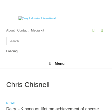
About
Contact
Media kit
Loading...
Menu
Menu
Chris Chisnell
NEWS
Dairy UK honours lifetime achievement of cheese