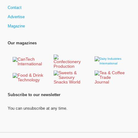
Contact
Advertise
Magazine
Our magazines
Subscribe to our newsletter
You can unsubscribe at any time.