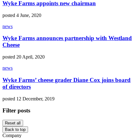
Wyke Farms appoints new chairman
posted 4 June, 2020
news
Wyke Farms announces partnership with Westland
Cheese
posted 20 April, 2020
news
Wyke Farms’ cheese grader Diane Cox joins board
of directors
posted 12 December, 2019
Filter posts
Reset all
Back to top
Company