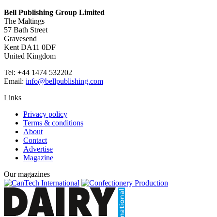
Bell Publishing Group Limited
The Maltings
57 Bath Street
Gravesend
Kent DA11 0DF
United Kingdom
Tel: +44 1474 532202
Email:
info@bellpublishing.com
Links
Privacy policy
Terms & conditions
About
Contact
Advertise
Magazine
Our magazines