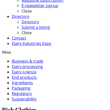
Magazine subscription
E-newsletter signup
Close
Directory
Directory
Submit a listing
Close
Contact
Dairy Industries Expo
Menu
Business & trade
Dairy processing
Dairy science
End products
Ingredients
Packaging
Regulatory
Sustainability
Rich Clothier