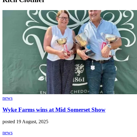
news
Wyke Farms wins at Mid Somerset Show
posted 19 August, 2025
news