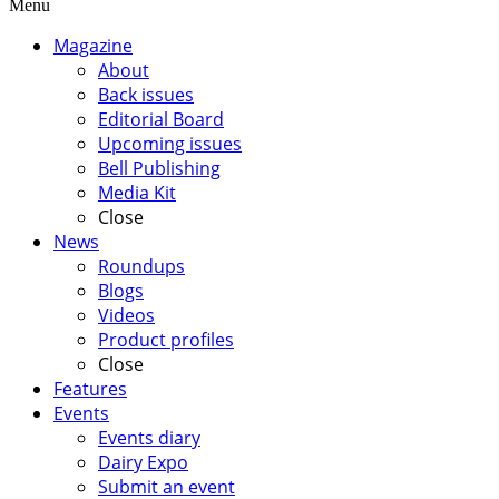
Menu
Magazine
About
Back issues
Editorial Board
Upcoming issues
Bell Publishing
Media Kit
Close
News
Roundups
Blogs
Videos
Product profiles
Close
Features
Events
Events diary
Dairy Expo
Submit an event