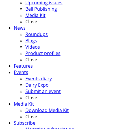
Upcoming issues
Bell Publishing
Media Kit
Close
News
Roundups
Blogs
Videos
Product profiles
Close
Features
Events
Events diary
Dairy Expo
Submit an event
Close
Media Kit
Download Media Kit
Close
Subscribe