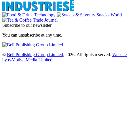
Subscribe to our newsletter
You can unsubscribe at any time.
©
Bell Publishing Group Limited
, 2026. All rights reserved.
Website
by e-Motive Media Limited
.