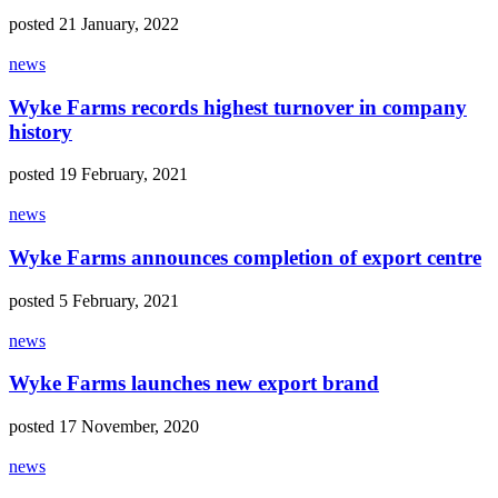
posted 21 January, 2022
news
Wyke Farms records highest turnover in company
history
posted 19 February, 2021
news
Wyke Farms announces completion of export centre
posted 5 February, 2021
news
Wyke Farms launches new export brand
posted 17 November, 2020
news