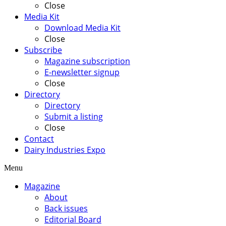
Close
Media Kit
Download Media Kit
Close
Subscribe
Magazine subscription
E-newsletter signup
Close
Directory
Directory
Submit a listing
Close
Contact
Dairy Industries Expo
Menu
Magazine
About
Back issues
Editorial Board