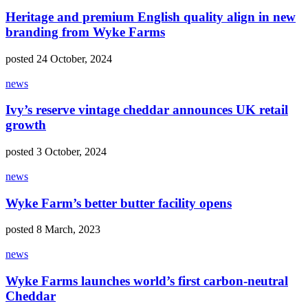
Heritage and premium English quality align in new
branding from Wyke Farms
posted 24 October, 2024
news
Ivy’s reserve vintage cheddar announces UK retail
growth
posted 3 October, 2024
news
Wyke Farm’s better butter facility opens
posted 8 March, 2023
news
Wyke Farms launches world’s first carbon-neutral
Cheddar