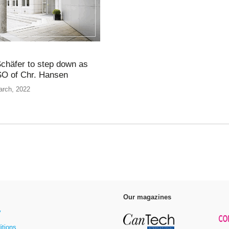
chäfer to step down as
O of Chr. Hansen
arch, 2022
Our magazines
y
itions