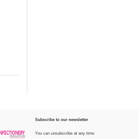
Subscribe to our newsletter
You can unsubscribe at any time.