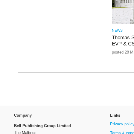
NEWS
Thomas S
EVP & CS
posted 28 M
Company
Links
Privacy polic
Bell Publishing Group Limited
The Maltings
Terms & cond