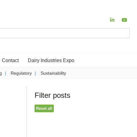
Contact
Dairy Industries Expo
g
Regulatory
Sustainability
Filter posts
Reset all