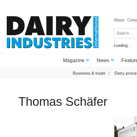
About
Cont
Loading...
Magazine
News
Featur
Business & trade
Dairy proce
Thomas Schäfer