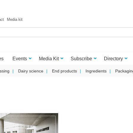
act
Media kit
es
Events
Media Kit
Subscribe
Directory
ssing
Dairy science
End products
Ingredients
Packagin