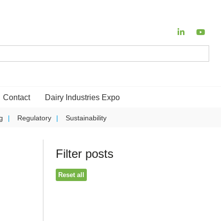
Contact
Dairy Industries Expo
g
Regulatory
Sustainability
Filter posts
Reset all