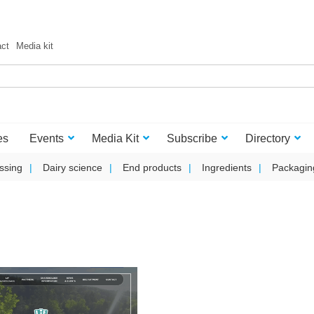
act
Media kit
es
Events
Media Kit
Subscribe
Directory
ssing
Dairy science
End products
Ingredients
Packagin