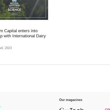
 Capital enters into
p with International Dairy
ril, 2023
Our magazines
y