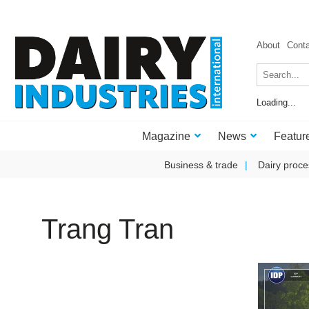
About
Cont
Loading...
Magazine
News
Featur
Business & trade
Dairy proce
Trang Tran