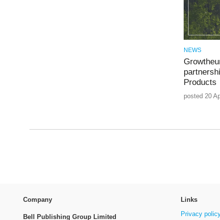
NEWS
Growtheum
partnershi
Products
posted 20 Ap
Company
Links
Privacy polic
Bell Publishing Group Limited