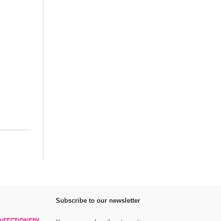
Subscribe to our newsletter