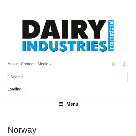
About
Contact
Media kit
Loading...
Menu
Menu
Norway