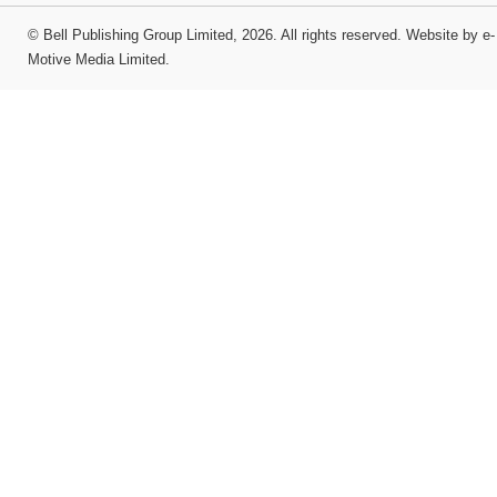
©
Bell Publishing Group Limited
, 2026. All rights reserved.
Website by e-
Motive Media Limited
.