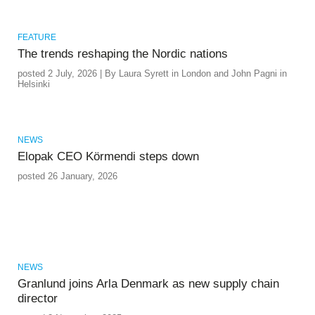
FEATURE
The trends reshaping the Nordic nations
posted 2 July, 2026 | By Laura Syrett in London and John Pagni in
Helsinki
NEWS
Elopak CEO Körmendi steps down
posted 26 January, 2026
NEWS
Granlund joins Arla Denmark as new supply chain
director