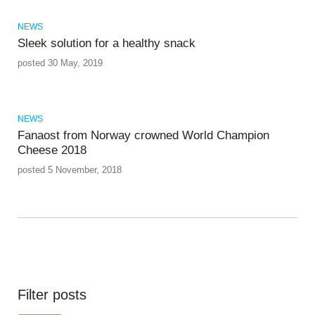
NEWS
Sleek solution for a healthy snack
posted 30 May, 2019
NEWS
Fanaost from Norway crowned World Champion
Cheese 2018
posted 5 November, 2018
Filter posts