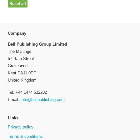
Reset all
Company
Bell Publishing Group Limited
The Maltings
57 Bath Street
Gravesend
Kent DA11 0DF
United Kingdom
Tel: +44 1474 532202
Email:
info@bellpublishing.com
Links
Privacy policy
Terms & conditions