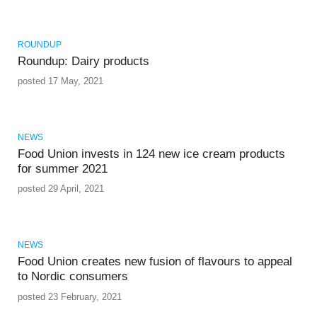
ROUNDUP
Roundup: Dairy products
posted 17 May, 2021
NEWS
Food Union invests in 124 new ice cream products
for summer 2021
posted 29 April, 2021
NEWS
Food Union creates new fusion of flavours to appeal
to Nordic consumers
posted 23 February, 2021