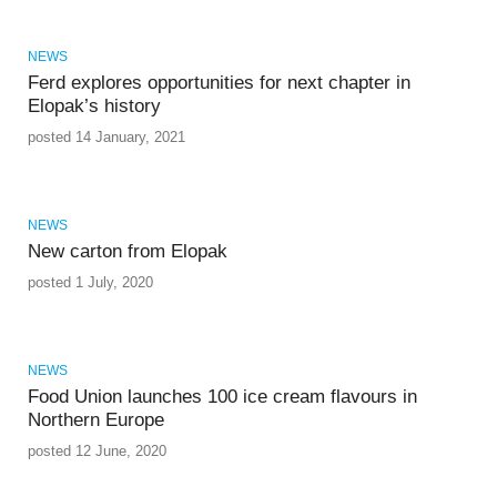
NEWS
Ferd explores opportunities for next chapter in
Elopak’s history
posted 14 January, 2021
NEWS
New carton from Elopak
posted 1 July, 2020
NEWS
Food Union launches 100 ice cream flavours in
Northern Europe
posted 12 June, 2020