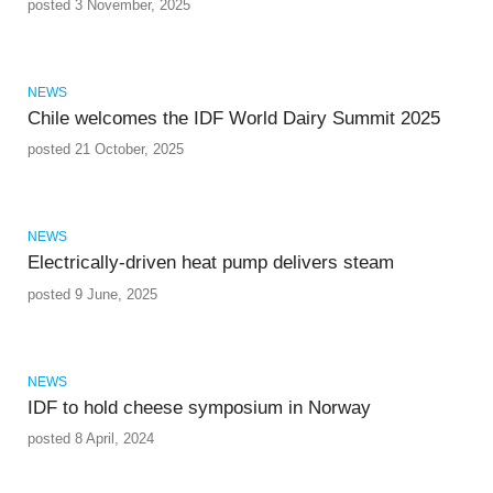
posted 3 November, 2025
NEWS
Chile welcomes the IDF World Dairy Summit 2025
posted 21 October, 2025
NEWS
Electrically-driven heat pump delivers steam
posted 9 June, 2025
NEWS
IDF to hold cheese symposium in Norway
posted 8 April, 2024