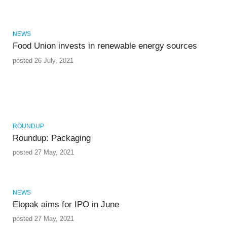
NEWS
Food Union invests in renewable energy sources
posted 26 July, 2021
ROUNDUP
Roundup: Packaging
posted 27 May, 2021
NEWS
Elopak aims for IPO in June
posted 27 May, 2021