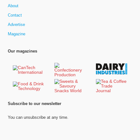
About
Contact
Advertise
Magazine
Our magazines
Subscribe to our newsletter
You can unsubscribe at any time.