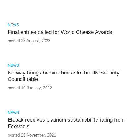
NEWS
Final entries called for World Cheese Awards
posted 23 August, 2023
NEWS
Norway brings brown cheese to the UN Security
Council table
posted 10 January, 2022
NEWS
Elopak receives platinum sustainability rating from
EcoVadis
posted 26 November, 2021