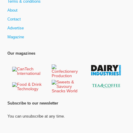
Terms & conditions
About
Contact
Advertise
Magazine
Our magazines
Subscribe to our newsletter
You can unsubscribe at any time.