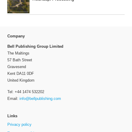
Company
Bell Publishing Group Limited
The Maltings
57 Bath Street
Gravesend
Kent DA11 0DF
United Kingdom
Tel: +44 1474 532202
Email:
info@bellpublishing.com
Links
Privacy policy