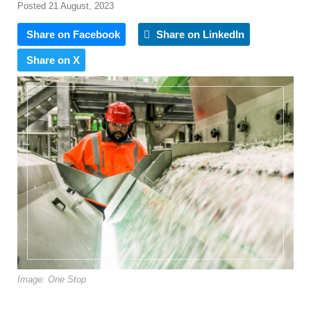
Posted 21 August, 2023
Share on Facebook
Share on LinkedIn
Share on X
Image: One Stop