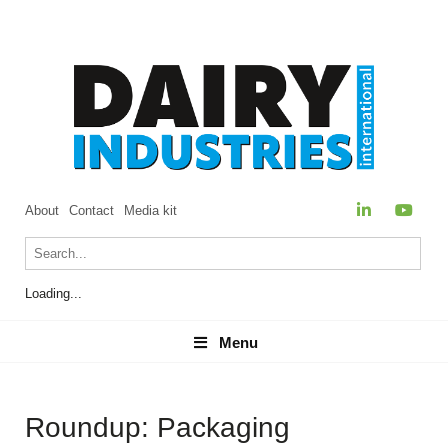
About
Contact
Media kit
Loading...
Menu
Menu
Roundup: Packaging