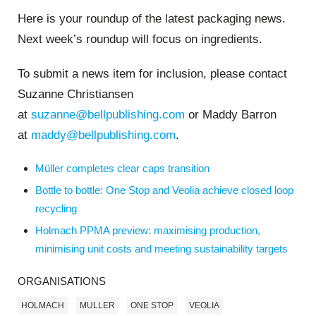
Here is your roundup of the latest packaging news.
Next week’s roundup will focus on ingredients.
To submit a news item for inclusion, please contact
Suzanne Christiansen
at
suzanne@bellpublishing.com
or Maddy Barron
at
maddy@bellpublishing.com
.
Müller completes clear caps transition
Bottle to bottle: One Stop and Veolia achieve closed loop
recycling
Holmach PPMA preview: maximising production,
minimising unit costs and meeting sustainability targets
ORGANISATIONS
HOLMACH
MULLER
ONE STOP
VEOLIA