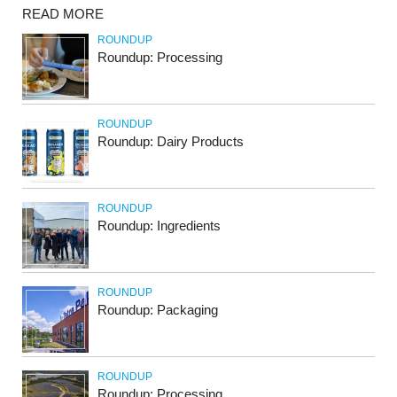
READ MORE
ROUNDUP
Roundup: Processing
ROUNDUP
Roundup: Dairy Products
ROUNDUP
Roundup: Ingredients
ROUNDUP
Roundup: Packaging
ROUNDUP
Roundup: Processing