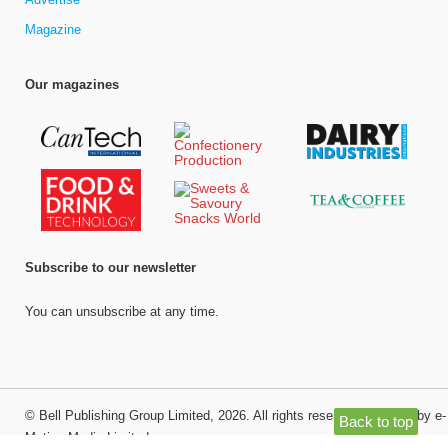
Magazine
Our magazines
Subscribe to our newsletter
You can unsubscribe at any time.
©
Bell Publishing Group Limited
, 2026. All rights reserved.
Website by e-
Back to top
Motive Media Limited
.