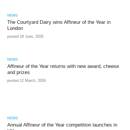
NEWS
The Courtyard Dairy wins Affineur of the Year in
London
posted 18 June, 2026
NEWS
Affineur of the Year returns with new award, cheese
and prizes
posted 12 March, 2026
NEWS
Annual Affineur of the Year competition launches in