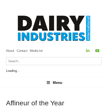
About
Contact
Media kit
Loading...
Menu
Menu
Affineur of the Year