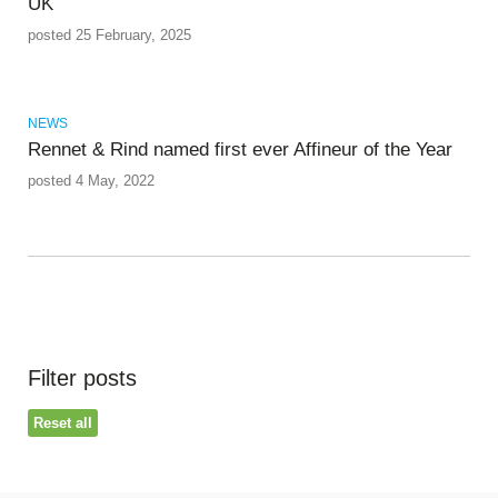
UK
posted 25 February, 2025
NEWS
Rennet & Rind named first ever Affineur of the Year
posted 4 May, 2022
Filter posts
Reset all