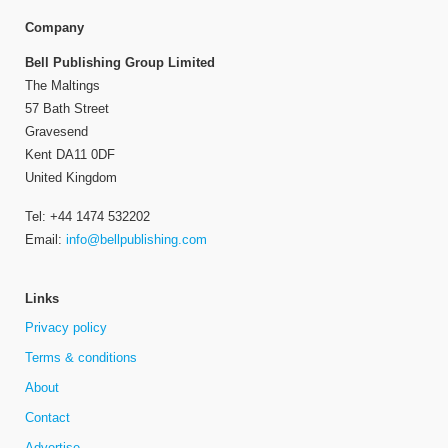
Company
Bell Publishing Group Limited
The Maltings
57 Bath Street
Gravesend
Kent DA11 0DF
United Kingdom
Tel: +44 1474 532202
Email:
info@bellpublishing.com
Links
Privacy policy
Terms & conditions
About
Contact
Advertise