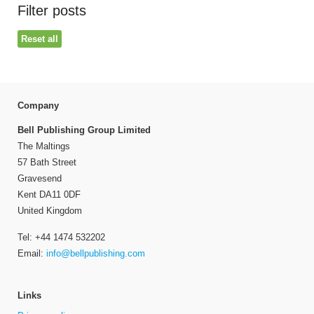
Filter posts
Reset all
Company
Bell Publishing Group Limited
The Maltings
57 Bath Street
Gravesend
Kent DA11 0DF
United Kingdom
Tel: +44 1474 532202
Email:
info@bellpublishing.com
Links