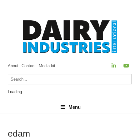
About
Contact
Media kit
Loading...
Menu
Menu
edam