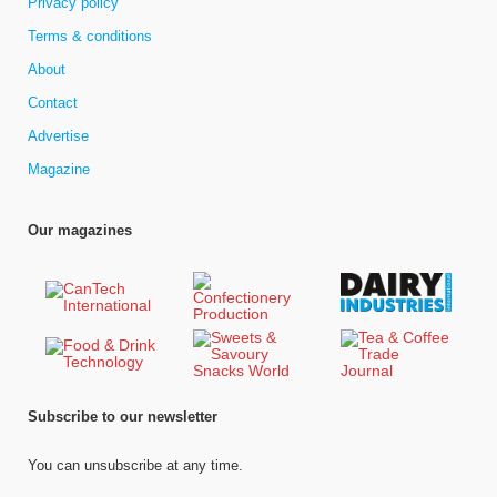
Privacy policy
Terms & conditions
About
Contact
Advertise
Magazine
Our magazines
Subscribe to our newsletter
You can unsubscribe at any time.