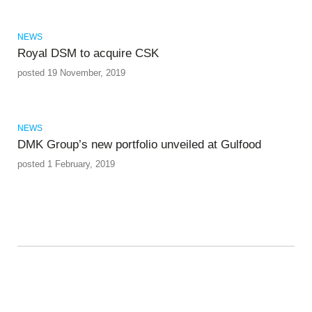
NEWS
Royal DSM to acquire CSK
posted 19 November, 2019
NEWS
DMK Group’s new portfolio unveiled at Gulfood
posted 1 February, 2019