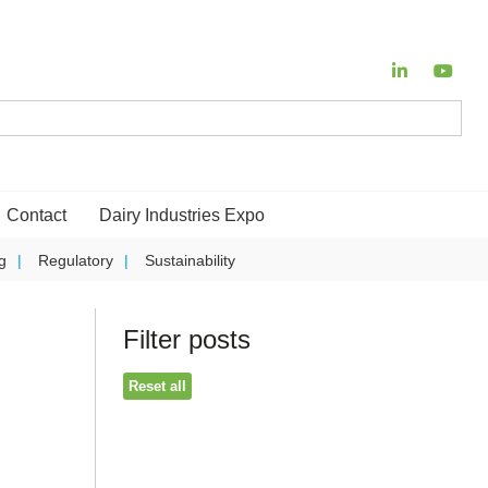
Contact
Dairy Industries Expo
g
Regulatory
Sustainability
Filter posts
Reset all