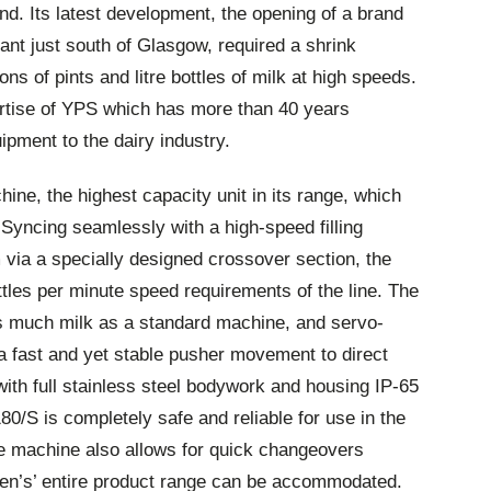
d. Its latest development, the opening of a brand
lant just south of Glasgow, required a shrink
s of pints and litre bottles of milk at high speeds.
tise of YPS which has more than 40 years
ipment to the dairy industry.
ne, the highest capacity unit in its range, which
. Syncing seamlessly with a high-speed filling
ia a specially designed crossover section, the
tles per minute speed requirements of the line. The
as much milk as a standard machine, and servo-
 a fast and yet stable pusher movement to direct
 with full stainless steel bodywork and housing IP-65
80/S is completely safe and reliable for use in the
e machine also allows for quick changeovers
n’s’ entire product range can be accommodated.