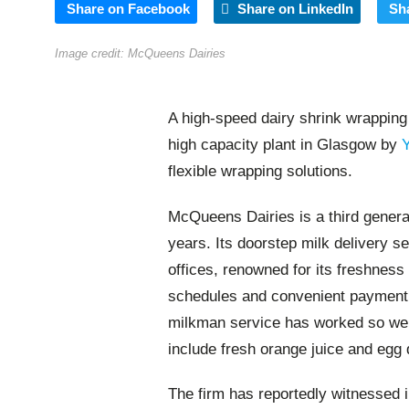
Share on Facebook
Share on LinkedIn
Sh
Image credit: McQueens Dairies
A high-speed dairy shrink wrapping
high capacity plant in Glasgow by
flexible wrapping solutions.
McQueens Dairies is a third generat
years. Its doorstep milk delivery s
offices, renowned for its freshness 
schedules and convenient payment m
milkman service has worked so well
include fresh orange juice and egg 
The firm has reportedly witnessed 