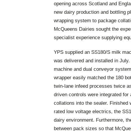
opening across Scotland and Englan
new dairy production and bottling p
wrapping system to package collation
McQueens Dairies sought the exper
specialist experience supplying equ
YPS supplied an SS180/S milk machi
was delivered and installed in July
machine and dual conveyor system v
wrapper easily matched the 180 bot
twin-lane infeed processes twice 
driven controls were integrated for
collations into the sealer. Finished
rated low voltage electrics, the SS1
dairy environment. Furthermore, th
between pack sizes so that McQuee