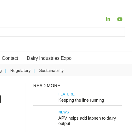
Contact
Dairy Industries Expo
g
Regulatory
Sustainability
READ MORE
g
FEATURE
Keeping the line running
NEWS
APV helps add labneh to dairy
output