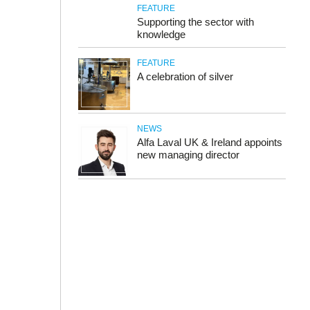
FEATURE
Supporting the sector with
knowledge
FEATURE
A celebration of silver
NEWS
Alfa Laval UK & Ireland appoints
new managing director