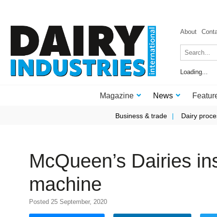
About
Cont
Loading...
Magazine
News
Featur
Business & trade
Dairy proce
McQueen’s Dairies ins
machine
Posted 25 September, 2020