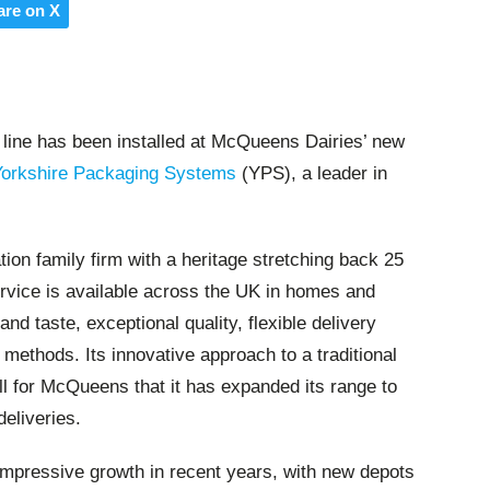
are on X
 line has been installed at McQueens Dairies’ new
Yorkshire Packaging Systems
(YPS), a leader in
ion family firm with a heritage stretching back 25
ervice is available across the UK in homes and
and taste, exceptional quality, flexible delivery
ethods. Its innovative approach to a traditional
 for McQueens that it has expanded its range to
deliveries.
impressive growth in recent years, with new depots