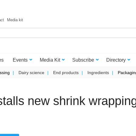
act
Media kit
es
Events
Media Kit
Subscribe
Directory
ssing
Dairy science
End products
Ingredients
Packagin
talls new shrink wrappin