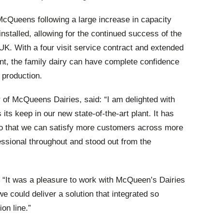
McQueens following a large increase in capacity
installed, allowing for the continued success of the
UK. With a four visit service contract and extended
nt, the family dairy can have complete confidence
 production.
of McQueens Dairies, said: “I am delighted with
 its keep in our new state-of-the-art plant. It has
 so that we can satisfy more customers across more
essional throughout and stood out from the
“It was a pleasure to work with McQueen’s Dairies
 we could deliver a solution that integrated so
on line.”