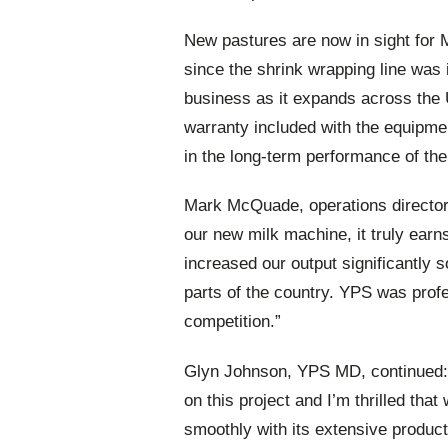
New pastures are now in sight for 
since the shrink wrapping line was 
business as it expands across the 
warranty included with the equipme
in the long-term performance of the
Mark McQuade, operations director 
our new milk machine, it truly earns
increased our output significantly
parts of the country. YPS was prof
competition.”
Glyn Johnson, YPS MD, continued: 
on this project and I’m thrilled that
smoothly with its extensive producti