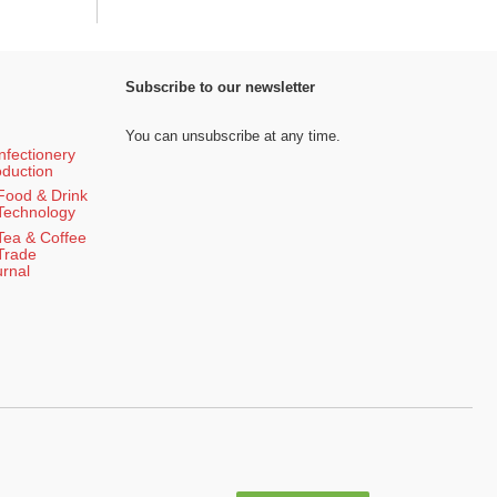
Subscribe to our newsletter
You can unsubscribe at any time.