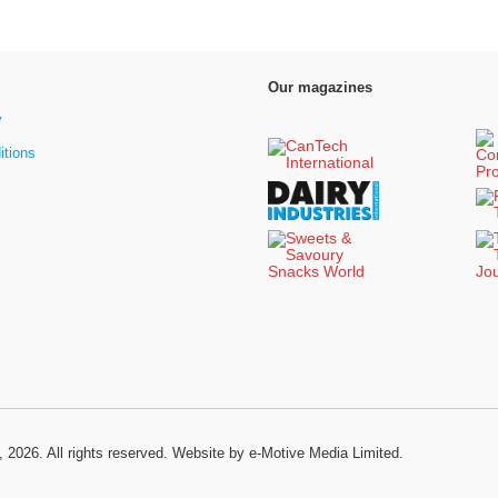
Our magazines
y
itions
, 2026. All rights reserved.
Website by e-Motive Media Limited
.