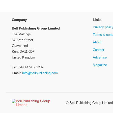
Company
Links
Privacy polic
Bell Publishing Group Limited
The Maltings
Terms & cond
57 Bath Street
About
Gravesend
Contact
Kent DA11 0DF
Advertise
United Kingdom
Magazine
Tel: +44 1474 532202
Email:
info@bellpublishing.com
©
Bell Publishing Group Limited