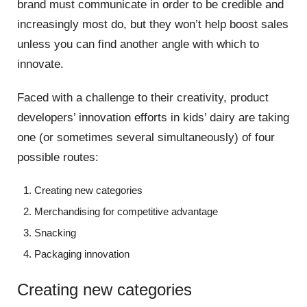
brand must communicate in order to be credible and
increasingly most do, but they won’t help boost sales
unless you can find another angle with which to
innovate.
Faced with a challenge to their creativity, product
developers’ innovation efforts in kids’ dairy are taking
one (or sometimes several simultaneously) of four
possible routes:
Creating new categories
Merchandising for competitive advantage
Snacking
Packaging innovation
Creating new categories