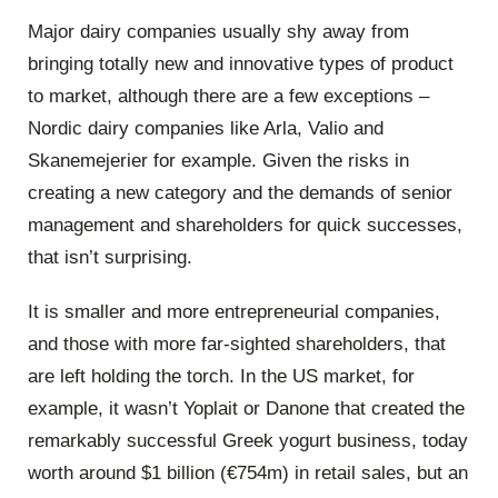
Major dairy companies usually shy away from
bringing totally new and innovative types of product
to market, although there are a few exceptions –
Nordic dairy companies like Arla, Valio and
Skanemejerier for example. Given the risks in
creating a new category and the demands of senior
management and shareholders for quick successes,
that isn’t surprising.
It is smaller and more entrepreneurial companies,
and those with more far-sighted shareholders, that
are left holding the torch. In the US market, for
example, it wasn’t Yoplait or Danone that created the
remarkably successful Greek yogurt business, today
worth around $1 billion (€754m) in retail sales, but an