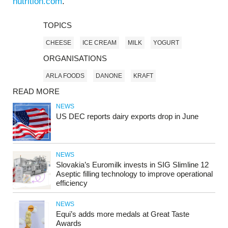
nutrition.com
.
TOPICS
CHEESE
ICE CREAM
MILK
YOGURT
ORGANISATIONS
ARLA FOODS
DANONE
KRAFT
READ MORE
NEWS
US DEC reports dairy exports drop in June
NEWS
Slovakia’s Euromilk invests in SIG Slimline 12
Aseptic filling technology to improve operational
efficiency
NEWS
Equi’s adds more medals at Great Taste
Awards