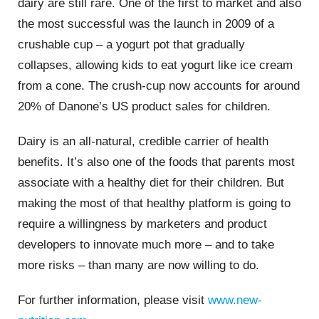
dairy are still rare. One of the first to market and also
the most successful was the launch in 2009 of a
crushable cup – a yogurt pot that gradually
collapses, allowing kids to eat yogurt like ice cream
from a cone. The crush-cup now accounts for around
20% of Danone’s US product sales for children.
Dairy is an all-natural, credible carrier of health
benefits. It’s also one of the foods that parents most
associate with a healthy diet for their children. But
making the most of that healthy platform is going to
require a willingness by marketers and product
developers to innovate much more – and to take
more risks – than many are now willing to do.
For further information, please visit
www.new-