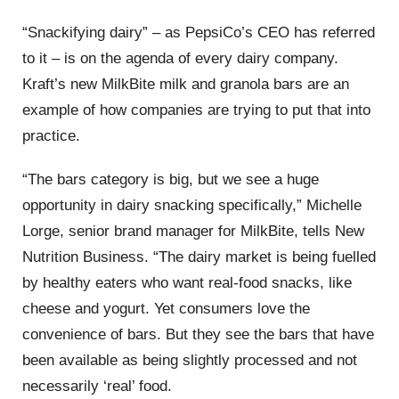
“Snackifying dairy” – as PepsiCo’s CEO has referred
to it – is on the agenda of every dairy company.
Kraft’s new MilkBite milk and granola bars are an
example of how companies are trying to put that into
practice.
“The bars category is big, but we see a huge
opportunity in dairy snacking specifically,” Michelle
Lorge, senior brand manager for MilkBite, tells New
Nutrition Business. “The dairy market is being fuelled
by healthy eaters who want real-food snacks, like
cheese and yogurt. Yet consumers love the
convenience of bars. But they see the bars that have
been available as being slightly processed and not
necessarily ‘real’ food.