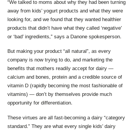
“We talked to moms about why they had been turning
away from kids’ yogurt products and what they were
looking for, and we found that they wanted healthier
products that didn’t have what they called ‘negative’
or ‘bad’ ingredients,” says a Danone spokesperson.
But making your product “all natural”, as every
company is now trying to do, and marketing the
benefits that mothers readily accept for dairy —
calcium and bones, protein and a credible source of
vitamin D (rapidly becoming the most fashionable of
vitamins) — don’t by themselves provide much
opportunity for differentiation.
These virtues are all fast-becoming a dairy “category
standard.” They are what every single kids’ dairy