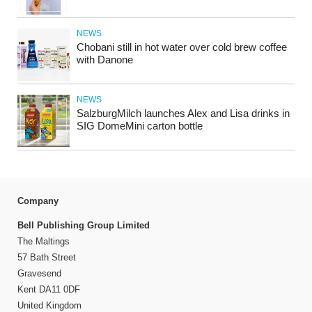
NEWS
Chobani still in hot water over cold brew coffee
with Danone
NEWS
SalzburgMilch launches Alex and Lisa drinks in
SIG DomeMini carton bottle
Company
Bell Publishing Group Limited
The Maltings
57 Bath Street
Gravesend
Kent DA11 0DF
United Kingdom