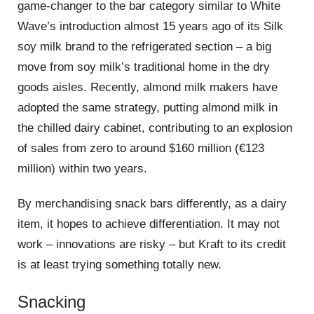
game-changer to the bar category similar to White
Wave’s introduction almost 15 years ago of its Silk
soy milk brand to the refrigerated section – a big
move from soy milk’s traditional home in the dry
goods aisles. Recently, almond milk makers have
adopted the same strategy, putting almond milk in
the chilled dairy cabinet, contributing to an explosion
of sales from zero to around $160 million (€123
million) within two years.
By merchandising snack bars differently, as a dairy
item, it hopes to achieve differentiation. It may not
work – innovations are risky – but Kraft to its credit
is at least trying something totally new.
Snacking