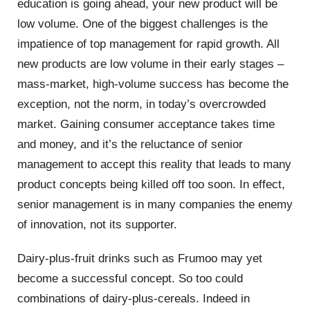
education is going ahead, your new product will be
low volume. One of the biggest challenges is the
impatience of top management for rapid growth. All
new products are low volume in their early stages –
mass-market, high-volume success has become the
exception, not the norm, in today’s overcrowded
market. Gaining consumer acceptance takes time
and money, and it’s the reluctance of senior
management to accept this reality that leads to many
product concepts being killed off too soon. In effect,
senior management is in many companies the enemy
of innovation, not its supporter.
Dairy-plus-fruit drinks such as Frumoo may yet
become a successful concept. So too could
combinations of dairy-plus-cereals. Indeed in