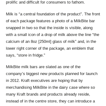
prolific and difficult for consumers to fathom.
Milk is “a central foundation of the product”. The front
of each package features a photo of a MilkBite bar
snapped in two so that the inside is visible, along
with a small icon of a drop of milk above the line “the
calcium of an 8oz [250ml] glass of milk” and, in the
lower right corner of the package, an emblem that
says, “store in fridge.”
MilkBite milk bars are slated as one of the
company’s biggest new products planned for launch
in 2012. Kraft executives are hoping that by
merchandising MilkBite in the dairy case where so
many Kraft brands and products already reside,
instead of in the centre store, they can introduce a