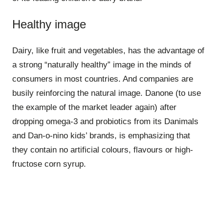
Healthy image
Dairy, like fruit and vegetables, has the advantage of
a strong “naturally healthy” image in the minds of
consumers in most countries. And companies are
busily reinforcing the natural image. Danone (to use
the example of the market leader again) after
dropping omega-3 and probiotics from its Danimals
and Dan-o-nino kids’ brands, is emphasizing that
they contain no artificial colours, flavours or high-
fructose corn syrup.