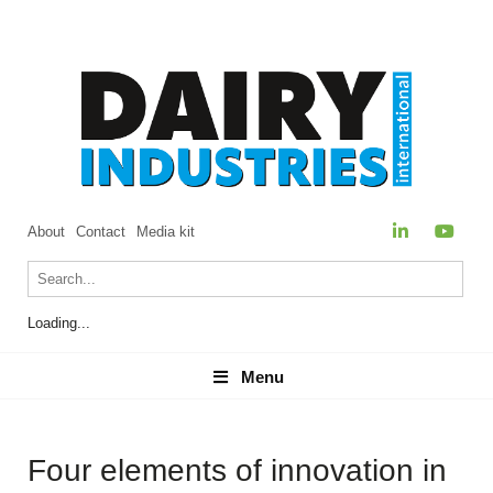
About
Contact
Media kit
Loading...
Menu
Menu
Four elements of innovation in