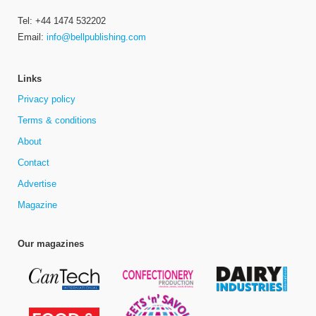
Tel: +44 1474 532202
Email:
info@bellpublishing.com
Links
Privacy policy
Terms & conditions
About
Contact
Advertise
Magazine
Our magazines