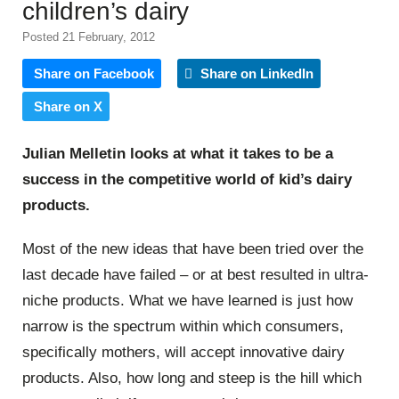
children’s dairy
Posted 21 February, 2012
Share on Facebook
Share on LinkedIn
Share on X
Julian Melletin looks at what it takes to be a
success in the competitive world of kid’s dairy
products.
Most of the new ideas that have been tried over the
last decade have failed – or at best resulted in ultra-
niche products. What we have learned is just how
narrow is the spectrum within which consumers,
specifically mothers, will accept innovative dairy
products. Also, how long and steep is the hill which