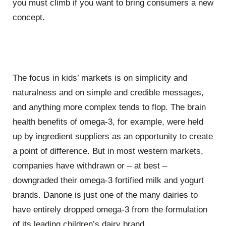
you must climb if you want to bring consumers a new
concept.
The focus in kids’ markets is on simplicity and
naturalness and on simple and credible messages,
and anything more complex tends to flop. The brain
health benefits of omega-3, for example, were held
up by ingredient suppliers as an opportunity to create
a point of difference. But in most western markets,
companies have withdrawn or – at best –
downgraded their omega-3 fortified milk and yogurt
brands. Danone is just one of the many dairies to
have entirely dropped omega-3 from the formulation
of its leading children’s dairy brand.