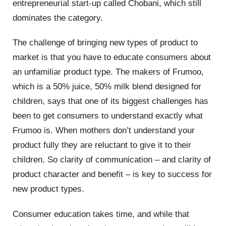
entrepreneurial start-up called Chobani, which still
dominates the category.
The challenge of bringing new types of product to
market is that you have to educate consumers about
an unfamiliar product type. The makers of Frumoo,
which is a 50% juice, 50% milk blend designed for
children, says that one of its biggest challenges has
been to get consumers to understand exactly what
Frumoo is. When mothers don’t understand your
product fully they are reluctant to give it to their
children. So clarity of communication – and clarity of
product character and benefit – is key to success for
new product types.
Consumer education takes time, and while that