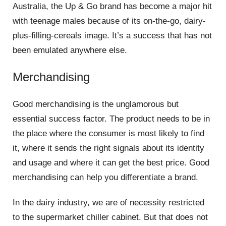
Australia, the Up & Go brand has become a major hit
with teenage males because of its on-the-go, dairy-
plus-filling-cereals image. It’s a success that has not
been emulated anywhere else.
Merchandising
Good merchandising is the unglamorous but
essential success factor. The product needs to be in
the place where the consumer is most likely to find
it, where it sends the right signals about its identity
and usage and where it can get the best price. Good
merchandising can help you differentiate a brand.
In the dairy industry, we are of necessity restricted
to the supermarket chiller cabinet. But that does not