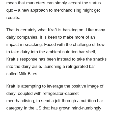
mean that marketers can simply accept the status
quo – a new approach to merchandising might get
results.
That is certainly what Kraft is banking on. Like many
dairy companies, it is keen to make more of an
impact in snacking. Faced with the challenge of how
to take dairy into the ambient nutrition bar shelf,
Kraft’s response has been instead to take the snacks
into the dairy aisle, launching a refrigerated bar
called Milk Bites.
Kraft is attempting to leverage the positive image of
dairy, coupled with refrigerator-cabinet
merchandising, to send a jolt through a nutrition bar
category in the US that has grown mind-numbingly