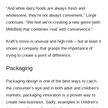
“And while dairy foods are always fresh and
wholesome, they’re not always convenient,” Lorge
continues. “We feel we’re creating a new genre [with
MilkBite] that combines ‘real’ with convenience.”
Kraft’s move is unusual and high-risk – but at least it
shows a company that grasps the importance of
trying to create a point of difference.
Packaging
Packaging design is one of the best ways to catch
the consumer’s eye and in both adult and children’s
markets, packaging innovation is a proven way to
create new business. Sadly, examples in children’s