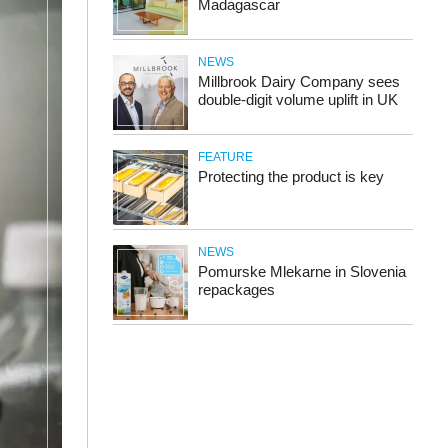
Madagascar
NEWS
Millbrook Dairy Company sees
double-digit volume uplift in UK
FEATURE
Protecting the product is key
NEWS
Pomurske Mlekarne in Slovenia
repackages