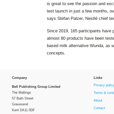
is great to see the passion and exc
test launch in just a few months, 
says Stefan Palzer, Nestlé chief te
Since 2019, 165 participants have 
almost 80 products have been teste
based milk alternative Wunda, as w
concepts.
Company
Links
Privacy polic
Bell Publishing Group Limited
The Maltings
Terms & cond
57 Bath Street
About
Gravesend
Contact
Kent DA11 0DF