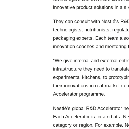
innovative product solutions in a 
They can consult with Nestlé’s R&
technologists, nutritionists, regula
packaging experts. Each team also
innovation coaches and mentoring 
“We give internal and external entre
infrastructure they need to translate
experimental kitchens, to prototypi
their innovations in real-market c
Accelerator programme.
Nestlé’s global R&D Accelerator net
Each Accelerator is located at a N
category or region. For example, Ne