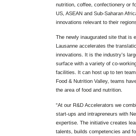
nutrition, coffee, confectionery or 
US, ASEAN and Sub-Saharan Africa 
innovations relevant to their region
The newly inaugurated site that is 
Lausanne accelerates the translati
innovations. It is the industry’s la
surface with a variety of co-workin
facilities. It can host up to ten te
Food & Nutrition Valley, teams hav
the area of food and nutrition.
“At our R&D Accelerators we combin
start-ups and intrapreneurs with Ne
expertise. The initiative creates lea
talents, builds competencies and fos