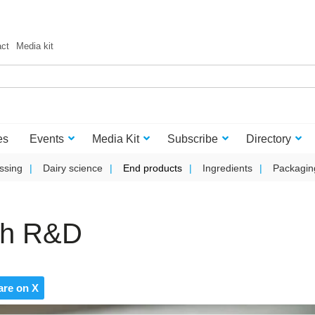
act
Media kit
es
Events
Media Kit
Subscribe
Directory
ssing
Dairy science
End products
Ingredients
Packagin
ith R&D
are on X