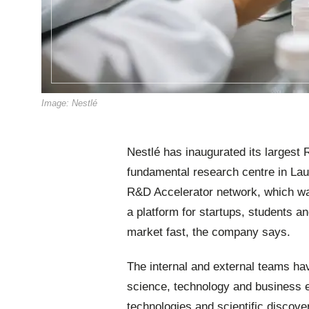
Image: Nestlé
Nestlé has inaugurated its largest
fundamental research centre in Laus
R&D Accelerator network, which wa
a platform for startups, students an
market fast, the company says.
The internal and external teams hav
science, technology and business ex
technologies and scientific discove