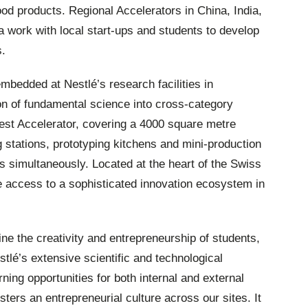
food products. Regional Accelerators in China, India,
work with local start-ups and students to develop
s.
embedded at Nestlé’s research facilities in
on of fundamental science into cross-category
rgest Accelerator, covering a 4000 square metre
g stations, prototyping kitchens and mini-production
ams simultaneously. Located at the heart of the Swiss
e access to a sophisticated innovation ecosystem in
e the creativity and entrepreneurship of students,
stlé’s extensive scientific and technological
rning opportunities for both internal and external
ters an entrepreneurial culture across our sites. It