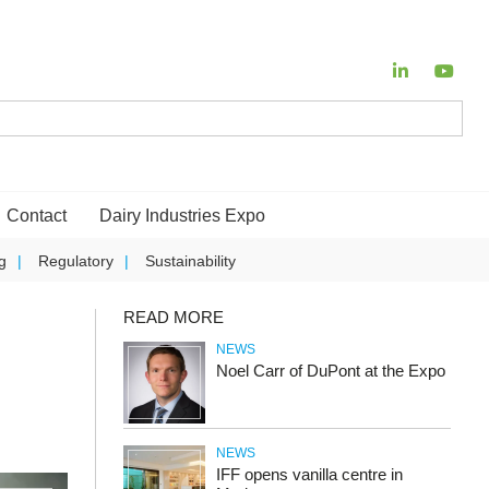
Contact
Dairy Industries Expo
g
Regulatory
Sustainability
READ MORE
NEWS
Noel Carr of DuPont at the Expo
NEWS
IFF opens vanilla centre in