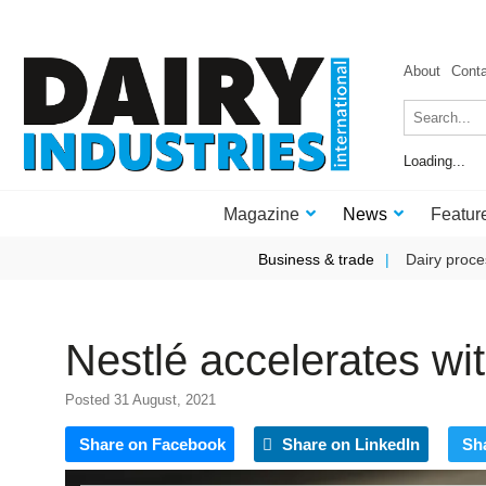
About
Cont
Loading...
Magazine
News
Featur
Business & trade
Dairy proce
Nestlé accelerates w
Posted 31 August, 2021
Share on Facebook
Share on LinkedIn
Sh