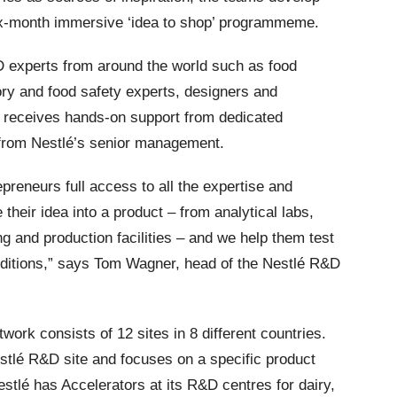
six-month immersive ‘idea to shop’ programmeme.
D experts from around the world such as food
tory and food safety experts, designers and
 receives hands-on support from dedicated
from Nestlé’s senior management.
preneurs full access to all the expertise and
 their idea into a product – from analytical labs,
ng and production facilities – and we help them test
onditions,” says Tom Wagner, head of the Nestlé R&D
work consists of 12 sites in 8 different countries.
estlé R&D site and focuses on a specific product
stlé has Accelerators at its R&D centres for dairy,