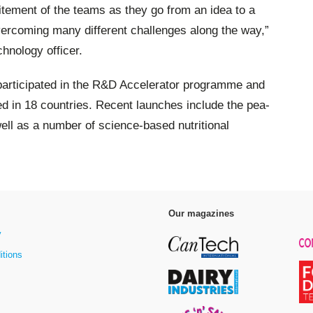
itement of the teams as they go from an idea to a
overcoming many different challenges along the way,”
chnology officer.
participated in the R&D Accelerator programme and
d in 18 countries. Recent launches include the pea-
ell as a number of science-based nutritional
Our magazines
y
itions