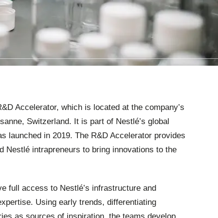
 R&D Accelerator, which is located at the company’s
anne, Switzerland. It is part of Nestlé’s global
s launched in 2019. The R&D Accelerator provides
d Nestlé intrapreneurs to bring innovations to the
e full access to Nestlé’s infrastructure and
pertise. Using early trends, differentiating
ries as sources of inspiration, the teams develop