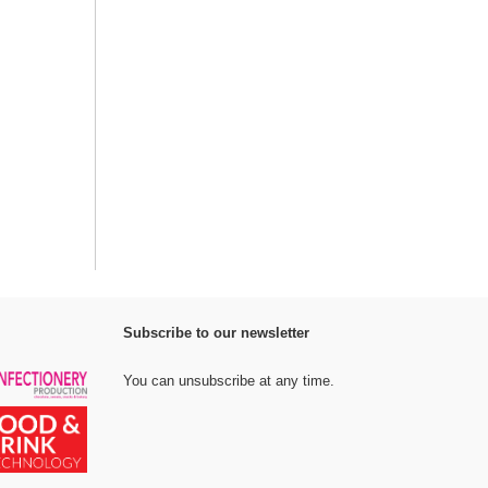
Subscribe to our newsletter
You can unsubscribe at any time.