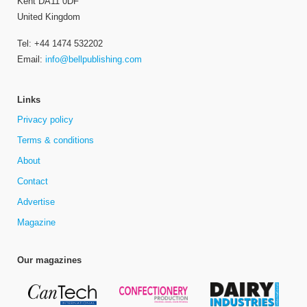
Kent DA11 0DF
United Kingdom
Tel: +44 1474 532202
Email:
info@bellpublishing.com
Links
Privacy policy
Terms & conditions
About
Contact
Advertise
Magazine
Our magazines