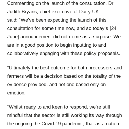
Commenting on the launch of the consultation, Dr
Judith Bryans, chief executive of Dairy UK
said: “We’ve been expecting the launch of this
consultation for some time now, and so today’s [24
June] announcement did not come as a surprise. We
are in a good position to begin inputting to and
collaboratively engaging with these policy proposals.
“Ultimately the best outcome for both processors and
farmers will be a decision based on the totality of the
evidence provided, and not one based only on
emotion.
“Whilst ready to and keen to respond, we’re still
mindful that the sector is still working its way through
the ongoing the Covid-19 pandemic; that as a nation