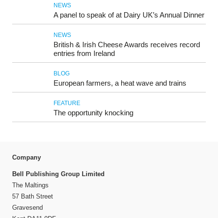
NEWS
A panel to speak of at Dairy UK’s Annual Dinner
NEWS
British & Irish Cheese Awards receives record
entries from Ireland
BLOG
European farmers, a heat wave and trains
FEATURE
The opportunity knocking
Company
Bell Publishing Group Limited
The Maltings
57 Bath Street
Gravesend