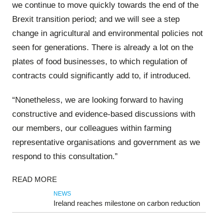
we continue to move quickly towards the end of the
Brexit transition period; and we will see a step
change in agricultural and environmental policies not
seen for generations. There is already a lot on the
plates of food businesses, to which regulation of
contracts could significantly add to, if introduced.
“Nonetheless, we are looking forward to having
constructive and evidence-based discussions with
our members, our colleagues within farming
representative organisations and government as we
respond to this consultation.”
READ MORE
NEWS
Ireland reaches milestone on carbon reduction