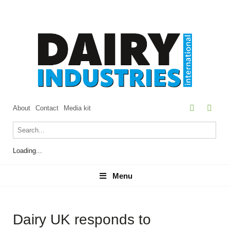
About
Contact
Media kit
Loading...
Menu
Menu
Dairy UK responds to