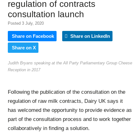
regulation of contracts
consultation launch
Posted 3 July, 2020
Share on Facebook
Share on LinkedIn
Share on X
Judith Bryans speaking at the All Party Parliamentary Group Cheese
Reception in 2017
Following the publication of the consultation on the
regulation of raw milk contracts, Dairy UK says it
has welcomed the opportunity to provide evidence as
part of the consultation process and to work together
collaboratively in finding a solution.