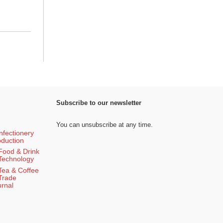
Subscribe to our newsletter
You can unsubscribe at any time.