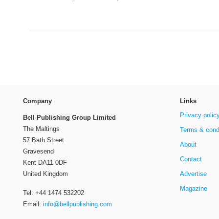
Company
Links
Privacy polic
Bell Publishing Group Limited
The Maltings
Terms & cond
57 Bath Street
About
Gravesend
Contact
Kent DA11 0DF
Advertise
United Kingdom
Magazine
Tel: +44 1474 532202
Email:
info@bellpublishing.com