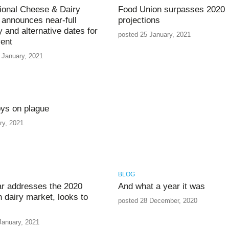
tional Cheese & Dairy
Food Union surpasses 2020
announces near-full
projections
y and alternative dates for
posted 25 January, 2021
ent
 January, 2021
ys on plague
ry, 2021
BLOG
r addresses the 2020
And what a year it was
n dairy market, looks to
posted 28 December, 2020
January, 2021