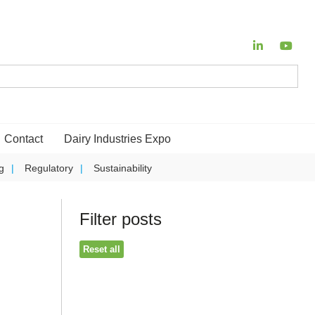
Contact
Dairy Industries Expo
g
Regulatory
Sustainability
Filter posts
Reset all