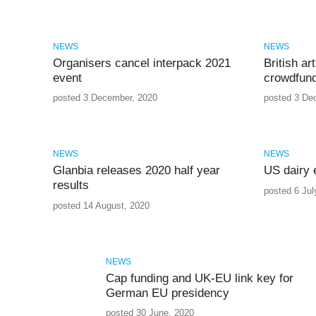
NEWS
NEWS
Organisers cancel interpack 2021
British a
event
crowdfund
posted 3 December, 2020
posted 3 De
NEWS
NEWS
Glanbia releases 2020 half year
US dairy 
results
posted 6 Jul
posted 14 August, 2020
NEWS
Cap funding and UK-EU link key for
German EU presidency
posted 30 June, 2020