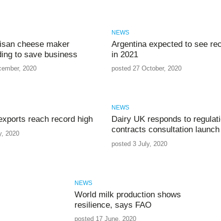
NEWS
rtisan cheese maker
Argentina expected to see re
ing to save business
in 2021
cember, 2020
posted 27 October, 2020
NEWS
exports reach record high
Dairy UK responds to regulati
contracts consultation launch
y, 2020
posted 3 July, 2020
NEWS
World milk production shows
resilience, says FAO
posted 17 June, 2020