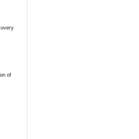
covery
on of