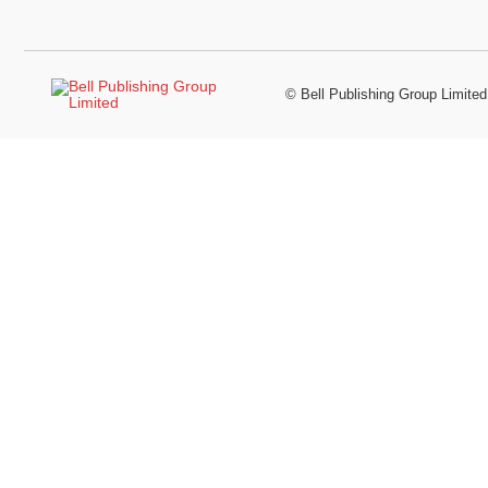
©
Bell Publishing Group Limited