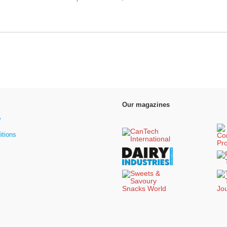
Our magazines
y
itions