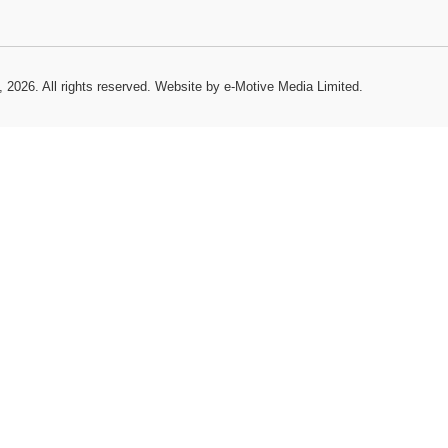
, 2026. All rights reserved.
Website by e-Motive Media Limited
.