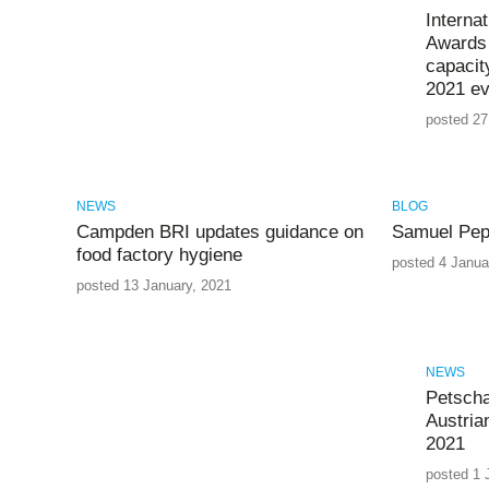
Interna
Awards 
capacit
2021 ev
posted 27
NEWS
BLOG
Campden BRI updates guidance on
Samuel Pep
food factory hygiene
posted 4 Janua
posted 13 January, 2021
NEWS
Petscha
Austria
2021
posted 1 