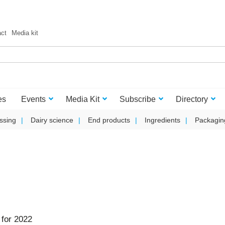
act
Media kit
es
Events
Media Kit
Subscribe
Directory
ssing
Dairy science
End products
Ingredients
Packagin
for 2022