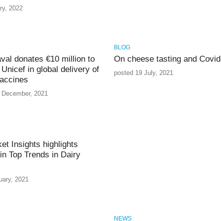
ry, 2022
BLOG
aval donates €10 million to
On cheese tasting and Covid
Unicef in global delivery of
posted 19 July, 2021
accines
 December, 2021
et Insights highlights
in Top Trends in Dairy
uary, 2021
NEWS