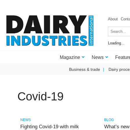
About
Cont
Loading...
Magazine
News
Featur
Business & trade
Dairy proce
Covid-19
NEWS
BLOG
Fighting Covid-19 with milk
What’s new 