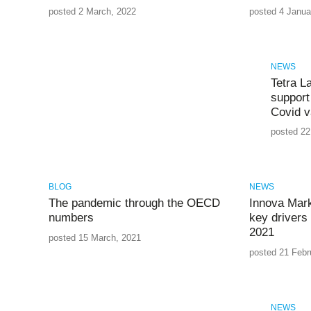
posted 2 March, 2022
posted 4 Janua
NEWS
Tetra L
support 
Covid v
posted 22
BLOG
NEWS
The pandemic through the OECD
Innova Mark
numbers
key drivers 
2021
posted 15 March, 2021
posted 21 Febr
NEWS