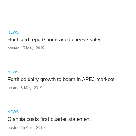
NEWS
Hochland reports increased cheese sales
posted 15 May, 2019
NEWS
Fortified dairy growth to boom in APEJ markets
posted 8 May, 2019
NEWS
Glanbia posts first quarter statement
posted 25 April, 2019