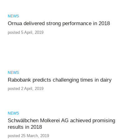
NEWS
Ornua delivered strong performance in 2018
posted 5 April, 2019
NEWS
Rabobank predicts challenging times in dairy
posted 2 April, 2019
NEWS
Schwälbchen Molkerei AG achieved promising
results in 2018
posted 25 March, 2019