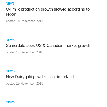
NEWS
Q4 milk production growth slowed according to
report
posted 18 December, 2018
NEWS
Somerdale sees US & Canadian market growth
posted 17 December, 2018
NEWS
New Dairygold powder plant in Ireland
posted 15 November, 2018
NEWS