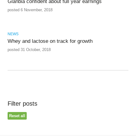
Glanbia confident about full year earnings
posted 6 November, 2018
NEWS
Whey and lactose on track for growth
posted 31 October, 2018
Filter posts
Reset all