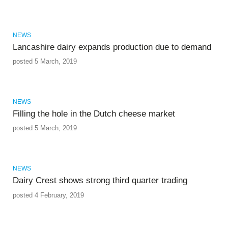
NEWS
Lancashire dairy expands production due to demand
posted 5 March, 2019
NEWS
Filling the hole in the Dutch cheese market
posted 5 March, 2019
NEWS
Dairy Crest shows strong third quarter trading
posted 4 February, 2019