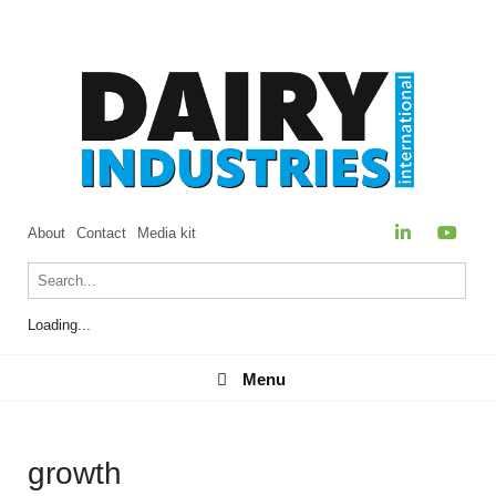
About
Contact
Media kit
Loading...
Menu
Menu
growth