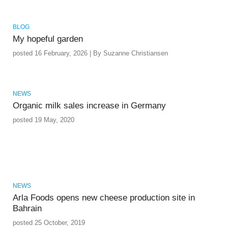
BLOG
My hopeful garden
posted 16 February, 2026 | By Suzanne Christiansen
NEWS
Organic milk sales increase in Germany
posted 19 May, 2020
NEWS
Arla Foods opens new cheese production site in
Bahrain
posted 25 October, 2019