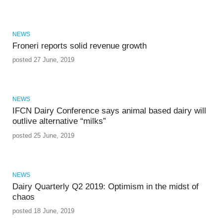
NEWS
Froneri reports solid revenue growth
posted 27 June, 2019
NEWS
IFCN Dairy Conference says animal based dairy will
outlive alternative “milks”
posted 25 June, 2019
NEWS
Dairy Quarterly Q2 2019: Optimism in the midst of
chaos
posted 18 June, 2019