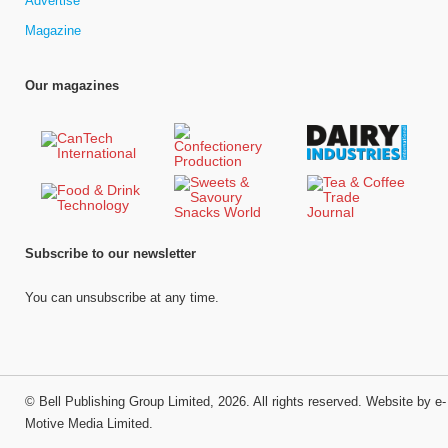
Advertise
Magazine
Our magazines
Subscribe to our newsletter
You can unsubscribe at any time.
©
Bell Publishing Group Limited
, 2026. All rights reserved.
Website by e-
Motive Media Limited
.