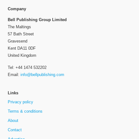
Company
Bell Publishing Group Limited
The Maltings
57 Bath Street
Gravesend
Kent DA11 0DF
United Kingdom
Tel: +44 1474 532202
Email:
info@bellpublishing.com
Links
Privacy policy
Terms & conditions
About
Contact