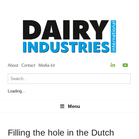
About
Contact
Media kit
Loading...
Menu
Menu
Filling the hole in the Dutch