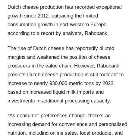
Dutch cheese production has recorded exceptional
growth since 2012, outpacing the limited
consumption growth in northwestern Europe,
according to a report by analysts, Rabobank.
The rise of Dutch cheese has reportedly diluted
margins and weakened the position of cheese
producers in the value chain. However, Rabobank
predicts Dutch cheese production is still forecast to
increase to nearly 930,000 metric tons by 2022,
based on increased liquid milk imports and
investments in additional processing capacity.
“As consumer preferences change, there’s an
increasing demand for convenience and personalised
nutrition, including online sales, local products, and