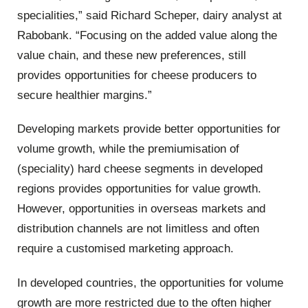
specialities,” said Richard Scheper, dairy analyst at
Rabobank. “Focusing on the added value along the
value chain, and these new preferences, still
provides opportunities for cheese producers to
secure healthier margins.”
Developing markets provide better opportunities for
volume growth, while the premiumisation of
(speciality) hard cheese segments in developed
regions provides opportunities for value growth.
However, opportunities in overseas markets and
distribution channels are not limitless and often
require a customised marketing approach.
In developed countries, the opportunities for volume
growth are more restricted due to the often higher