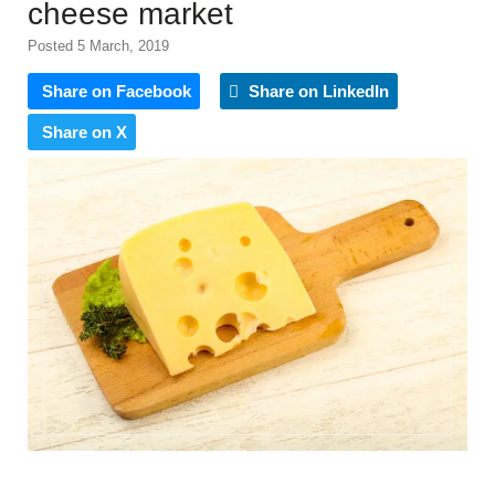
cheese market
Posted 5 March, 2019
Share on Facebook
Share on LinkedIn
Share on X