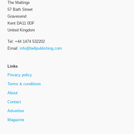
The Maltings
57 Bath Street
Gravesend
Kent DA11 0DF
United Kingdom
Tel: +44 1474 532202
Email:
info@bellpublishing.com
Links
Privacy policy
Terms & conditions
About
Contact
Advertise
Magazine