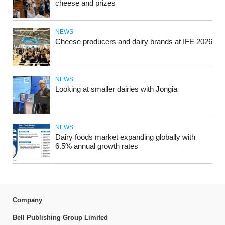
cheese and prizes
NEWS
Cheese producers and dairy brands at IFE 2026
NEWS
Looking at smaller dairies with Jongia
NEWS
Dairy foods market expanding globally with
6.5% annual growth rates
Company
Bell Publishing Group Limited