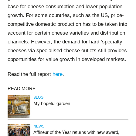
base for cheese consumption and lower population
growth. For some countries, such as the US, price-
competitive domestic production has to be taken into
account for certain cheese varieties and distribution
channels. However, the demand for hard ‘specialty’
cheeses via specialised cheese outlets still provides
opportunities for value growth in developed markets.
Read the full report
here
.
READ MORE
BLOG
My hopeful garden
NEWS
Affineur of the Year returns with new award,