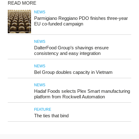
READ MORE
NEWS
Parmigiano Reggiano PDO finishes three-year
EU co-funded campaign
NEWS
DalterFood Group’s shavings ensure
consistency and easy integration
NEWS
Bel Group doubles capacity in Vietnam
NEWS
Hadaf Foods selects Plex Smart manufacturing
platform from Rockwell Automation
FEATURE
The ties that bind