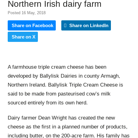
Northern Irish dairy farm
Posted 16 May, 2018
Share on Facebook
Share on LinkedIn
Share on X
A farmhouse triple cream cheese has been
developed by Ballylisk Dairies in county Armagh,
Northern Ireland. Ballylisk Triple Cream Cheese is
said to be made from pasteurised cow’s milk
sourced entirely from its own herd.
Dairy farmer Dean Wright has created the new
cheese as the first in a planned number of products,
including butter, on the 200-acre farm. His family has