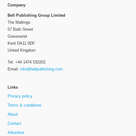
Company
Bell Publishing Group Limited
The Maltings
57 Bath Street
Gravesend
Kent DA11 0DF
United Kingdom
Tel: +44 1474 532202
Email:
info@bellpublishing.com
Links
Privacy policy
Terms & conditions
About
Contact
Advertise