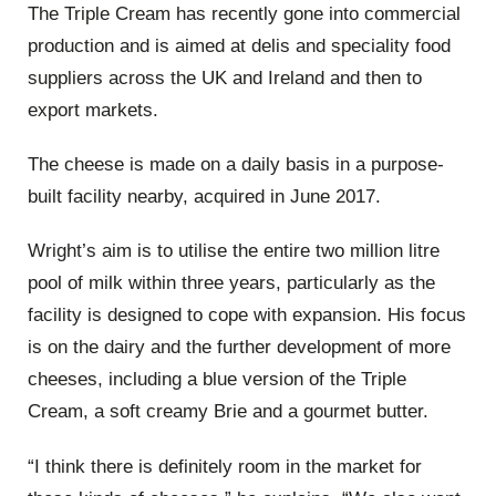
The Triple Cream has recently gone into commercial
production and is aimed at delis and speciality food
suppliers across the UK and Ireland and then to
export markets.
The cheese is made on a daily basis in a purpose-
built facility nearby, acquired in June 2017.
Wright’s aim is to utilise the entire two million litre
pool of milk within three years, particularly as the
facility is designed to cope with expansion. His focus
is on the dairy and the further development of more
cheeses, including a blue version of the Triple
Cream, a soft creamy Brie and a gourmet butter.
“I think there is definitely room in the market for