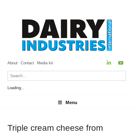
About
Contact
Media kit
Loading...
Menu
Menu
Triple cream cheese from