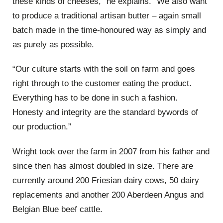
these kinds of cheeses,” he explains. “We also want
to produce a traditional artisan butter – again small
batch made in the time-honoured way as simply and
as purely as possible.
“Our culture starts with the soil on farm and goes
right through to the customer eating the product.
Everything has to be done in such a fashion.
Honesty and integrity are the standard bywords of
our production.”
Wright took over the farm in 2007 from his father and
since then has almost doubled in size. There are
currently around 200 Friesian dairy cows, 50 dairy
replacements and another 200 Aberdeen Angus and
Belgian Blue beef cattle.