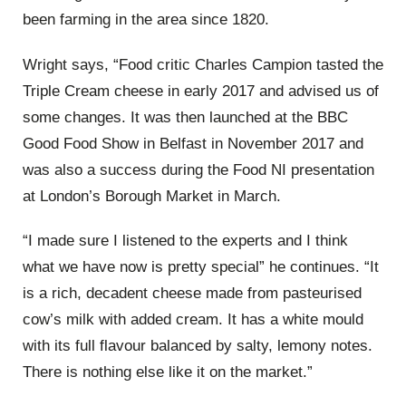
been farming in the area since 1820.
Wright says, “Food critic Charles Campion tasted the
Triple Cream cheese in early 2017 and advised us of
some changes. It was then launched at the BBC
Good Food Show in Belfast in November 2017 and
was also a success during the Food NI presentation
at London’s Borough Market in March.
“I made sure I listened to the experts and I think
what we have now is pretty special” he continues. “It
is a rich, decadent cheese made from pasteurised
cow’s milk with added cream. It has a white mould
with its full flavour balanced by salty, lemony notes.
There is nothing else like it on the market.”