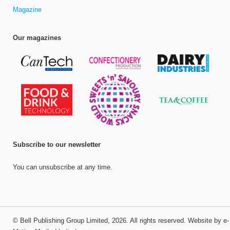
Magazine
Our magazines
Subscribe to our newsletter
You can unsubscribe at any time.
©
Bell Publishing Group Limited
, 2026. All rights reserved.
Website by e-