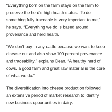
“Everything born on the farm stays on the farm to
preserve the herd’s high health status. To do
something fully traceable is very important to me,”
he says. “Everything we do is based around
provenance and herd health.
“We don’t buy in any cattle because we want to keep
disease out and also show 100 percent provenance
and traceability,” explains Dean. “A healthy herd of
cows, a good farm and great raw material is the core
of what we do.”
The diversification into cheese production followed
an extensive period of market research to identify
new business opportunities in dairy.