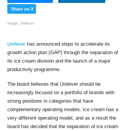
Share on X
Image: Unilever
Unilever
has announced steps to accelerate its
growth action plan (GAP) through the separation of
its ice cream division and the launch of a major
productivity programme.
The board believes that Unilever should be
increasingly focused on a portfolio of brands with
strong positions in categories that have
complementary operating models. Ice cream has a
very different operating model, and as a result the
board has decided that the separation of ice cream