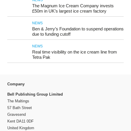
NEWS
The Magnum Ice Cream Company invests
£50m in UK’s largest ice cream factory
NEWS
Ben & Jerry’s Foundation to suspend operations
due to funding cutoff
NEWS
Real time visibility on the ice cream line from
Tetra Pak
Company
Bell Publishing Group Limited
The Maltings
57 Bath Street
Gravesend
Kent DA11 0DF
United Kingdom