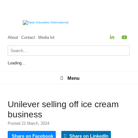
About
Contact
Media kit
Loading...
Menu
Menu
Unilever selling off ice cream
business
Posted 21 March, 2024
Share on Facebook
Share on LinkedIn