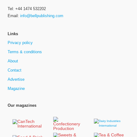
Tel: +44 1474 532202
Email:
info@bellpublishing.com
Links
Privacy policy
Terms & conditions
About
Contact
Advertise
Magazine
Our magazines