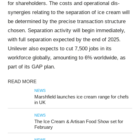
for shareholders. The costs and operational dis-
synergies relating to the separation of ice cream will
be determined by the precise transaction structure
chosen. Separation activity will begin immediately,
with full separation expected by the end of 2025.
Unilever also expects to cut 7,500 jobs in its
workforce globally, amounting to 6% worldwide, as
part of its GAP plan.
READ MORE
NEWS
Marshfield launches ice cream range for chefs
in UK
NEWS
The Ice Cream & Artisan Food Show set for
February