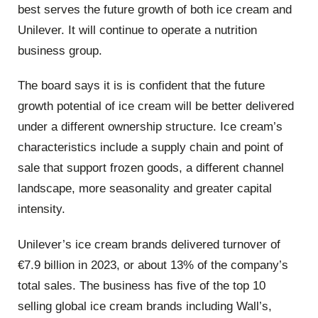
best serves the future growth of both ice cream and
Unilever. It will continue to operate a nutrition
business group.
The board says it is is confident that the future
growth potential of ice cream will be better delivered
under a different ownership structure. Ice cream’s
characteristics include a supply chain and point of
sale that support frozen goods, a different channel
landscape, more seasonality and greater capital
intensity.
Unilever’s ice cream brands delivered turnover of
€7.9 billion in 2023, or about 13% of the company’s
total sales. The business has five of the top 10
selling global ice cream brands including Wall’s,