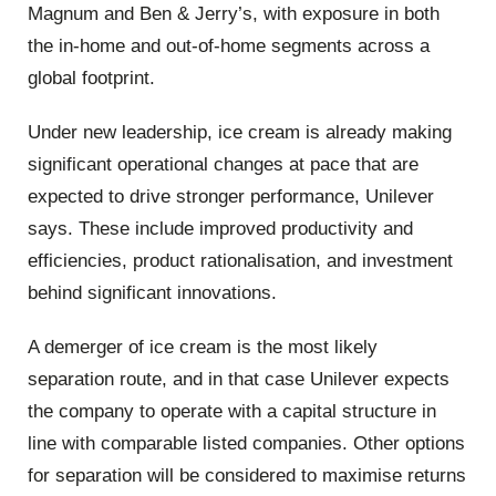
Magnum and Ben & Jerry’s, with exposure in both
the in-home and out-of-home segments across a
global footprint.
Under new leadership, ice cream is already making
significant operational changes at pace that are
expected to drive stronger performance, Unilever
says. These include improved productivity and
efficiencies, product rationalisation, and investment
behind significant innovations.
A demerger of ice cream is the most likely
separation route, and in that case Unilever expects
the company to operate with a capital structure in
line with comparable listed companies. Other options
for separation will be considered to maximise returns