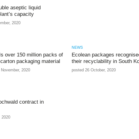
ble aseptic liquid
lant’s capacity
ember, 2020
NEWS
ls over 150 million packs of
Ecolean packages recognised
 carton packaging material
their recyclability in South K
 November, 2020
posted 26 October, 2020
chwald contract in
, 2020