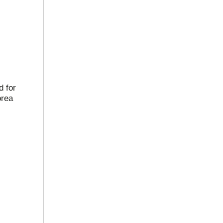
 for
orea