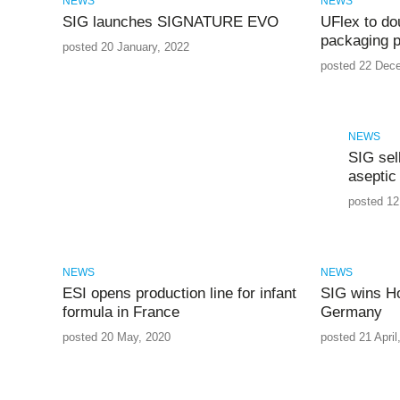
NEWS
NEWS
SIG launches SIGNATURE EVO
UFlex to dou
packaging p
posted 20 January, 2022
posted 22 Dec
NEWS
SIG sel
aseptic
posted 12
NEWS
NEWS
ESI opens production line for infant
SIG wins Ho
formula in France
Germany
posted 20 May, 2020
posted 21 April