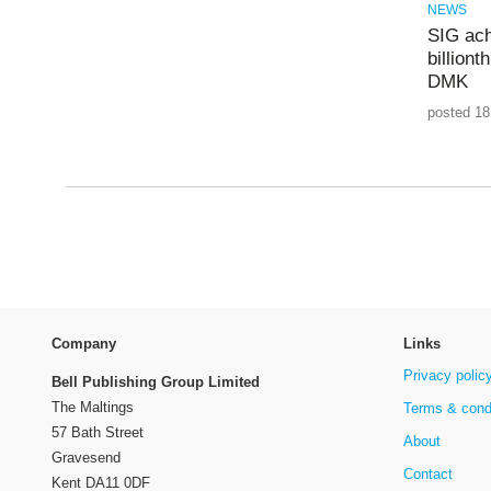
NEWS
SIG ach
billiont
DMK
posted 18
Company
Links
Privacy polic
Bell Publishing Group Limited
The Maltings
Terms & cond
57 Bath Street
About
Gravesend
Contact
Kent DA11 0DF