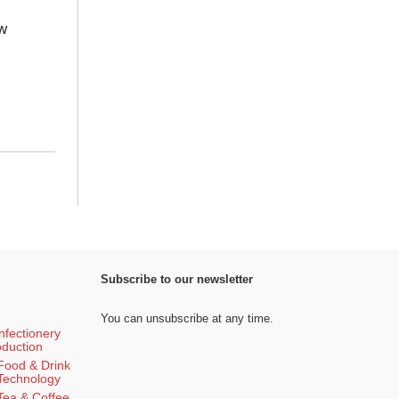
w
Subscribe to our newsletter
You can unsubscribe at any time.