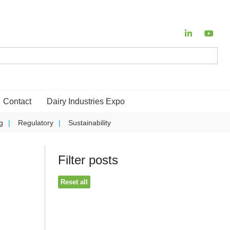
Contact
Dairy Industries Expo
g
Regulatory
Sustainability
Filter posts
Reset all