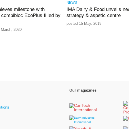
NEWS
ieves milestone with
IMA Dairy & Food unveils ne
h combibloc EcoPlus filled by
strategy & aspetic centre
posted 15 May, 2019
 March, 2020
Our magazines
y
itions