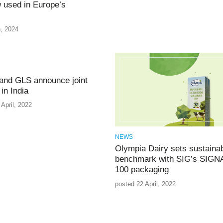
 used in Europe’s
, 2024
and GLS announce joint
in India
April, 2022
NEWS
Olympia Dairy sets sustainabi
benchmark with SIG’s SIG
100 packaging
posted 22 April, 2022