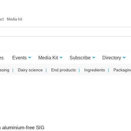
act
Media kit
es
Events
Media Kit
Subscribe
Directory
ssing
Dairy science
End products
Ingredients
Packagin
on aluminium-free SIG