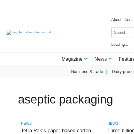
About
Cont
Loading...
Magazine
News
Featur
Business & trade
Dairy proce
aseptic packaging
NEWS
NEWS
Tetra Pak’s paper‑based carton
Three billi