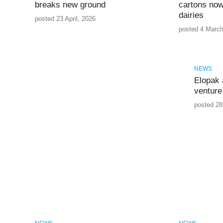
breaks new ground
cartons now
dairies
posted 23 April, 2026
posted 4 March
NEWS
Elopak 
venture 
posted 28 