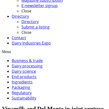
Magazine subscription
E-newsletter signup
Close
Directory
Directory
Submit a listing
Close
Contact
Dairy Industries Expo
Menu
Business & trade
Dairy processing
Dairy science
End products
Ingredients
Packaging
Regulatory
Sustainability
Vinamilk and Del Monte in joint venture