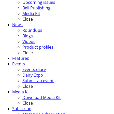
Upcoming issues
Bell Publishing
Media Kit
Close
News
Roundups
Blogs
Videos
Product profiles
Close
Features
Events
Events diary
Dairy Expo
Submit an event
Close
Media Kit
Download Media Kit
Close
Subscribe