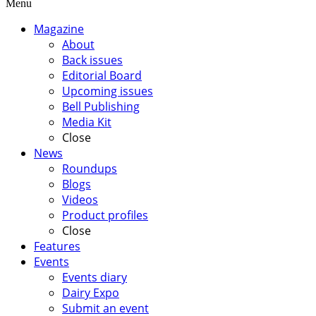
Menu
Magazine
About
Back issues
Editorial Board
Upcoming issues
Bell Publishing
Media Kit
Close
News
Roundups
Blogs
Videos
Product profiles
Close
Features
Events
Events diary
Dairy Expo
Submit an event