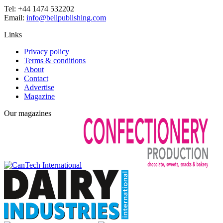
Tel: +44 1474 532202
Email:
info@bellpublishing.com
Links
Privacy policy
Terms & conditions
About
Contact
Advertise
Magazine
Our magazines