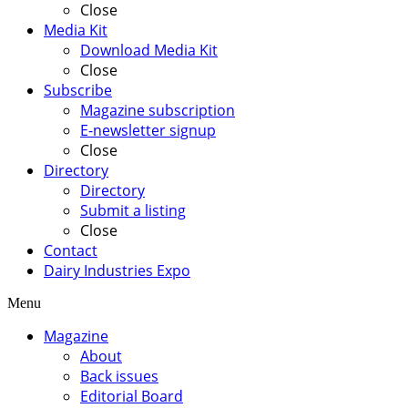
Close
Media Kit
Download Media Kit
Close
Subscribe
Magazine subscription
E-newsletter signup
Close
Directory
Directory
Submit a listing
Close
Contact
Dairy Industries Expo
Menu
Magazine
About
Back issues
Editorial Board