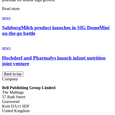
Read more
news
SalzburgMilch product launches in SIG DomeMini
on-the-go bottle
news
Hochdorf and Pharmalys launch infant nutrition
joint venture
Back to top
Company
Bell Publishing Group Limited
The Maltings
57 Bath Street
Gravesend
Kent DA11 0DF
United Kingdom