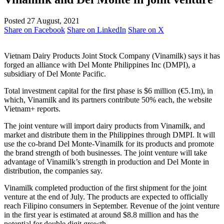
Posted 27 August, 2021
Share on Facebook
Share on LinkedIn
Share on X
Vietnam Dairy Products Joint Stock Company (Vinamilk) says it has
forged an alliance with Del Monte Philippines Inc (DMPI), a
subsidiary of Del Monte Pacific.
Total investment capital for the first phase is $6 million (€5.1m), in
which, Vinamilk and its partners contribute 50% each, the website
Vietnam+ reports.
The joint venture will import dairy products from Vinamilk, and
market and distribute them in the Philippines through DMPI. It will
use the co-brand Del Monte-Vinamilk for its products and promote
the brand strength of both businesses. The joint venture will take
advantage of Vinamilk’s strength in production and Del Monte in
distribution, the companies say.
Vinamilk completed production of the first shipment for the joint
venture at the end of July. The products are expected to officially
reach Filipino consumers in September. Revenue of the joint venture
in the first year is estimated at around $8.8 million and has the
potential for double digit growth.