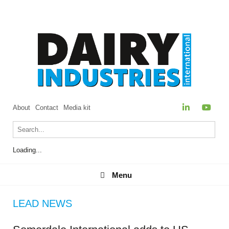
About
Contact
Media kit
Loading...
Menu
Menu
LEAD NEWS