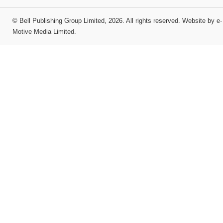
©
Bell Publishing Group Limited
, 2026. All rights reserved.
Website by e-
Motive Media Limited
.