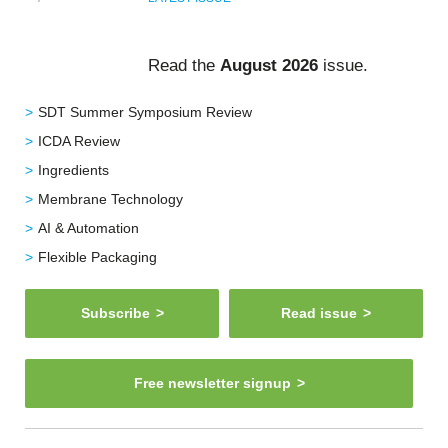
Read the
August 2026
issue.
SDT Summer Symposium Review
ICDA Review
Ingredients
Membrane Technology
AI & Automation
Flexible Packaging
Subscribe
Read issue
Free newsletter signup