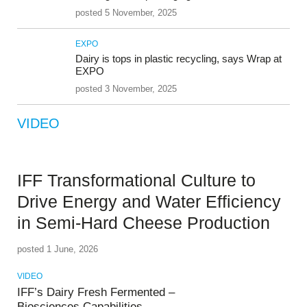
posted 5 November, 2025
EXPO
Dairy is tops in plastic recycling, says Wrap at
EXPO
posted 3 November, 2025
VIDEO
IFF Transformational Culture to
Drive Energy and Water Efficiency
in Semi-Hard Cheese Production
posted 1 June, 2026
VIDEO
IFF’s Dairy Fresh Fermented –
Biosciences Capabilities