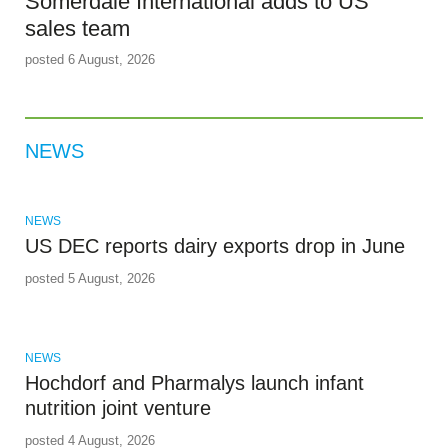
Somerdale International adds to US
sales team
posted 6 August, 2026
NEWS
NEWS
US DEC reports dairy exports drop in June
posted 5 August, 2026
NEWS
Hochdorf and Pharmalys launch infant
nutrition joint venture
posted 4 August, 2026