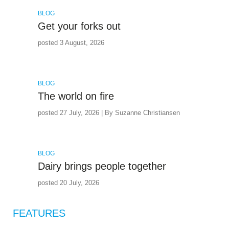
BLOG
Get your forks out
posted 3 August, 2026
BLOG
The world on fire
posted 27 July, 2026 | By Suzanne Christiansen
BLOG
Dairy brings people together
posted 20 July, 2026
FEATURES