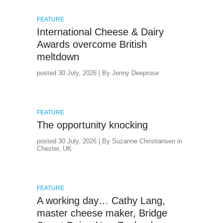
FEATURE
International Cheese & Dairy
Awards overcome British
meltdown
posted 30 July, 2026 | By Jenny Deeprose
FEATURE
The opportunity knocking
posted 30 July, 2026 | By Suzanne Christiansen in
Chester, UK
FEATURE
A working day… Cathy Lang,
master cheese maker, Bridge