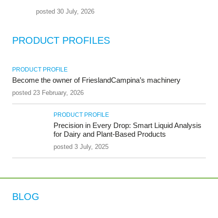
posted 30 July, 2026
PRODUCT PROFILES
PRODUCT PROFILE
Become the owner of FrieslandCampina’s machinery
posted 23 February, 2026
PRODUCT PROFILE
Precision in Every Drop: Smart Liquid Analysis
for Dairy and Plant-Based Products
posted 3 July, 2025
BLOG