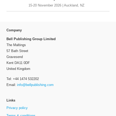
15-20 November 2026 | Auckland, NZ
Company
Bell Publishing Group Limited
The Maltings
57 Bath Street
Gravesend
Kent DA11 0DF
United Kingdom
Tel: +44 1474 532202
Email:
info@bellpublishing.com
Links
Privacy policy
Terms & conditions