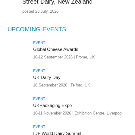
Street Dairy, New Zealand
posted 23 July, 2026
UPCOMING EVENTS
EVENT
Global Cheese Awards
10-12 September 2026 | Frome, UK
EVENT
UK Dairy Day
16 September 2026 | Telford, UK
EVENT
UKPackaging Expo
10-11 November 2026 | Exhibition Centre, Liverpool
EVENT
IDF World Dairy Summit