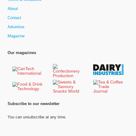
About
Contact
Advertise
Magazine
Our magazines
Subscribe to our newsletter
You can unsubscribe at any time.