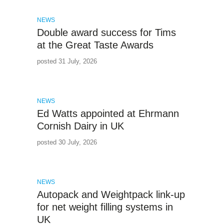
NEWS
Double award success for Tims
at the Great Taste Awards
posted 31 July, 2026
NEWS
Ed Watts appointed at Ehrmann
Cornish Dairy in UK
posted 30 July, 2026
NEWS
Autopack and Weightpack link-up
for net weight filling systems in
UK