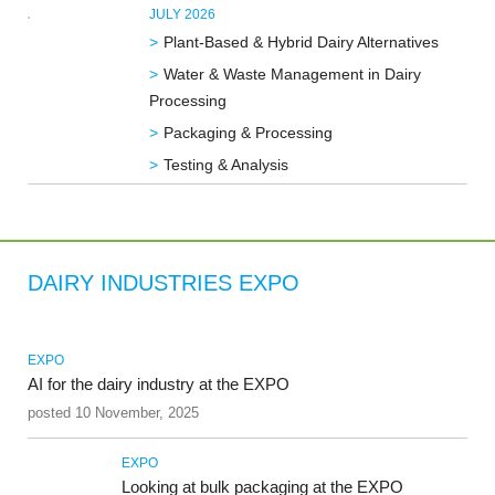
JULY 2026
Plant-Based & Hybrid Dairy Alternatives
Water & Waste Management in Dairy
Processing
Packaging & Processing
Testing & Analysis
DAIRY INDUSTRIES EXPO
EXPO
AI for the dairy industry at the EXPO
posted 10 November, 2025
EXPO
Looking at bulk packaging at the EXPO