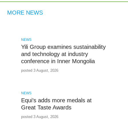
MORE NEWS
NEWS
Yili Group examines sustainability
and technology at industry
conference in Inner Mongolia
posted 3 August, 2026
NEWS
Equi’s adds more medals at
Great Taste Awards
posted 3 August, 2026