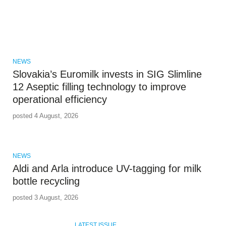
NEWS
Slovakia’s Euromilk invests in SIG Slimline
12 Aseptic filling technology to improve
operational efficiency
posted 4 August, 2026
NEWS
Aldi and Arla introduce UV-tagging for milk
bottle recycling
posted 3 August, 2026
LATEST ISSUE