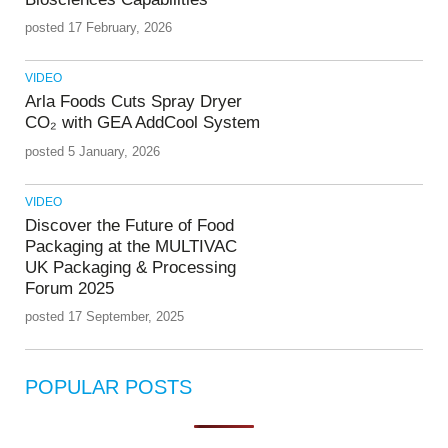
posted 17 February, 2026
VIDEO
Arla Foods Cuts Spray Dryer
CO₂ with GEA AddCool System
posted 5 January, 2026
VIDEO
Discover the Future of Food
Packaging at the MULTIVAC
UK Packaging & Processing
Forum 2025
posted 17 September, 2025
POPULAR POSTS